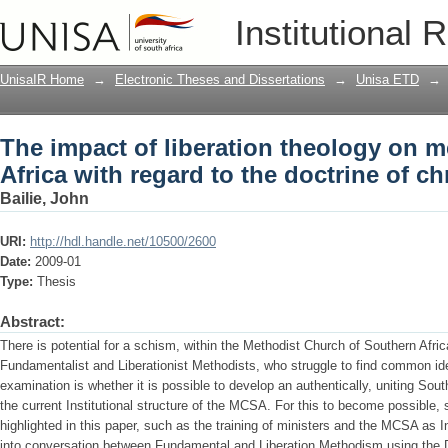
The impact of liberation theology on m
Institutional 
doctrine of christian perfection
UnisaIR Home
→
Electronic Theses and Dissertations
→
Unisa ETD
→
The impact of liberation theology on 
Africa with regard to the doctrine of ch
Bailie, John
URI:
http://hdl.handle.net/10500/2600
Date:
2009-01
Type:
Thesis
Abstract:
There is potential for a schism, within the Methodist Church of Southern Afr
Fundamentalist and Liberationist Methodists, who struggle to find common ide
examination is whether it is possible to develop an authentically, uniting Sou
the current Institutional structure of the MCSA. For this to become possible,
highlighted in this paper, such as the training of ministers and the MCSA as In
into conversation between Fundamental and Liberation Methodism using the Doc