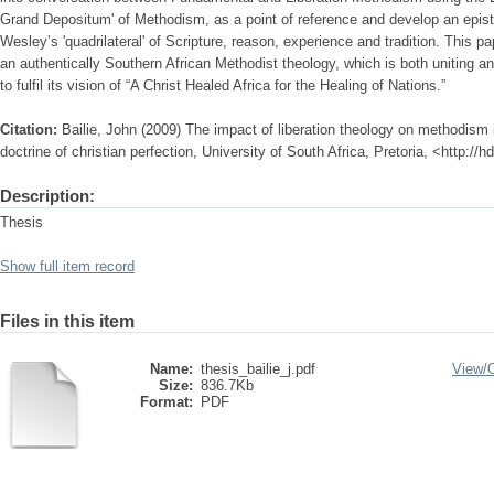
Grand Depositum' of Methodism, as a point of reference and develop an epi
Wesley’s 'quadrilateral' of Scripture, reason, experience and tradition. This p
an authentically Southern African Methodist theology, which is both uniting a
to fulfil its vision of “A Christ Healed Africa for the Healing of Nations.”
Citation:
Bailie, John (2009) The impact of liberation theology on methodism i
doctrine of christian perfection, University of South Africa, Pretoria, <http:/
Description:
Thesis
Show full item record
Files in this item
Name:
thesis_bailie_j.pdf
View/
Size:
836.7Kb
Format:
PDF