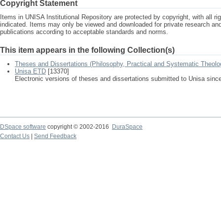
Copyright Statement
Items in UNISA Institutional Repository are protected by copyright, with all r
indicated. Items may only be viewed and downloaded for private research a
publications according to acceptable standards and norms.
This item appears in the following Collection(s)
Theses and Dissertations (Philosophy, Practical and Systematic Theolo
Unisa ETD
[13370]
Electronic versions of theses and dissertations submitted to Unisa sinc
DSpace software
copyright © 2002-2016
DuraSpace
Contact Us
|
Send Feedback