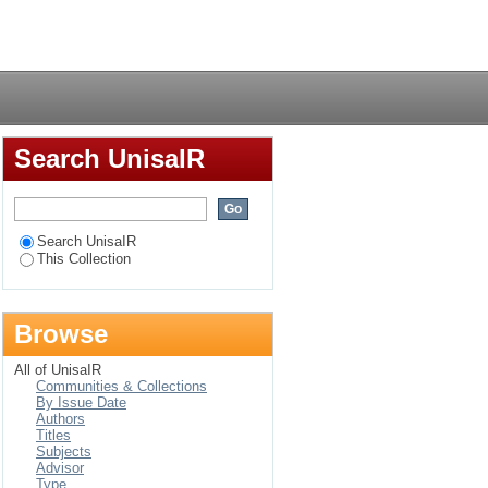
udy of a Ugandan
Login
Search UnisaIR
Search UnisaIR
This Collection
Browse
All of UnisaIR
Communities & Collections
By Issue Date
Authors
Titles
Subjects
Advisor
Type