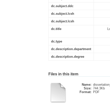
dc.subject.ddc
dc.subject.lcsh
dc.subject.lcsh
dc.title
L
dc.type
dc.description.department
dc.description.degree
Files in this item
Name:
dissertation
Size:
744.3Kb
Format:
PDF