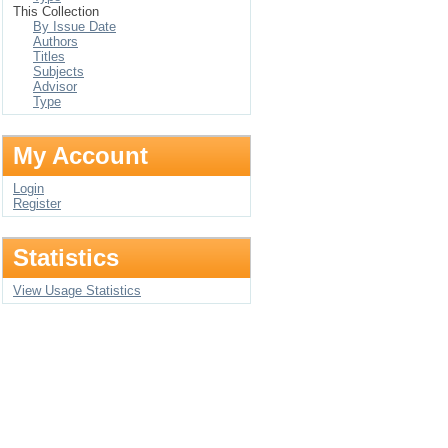
This Collection
By Issue Date
Authors
Titles
Subjects
Advisor
Type
My Account
Login
Register
Statistics
View Usage Statistics