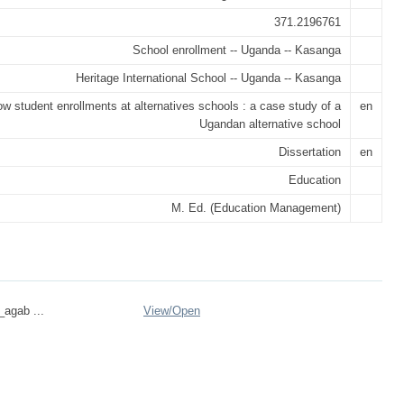
371.2196761
School enrollment -- Uganda -- Kasanga
Heritage International School -- Uganda -- Kasanga
ow student enrollments at alternatives schools : a case study of a
en
Ugandan alternative school
Dissertation
en
Education
M. Ed. (Education Management)
_agab ...
View/
Open