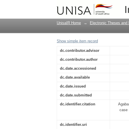
Low student enrollmen
I
alternative school
UnisaIR Home
→
Electronic Theses and 
Show simple item record
dc.contributor.advisor
dc.contributor.author
dc.date.accessioned
dc.date.available
dc.date.issued
dc.date.submitted
dc.identifier.citation
Agaba,
case 
dc.identifier.uri