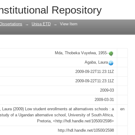
ts at alternatives schools : a case st
nstitutional Repository
Dissertations
→
Unisa ETD
→
View Item
Mda, Thobeka Vuyelwa, 1955-
Agaba, Laura
2009-09-22T11:23:11Z
2009-09-22T11:23:11Z
2009-03
2009-03-31
 Laura (2009) Low student enrollments at alternatives schools : a
en
study of a Ugandan alternative school, University of South Africa,
Pretoria, <http://hdl.handle.net/10500/2598>
http://hdl.handle.net/10500/2598