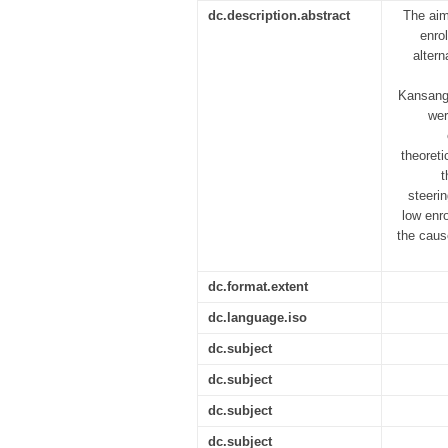
dc.description.abstract
The aim
enro
altern
Kansanga
wer
theoreti
t
steerin
low enro
the caus
dc.format.extent
dc.language.iso
dc.subject
dc.subject
dc.subject
dc.subject