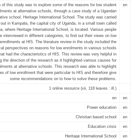
 of this study was to explore some of the reasons for low student
en
llments at alternative schools, through a case study of a Ugandan
ative school, Heritage International School. The study was carried
out in Kampala, the capital city of Uganda, in a small town called
, where Heritage International School, is located. Various people
e interviewed in different categories, to find out their views on low
enrollments at HIS. The literature review in the study included the
cal perspectives on reasons for low enrolments in various schools
hat had the characteristics of HIS. This review was very helpful in
g the direction of the research as it highlighted various causes for
lments at alternative schools. This research was able to highlight
es of low enrollment that were particular to HIS and therefore give
some recommendations on to how to solve these problems.
1 online resource (vii, 118 leaves : ill.)
en
en
Power education
en
Christian based school
en
Education crisis
en
Heritage International School
en