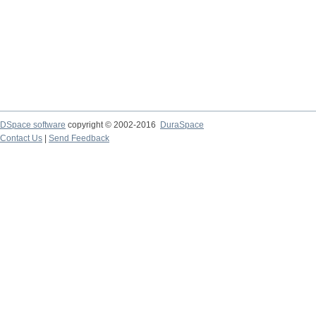
DSpace software
copyright © 2002-2016
DuraSpace
Contact Us
|
Send Feedback