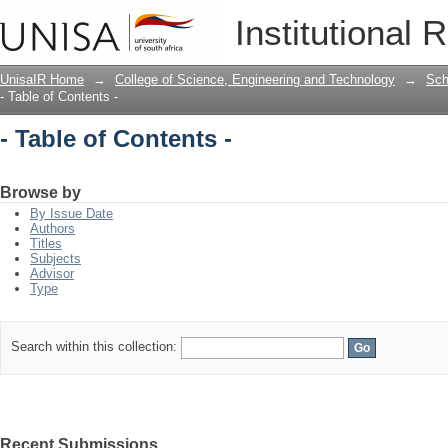
- Table of Contents -
Institutional 
UnisaIR Home
→
College of Science, Engineering and Technology
→
Sch
- Table of Contents -
- Table of Contents -
Browse by
By Issue Date
Authors
Titles
Subjects
Advisor
Type
Search within this collection:
Recent Submissions