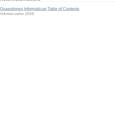
Quaestiones Informaticae Table of Contents
Unknown author
(
2019
)