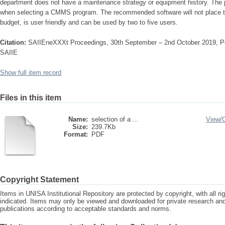
department does not have a maintenance strategy or equipment history. The pr
when selecting a CMMS program. The recommended software will not place to
budget, is user friendly and can be used by two to five users.
Citation:
SAIIEneXXXt Proceedings, 30th September – 2nd October 2019, Por
SAIIE
Show full item record
Files in this item
Name:
selection of a ...
View/
Size:
239.7Kb
Format:
PDF
Copyright Statement
Items in UNISA Institutional Repository are protected by copyright, with all r
indicated. Items may only be viewed and downloaded for private research a
publications according to acceptable standards and norms.