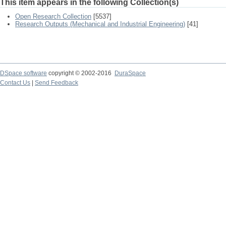
This item appears in the following Collection(s)
Open Research Collection
[5537]
Research Outputs (Mechanical and Industrial Engineering)
[41]
DSpace software
copyright © 2002-2016
DuraSpace
Contact Us
|
Send Feedback