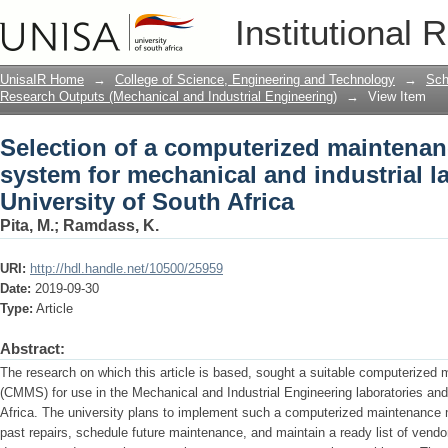
Selection of a computerized maintena
Institutional 
industrial lab equipment of University 
UnisaIR Home
→
College of Science, Engineering and Technology
→
Sch
Research Outputs (Mechanical and Industrial Engineering)
→
View Item
Selection of a computerized mainten
system for mechanical and industrial l
University of South Africa
Pita, M.
;
Ramdass, K.
URI:
http://hdl.handle.net/10500/25959
Date:
2019-09-30
Type:
Article
Abstract:
The research on which this article is based, sought a suitable computeriz
(CMMS) for use in the Mechanical and Industrial Engineering laboratories and
Africa. The university plans to implement such a computerized maintenance
past repairs, schedule future maintenance, and maintain a ready list of vendor