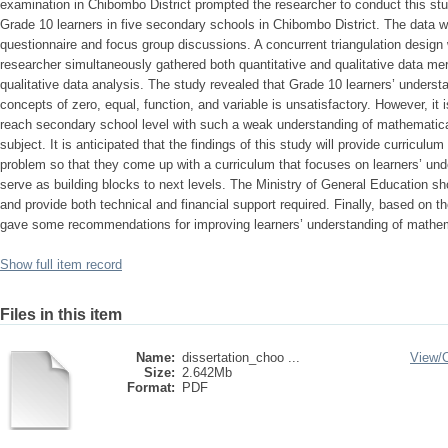
examination in Chibombo District prompted the researcher to conduct this st
Grade 10 learners in five secondary schools in Chibombo District. The data 
questionnaire and focus group discussions. A concurrent triangulation design
researcher simultaneously gathered both quantitative and qualitative data mer
qualitative data analysis. The study revealed that Grade 10 learners’ unders
concepts of zero, equal, function, and variable is unsatisfactory. However, it 
reach secondary school level with such a weak understanding of mathematical
subject. It is anticipated that the findings of this study will provide curriculu
problem so that they come up with a curriculum that focuses on learners’ und
serve as building blocks to next levels. The Ministry of General Education sh
and provide both technical and financial support required. Finally, based on th
gave some recommendations for improving learners’ understanding of mathem
Show full item record
Files in this item
Name:
dissertation_choo ...
View/
Size:
2.642Mb
Format:
PDF