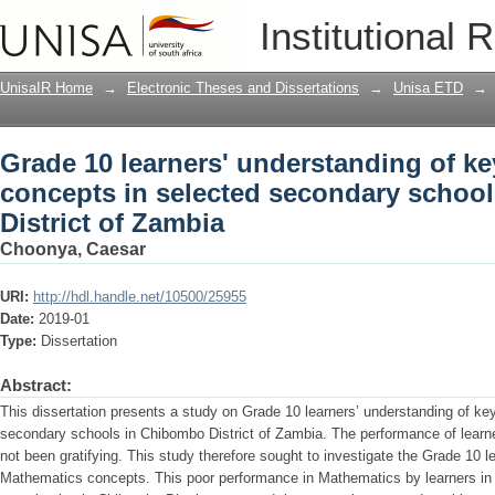
Grade 10 learners' understanding of k
Institutional 
secondary schools in Chibombo Distri
UnisaIR Home
→
Electronic Theses and Dissertations
→
Unisa ETD
→
Grade 10 learners' understanding of k
concepts in selected secondary schoo
District of Zambia
Choonya, Caesar
URI:
http://hdl.handle.net/10500/25955
Date:
2019-01
Type:
Dissertation
Abstract:
This dissertation presents a study on Grade 10 learners’ understanding of k
secondary schools in Chibombo District of Zambia. The performance of lear
not been gratifying. This study therefore sought to investigate the Grade 10 l
Mathematics concepts. This poor performance in Mathematics by learners in 