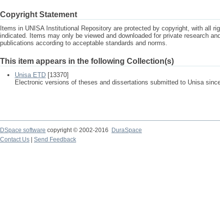
Copyright Statement
Items in UNISA Institutional Repository are protected by copyright, with all r
indicated. Items may only be viewed and downloaded for private research a
publications according to acceptable standards and norms.
This item appears in the following Collection(s)
Unisa ETD
[13370]
Electronic versions of theses and dissertations submitted to Unisa sinc
DSpace software
copyright © 2002-2016
DuraSpace
Contact Us
|
Send Feedback