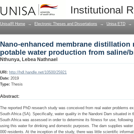
Nano-enhanced membrane distillation 
Institutional 
from saline/brackish water
UnisaIR Home
→
Electronic Theses and Dissertations
→
Unisa ETD
→
Nano-enhanced membrane distillation
potable water production from saline/b
Nthunya, Lebea Nathnael
URI:
http://hdl.handle.net/10500/25921
Date:
2019
Type:
Thesis
Abstract:
The reported PhD research study was conceived from real water problems ex
South Africa (SA). Specifically, water quality in the Nandoni Dam situated in
South Africa was assessed in order to determine its fitness for use, follow
using this water for drinking and domestic purposes. The dam supplies water 
000 residents. At the inception of the study, there was little scientific informat