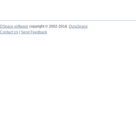
DSpace software
copyright © 2002-2016
DuraSpace
Contact Us
|
Send Feedback