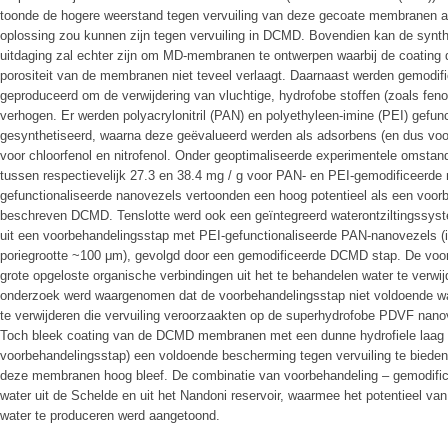
toonde de hogere weerstand tegen vervuiling van deze gecoate membranen a
oplossing zou kunnen zijn tegen vervuiling in DCMD. Bovendien kan de synth
uitdaging zal echter zijn om MD-membranen te ontwerpen waarbij de coating d
porositeit van de membranen niet teveel verlaagt. Daarnaast werden gemodi
geproduceerd om de verwijdering van vluchtige, hydrofobe stoffen (zoals feno
verhogen. Er werden polyacrylonitril (PAN) en polyethyleen-imine (PEI) gefu
gesynthetiseerd, waarna deze geëvalueerd werden als adsorbens (en dus vo
voor chloorfenol en nitrofenol. Onder geoptimaliseerde experimentele omstan
tussen respectievelijk 27.3 en 38.4 mg / g voor PAN- en PEI-gemodificeerd
gefunctionaliseerde nanovezels vertoonden een hoog potentieel als een voor
beschreven DCMD. Tenslotte werd ook een geïntegreerd waterontziltingssys
uit een voorbehandelingsstap met PEI-gefunctionaliseerde PAN-nanovezels 
poriegrootte ~100 μm), gevolgd door een gemodificeerde DCMD stap. De voor
grote opgeloste organische verbindingen uit het te behandelen water te verwi
onderzoek werd waargenomen dat de voorbehandelingsstap niet voldoende w
te verwijderen die vervuiling veroorzaakten op de superhydrofobe PDVF na
Toch bleek coating van de DCMD membranen met een dunne hydrofiele laag 
voorbehandelingsstap) een voldoende bescherming tegen vervuiling te bieden 
deze membranen hoog bleef. De combinatie van voorbehandeling – gemodifi
water uit de Schelde en uit het Nandoni reservoir, waarmee het potentieel van
water te produceren werd aangetoond.