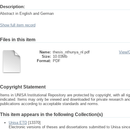
Description:
Abstract in English and German
Show full item record
Files in this item
Name:
thesis_nthunya_nl.pdf
View/
Size:
10.03Mb
Format:
PDF
Copyright Statement
Items in UNISA Institutional Repository are protected by copyright, with all r
indicated. Items may only be viewed and downloaded for private research a
publications according to acceptable standards and norms.
This item appears in the following Collection(s)
Unisa ETD
[13370]
Electronic versions of theses and dissertations submitted to Unisa sinc