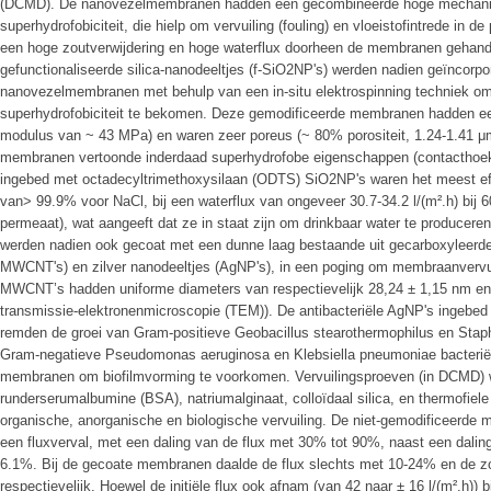
(DCMD). De nanovezelmembranen hadden een gecombineerde hoge mechanische
superhydrofobiciteit, die hielp om vervuiling (fouling) en vloeistofintrede in de
een hoge zoutverwijdering en hoge waterflux doorheen de membranen gehand
gefunctionaliseerde silica-nanodeeltjes (f-SiO2NP's) werden nadien geïncorp
nanovezelmembranen met behulp van een in-situ elektrospinning techniek om
superhydrofobiciteit te bekomen. Deze gemodificeerde membranen hadden een
modulus van ~ 43 MPa) en waren zeer poreus (~ 80% porositeit, 1.24-1.41 μm
membranen vertoonde inderdaad superhydrofobe eigenschappen (contacthoe
ingebed met octadecyltrimethoxysilaan (ODTS) SiO2NP's waren het meest effi
van> 99.9% voor NaCl, bij een waterflux van ongeveer 30.7-34.2 l/(m².h) bij 6
permeaat), wat aangeeft dat ze in staat zijn om drinkbaar water te produce
werden nadien ook gecoat met een dunne laag bestaande uit gecarboxyleerde 
MWCNT's) en zilver nanodeeltjes (AgNP's), in een poging om membraanvervui
MWCNT’s hadden uniforme diameters van respectievelijk 28,24 ± 1,15 nm en 6
transmissie-elektronenmicroscopie (TEM)). De antibacteriële AgNP's ingeb
remden de groei van Gram-positieve Geobacillus stearothermophilus en Stap
Gram-negatieve Pseudomonas aeruginosa en Klebsiella pneumoniae bacteriën.
membranen om biofilmvorming te voorkomen. Vervuilingsproeven (in DCMD) 
runderserumalbumine (BSA), natriumalginaat, colloïdaal silica, en thermofiele 
organische, anorganische en biologische vervuiling. De niet-gemodificeerd
een fluxverval, met een daling van de flux met 30% tot 90%, naast een dalin
6.1%. Bij de gecoate membranen daalde de flux slechts met 10-24% en de zo
respectievelijk. Hoewel de initiële flux ook afnam (van 42 naar ± 16 l/(m².h))