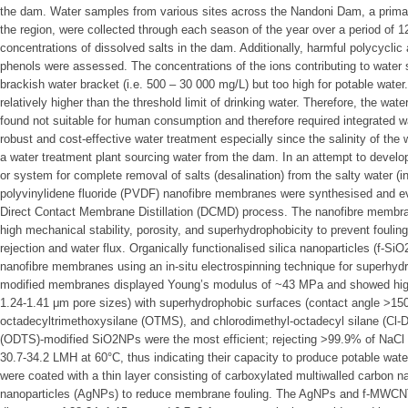
the dam. Water samples from various sites across the Nandoni Dam, a primar
the region, were collected through each season of the year over a period of 1
concentrations of dissolved salts in the dam. Additionally, harmful polycycl
phenols were assessed. The concentrations of the ions contributing to water s
brackish water bracket (i.e. 500 – 30 000 mg/L) but too high for potable wate
relatively higher than the threshold limit of drinking water. Therefore, the w
found not suitable for human consumption and therefore required integrated 
robust and cost-effective water treatment especially since the salinity of the
a water treatment plant sourcing water from the dam. In an attempt to develop
or system for complete removal of salts (desalination) from the salty water (i
polyvinylidene fluoride (PVDF) nanofibre membranes were synthesised and eva
Direct Contact Membrane Distillation (DCMD) process. The nanofibre membr
high mechanical stability, porosity, and superhydrophobicity to prevent fouling
rejection and water flux. Organically functionalised silica nanoparticles (
nanofibre membranes using an in-situ electrospinning technique for superhy
modified membranes displayed Young’s modulus of ~43 MPa and showed highl
1.24-1.41 μm pore sizes) with superhydrophobic surfaces (contact angle >
octadecyltrimethoxysilane (OTMS), and chlorodimethyl-octadecyl silane (Cl
(ODTS)-modified SiO2NPs were the most efficient; rejecting >99.9% of NaCl sa
30.7-34.2 LMH at 60°C, thus indicating their capacity to produce potable w
were coated with a thin layer consisting of carboxylated multiwalled carbon
nanoparticles (AgNPs) to reduce membrane fouling. The AgNPs and f-MWCNTs 