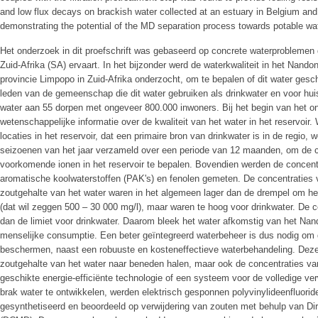
and low flux decays on brackish water collected at an estuary in Belgium an
demonstrating the potential of the MD separation process towards potable wa
Het onderzoek in dit proefschrift was gebaseerd op concrete waterproblemen
Zuid-Afrika (SA) ervaart. In het bijzonder werd de waterkwaliteit in het Nandon
provincie Limpopo in Zuid-Afrika onderzocht, om te bepalen of dit water gesch
leden van de gemeenschap die dit water gebruiken als drinkwater en voor huish
water aan 55 dorpen met ongeveer 800.000 inwoners. Bij het begin van het o
wetenschappelijke informatie over de kwaliteit van het water in het reservoir
locaties in het reservoir, dat een primaire bron van drinkwater is in de regio,
seizoenen van het jaar verzameld over een periode van 12 maanden, om de 
voorkomende ionen in het reservoir te bepalen. Bovendien werden de concent
aromatische koolwaterstoffen (PAK's) en fenolen gemeten. De concentraties v
zoutgehalte van het water waren in het algemeen lager dan de drempel om he
(dat wil zeggen 500 – 30 000 mg/l), maar waren te hoog voor drinkwater. De 
dan de limiet voor drinkwater. Daarom bleek het water afkomstig van het Nand
menselijke consumptie. Een beter geïntegreerd waterbeheer is dus nodig om 
beschermen, naast een robuuste en kosteneffectieve waterbehandeling. Deze
zoutgehalte van het water naar beneden halen, maar ook de concentraties va
geschikte energie-efficiënte technologie of een systeem voor de volledige verw
brak water te ontwikkelen, werden elektrisch gesponnen polyvinylideenfluo
gesynthetiseerd en beoordeeld op verwijdering van zouten met behulp van Di