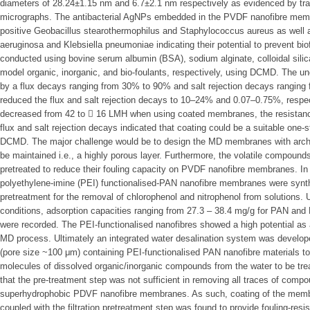
diameters of 28.24±1.15 nm and 6.7±2.1 nm respectively as evidenced by tr
micrographs. The antibacterial AgNPs embedded in the PVDF nanofibre memb
positive Geobacillus stearothermophilus and Staphylococcus aureus as wel
aeruginosa and Klebsiella pneumoniae indicating their potential to prevent bio
conducted using bovine serum albumin (BSA), sodium alginate, colloidal silica
model organic, inorganic, and bio-foulants, respectively, using DCMD. The 
by a flux decays ranging from 30% to 90% and salt rejection decays rangin
reduced the flux and salt rejection decays to 10–24% and 0.07–0.75%, respecti
decreased from 42 to  16 LMH when using coated membranes, the resistan
flux and salt rejection decays indicated that coating could be a suitable one-st
DCMD. The major challenge would be to design the MD membranes with archite
be maintained i.e., a highly porous layer. Furthermore, the volatile compoun
pretreated to reduce their fouling capacity on PVDF nanofibre membranes. In t
polyethylene-imine (PEI) functionalised-PAN nanofibre membranes were synt
pretreatment for the removal of chlorophenol and nitrophenol from solutions.
conditions, adsorption capacities ranging from 27.3 – 38.4 mg/g for PAN and 
were recorded. The PEI-functionalised nanofibres showed a high potential as a
MD process. Ultimately an integrated water desalination system was developed
(pore size ~100 μm) containing PEI-functionalised PAN nanofibre materials to
molecules of dissolved organic/inorganic compounds from the water to be trea
that the pre-treatment step was not sufficient in removing all traces of compo
superhydrophobic PDVF nanofibre membranes. As such, coating of the membra
coupled with the filtration pretreatment step was found to provide fouling-resis