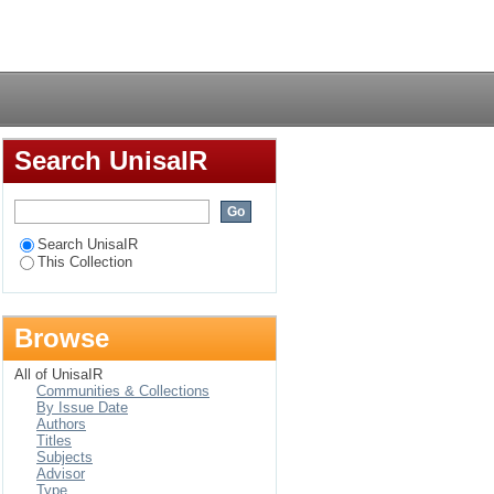
 school teachers in
Login
Search UnisaIR
Search UnisaIR
This Collection
Browse
All of UnisaIR
Communities & Collections
By Issue Date
Authors
Titles
Subjects
Advisor
Type