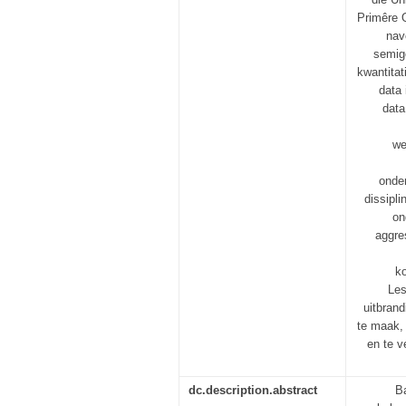
Primêre 
nav
semige
kwantitat
data 
data
we
onde
dissipl
on
aggre
ko
Les
uitbran
te maak, 
en te v
dc.description.abstract
B