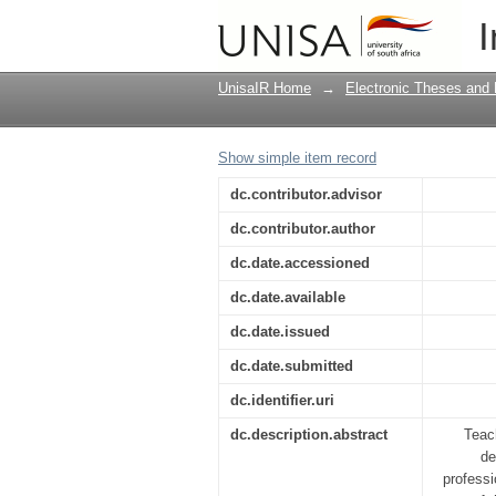
Stress coping strateg
I
Lesotho
UnisaIR Home
→
Electronic Theses and 
Show simple item record
dc.contributor.advisor
dc.contributor.author
dc.date.accessioned
dc.date.available
dc.date.issued
dc.date.submitted
dc.identifier.uri
dc.description.abstract
Teac
de
professi