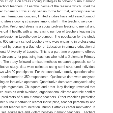
this study is on stress coping strategies to prevent burnout among
school teachers in Lesotho. Some of the reasons which urged the
er to carry out this study pertain to the fact that, although teacher
s an international concern, limited studies have addressed burnout
nd stress coping strategies among staff in the teaching service in
sotho. Prolonged stress is a social problem leading to mental and
sical ill health, with an increasing number of teachers leaving the
profession in Lesotho due to burnout. The population for the study
s 600 primary school teachers who were engaging in professional
ment by pursuing a Bachelor of Education in primary education at
ional University of Lesotho. This is a part-time programme offered
e University for practising teachers who hold a Diploma in Primary
n. The study followed a mixed-methods research approach, so for
litative study, data were collected using semi-structured individual
ews with 20 participants. For the quantitative study, questionnaires
 administered to 350 respondents. Qualitative data were analysed
ing an inductive approach. Quantitative data were analysed using
tiple regression, Chi-square and t-test. Key findings revealed that
les such as work overload, organisational climate and role conflict
e predictors of burnout among teachers. Other variables predicting
her burnout pertain to learner indiscipline, teacher personality and
ficient teacher remuneration. Burnout attacks career motivation. It
uses aggressive and violent behaviour among teachers. Teachers