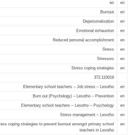
en
en
Burnout
en
Depersonalisation
en
Emotional exhaustion
en
Reduced personal accomplishment
en
Stress
en
Stressors
en
Stress coping strategies
en
372.110019
Elementary school teachers -- Job stress -- Lesotho
en
Burn out (Psychology) -- Lesotho -- Prevention
en
Elementary school teachers -- Lesotho -- Psychology
en
Stress management -- Lesotho
en
ress coping strategies to prevent burnout amongst primary school
en
teachers in Lesotho