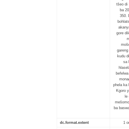
tšeo di
ba 20
350. 
bohlat
akanya
gore di
m
mošo
gareng 
kudu d
sa 
hlase
befelwa 
monag
phela ka 
Kgoro y
le
mešomo 
ba baswa
dc.format.extent
1 o