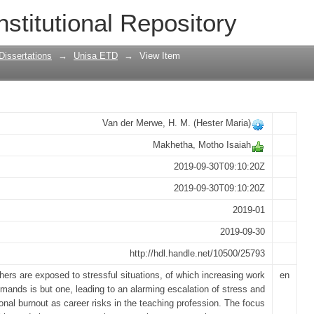
ies to prevent burnout amongst primary
nstitutional Repository
Dissertations
→
Unisa ETD
→
View Item
Van der Merwe, H. M. (Hester Maria)
Makhetha, Motho Isaiah
2019-09-30T09:10:20Z
2019-09-30T09:10:20Z
2019-01
2019-09-30
http://hdl.handle.net/10500/25793
hers are exposed to stressful situations, of which increasing work
en
mands is but one, leading to an alarming escalation of stress and
onal burnout as career risks in the teaching profession. The focus