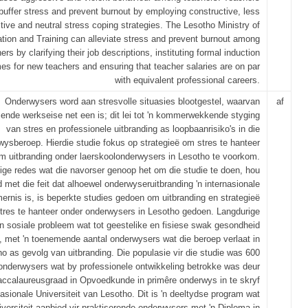
buffer stress and prevent burnout by employing constructive, less
tive and neutral stress coping strategies. The Lesotho Ministry of
tion and Training can alleviate stress and prevent burnout among
ers by clarifying their job descriptions, instituting formal induction
s for new teachers and ensuring that teacher salaries are on par
with equivalent professional careers.
Onderwysers word aan stresvolle situasies blootgestel, waarvan
af
nde werkseise net een is; dit lei tot 'n kommerwekkende styging
van stres en professionele uitbranding as loopbaanrisiko's in die
wysberoep. Hierdie studie fokus op strategieë om stres te hanteer
m uitbranding onder laerskoolonderwysers in Lesotho te voorkom.
e redes wat die navorser genoop het om die studie te doen, hou
 met die feit dat alhoewel onderwyseruitbranding 'n internasionale
rnis is, is beperkte studies gedoen om uitbranding en strategieë
tres te hanteer onder onderwysers in Lesotho gedoen. Langdurige
 'n sosiale probleem wat tot geestelike en fisiese swak gesondheid
i, met 'n toenemende aantal onderwysers wat die beroep verlaat in
o as gevolg van uitbranding. Die populasie vir die studie was 600
onderwysers wat by professionele ontwikkeling betrokke was deur
baccalaureusgraad in Opvoedkunde in primêre onderwys in te skryf
asionale Universiteit van Lesotho. Dit is 'n deeltydse program wat
iversiteit aanbied vir praktiserende onderwysers met 'n Diploma in