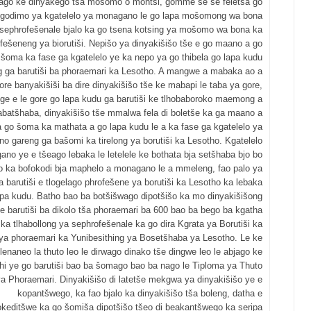
ago ke dinyakego tša mošomo o montši, gomme se se feletša go
 godimo ya kgatelelo ya monagano le go lapa mošomong wa bona
sephrofešenale bjalo ka go tsena kotsing ya mošomo wa bona ka
fešeneng ya biorutiši. Nepišo ya dinyakišišo tše e go maano a go
šoma ka fase ga kgatelelo ye ka nepo ya go thibela go lapa kudu
g ga barutiši ba phoraemari ka Lesotho. A mangwe a mabaka ao a
gore banyakišiši ba dire dinyakišišo tše ke mabapi le taba ya gore,
 ge e le gore go lapa kudu ga barutiši ke tlhobaboroko maemong a
abatšhaba, dinyakišišo tše mmalwa fela di boletše ka ga maano a
 go šoma ka mathata a go lapa kudu le a ka fase ga kgatelelo ya
o gareng ga bašomi ka tirelong ya borutiši ka Lesotho. Kgatelelo
no ye e tšeago lebaka le letelele ke bothata bja setšhaba bjo bo
o ka bofokodi bja maphelo a monagano le a mmeleng, fao palo ya
 barutiši e tlogelago phrofešene ya borutiši ka Lesotho ka lebaka
apa kudu. Batho bao ba botšišwago dipotšišo ka mo dinyakišišong
ke barutiši ba dikolo tša phoraemari ba 600 bao ba bego ba kgatha
ka tlhabollong ya sephrofešenale ka go dira Kgrata ya Borutiši ka
 ya phoraemari ka Yunibesithing ya Bosetšhaba ya Lesotho. Le ke
lenaneo la thuto leo le dirwago dinako tše dingwe leo le abjago ke
hi ye go barutiši bao ba šomago bao ba nago le Tiploma ya Thuto
a Phoraemari. Dinyakišišo di latetše mekgwa ya dinyakišišo ye e
kopantšwego, ka fao bjalo ka dinyakišišo tša boleng, datha e
keditšwe ka go šomiša dipotšišo tšeo di beakantšwego ka seripa