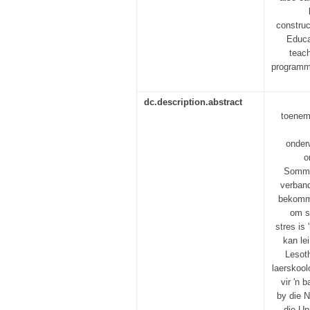
construc
Educa
teach
programme
dc.description.abstract
toeneme
onder
o
Sommig
verband
bekomme
om s
stres is
kan le
Lesoth
laerskool
vir 'n 
by die N
die Un