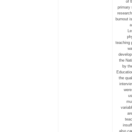
of 
primary 
research
burnout i
a
Le
phy
teaching 
wa
develop
the Nat
by th
Educatio
the qua
intervi
were
us
mul
variab
ar
teac
insuf
also ca