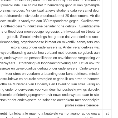
Opvoedkunde. Die studie het 'n benadering gebruik van gemengde
orsingsmetodes. Vir die kwalitatiewe studie is data versamel deur
struktureerde individuele onderhoude met 20 deelnemers. Vir die
iewe studie is vraelyste aan 350 respondente gegee. Kwalitatiewe
is ontleed deur 'n induktiewe benadering te gebruik. Kwantitatiewe
 is ontleed deur meervoudige regressie, chi-kwadraat en t-toets te
gebruik. Sleutelbevindings het getoon dat veranderlikes soos
rksoorlading, organisatoriese klimaat en rolkonflik aanwysers van
uitbranding onder onderwysers is. Ander veranderlikes wat
rwyseruitbranding aandui hou verband met leerders se gebrek aan
ine, onderwysers se persoonlikhede en onvoldoende vergoeding vir
derwysers. Uitbranding val loopbaanmotivering aan. Dit lei ook tot
ssiewe en gewelddadige gedrag onder onderwysers. Onderwysers
keer stres en voorkom uitbranding deur konstruktiewe, minder
nstruktiewe en neutrale strategieë te gebruik om stres te hanteer.
otho se Ministerie van Onderwys en Opleiding kan stres verlig en
ding onder onderwysers voorkom deur hul posbeskrywings duidelik
formele oriënteringsprogramme vir nuwe onderwysers daar te stel
erseker dat onderwysers se salarisse ooreenkom met soortgelyke
professionele beroepe.
arutiši ba lebana le maemo a kgatelelo ya monagano, ao go ona a
st