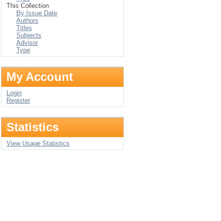
This Collection
By Issue Date
Authors
Titles
Subjects
Advisor
Type
My Account
Login
Register
Statistics
View Usage Statistics