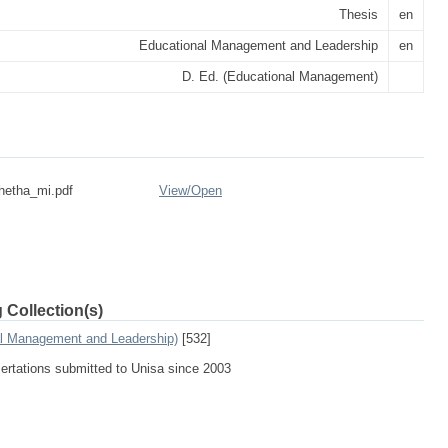
Thesis
en
Educational Management and Leadership
en
D. Ed. (Educational Management)
hetha_mi.pdf
View/
Open
 Collection(s)
al Management and Leadership)
[532]
sertations submitted to Unisa since 2003