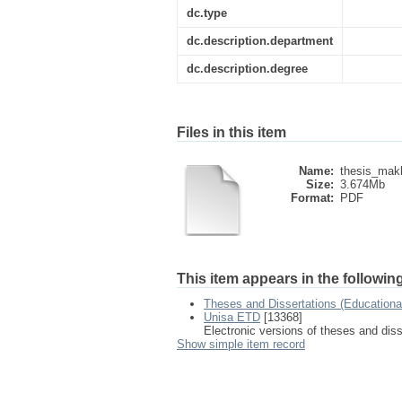
dc.type
dc.description.department
dc.description.degree
Files in this item
Name:
thesis_mak
Size:
3.674Mb
Format:
PDF
This item appears in the following
Theses and Dissertations (Education
Unisa ETD
[13368]
Electronic versions of theses and dis
Show simple item record