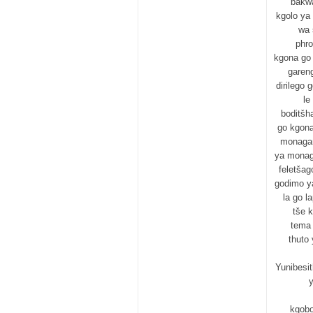
bakw
kgolo ya
wa 
phro
kgona go 
garen
dirilego 
le
boditšh
go kgona
monagan
ya monaga
feletšag
godimo ya
la go l
tše 
tema 
thuto
Yunibesit
y
kgobo