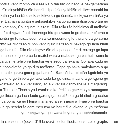
 botšišwago motho ka o tee ka o tee fao go nago le bakgathatema
. Go dinyakišišo tša bontši, dipotšišonyakišišo di filwe baarabi ba
Datha ya bontši e sekasekilwe ka go šomiša mokgwa wa tirišo ya
se. Datha ya bontši e sekasekilwe ka go šomiša dipalopalo tša go
 kamano, Chi-square le t-test. Dikutollo tše bohlokwa di utollotše
lo tše dingwe tše di fapanego tša go swana le go šoma mošomo o
ontši go fetišiša, seemo sa ka mošomong le thulano ya go šoma
mo ke dilo tšeo di bonwago bjalo ka tšeo di bakago go lapa kudu
ga barutiši. Dilo tše dingwe tše di fapanego tše di bakago go lapa
i mabapi le go se be le maitshwaro a mabotse ga baithuti, semelo
barutiši le tefelo ya barutiši ye e sego ya lekana. Go lapa kudu go
la tlhohleletšo ya go dira mošomo. Gape go baka maitshwaro a go
le a dikgaruru gareng ga barutiši. Barutiši ba fokotša kgatelelo ya
ano le go thibela go lapa kudu ka go diriša maano a go kgona go
kgatelelo ao a kwagalago, ao a kwagala gannyane le a magareng.
a Thuto le Tlhahlo ya Lesotho e ka fediša kgatelelo ya monagano
 go thibela go lapa kudu gareng ga barutiši ka go hlatholla gabotse
ya bona, ka go hloma mananeo a semmušo a tlwaelo ya barutiši
 le go netefatša gore meputso ya barutiši e lekana le ya mešomo
ye mengwe ya go swana le yona ya sephrofešenale.
nline resource (xxvii, 319 leaves) : color illustrations, color graphs
en