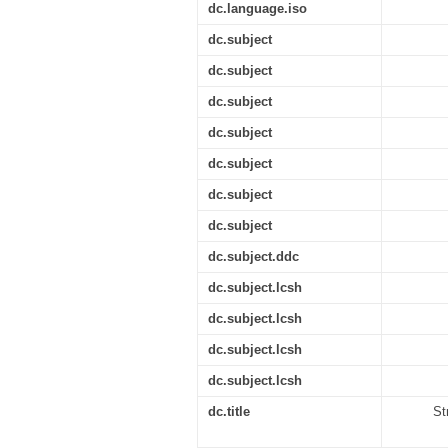
dc.language.iso
dc.subject
dc.subject
dc.subject
dc.subject
dc.subject
dc.subject
dc.subject
dc.subject.ddc
dc.subject.lcsh
dc.subject.lcsh
dc.subject.lcsh
dc.subject.lcsh
dc.title
St