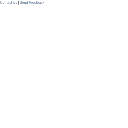
Contact Us
|
Send Feedback