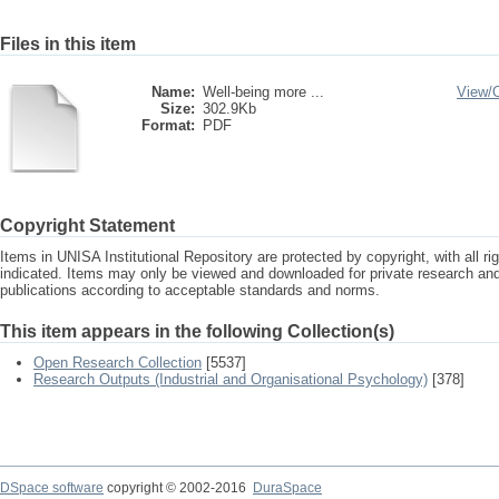
Files in this item
Name:
Well-being more ...
View/
Size:
302.9Kb
Format:
PDF
Copyright Statement
Items in UNISA Institutional Repository are protected by copyright, with all r
indicated. Items may only be viewed and downloaded for private research a
publications according to acceptable standards and norms.
This item appears in the following Collection(s)
Open Research Collection
[5537]
Research Outputs (Industrial and Organisational Psychology)
[378]
DSpace software
copyright © 2002-2016
DuraSpace