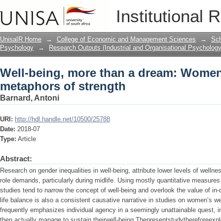
Well-being, more than a dream: Women
Institutional 
UnisaIR Home
→
College of Economic and Management Sciences
→
Sch
Psychology
→
Research Outputs (Industrial and Organisational Psychology
Well-being, more than a dream: Women
metaphors of strength
Barnard, Antoni
URI:
http://hdl.handle.net/10500/25788
Date:
2018-07
Type:
Article
Abstract:
Research on gender inequalities in well-being, attribute lower levels of welln
role demands, particularly during midlife. Using mostly quantitative measures
studies tend to narrow the concept of well-being and overlook the value of in-
life balance is also a consistent causative narrative in studies on women’s we
frequently emphasizes individual agency in a seemingly unattainable quest
then actually manage to sustain theirwell-being.Thepresentstudythereforeexp