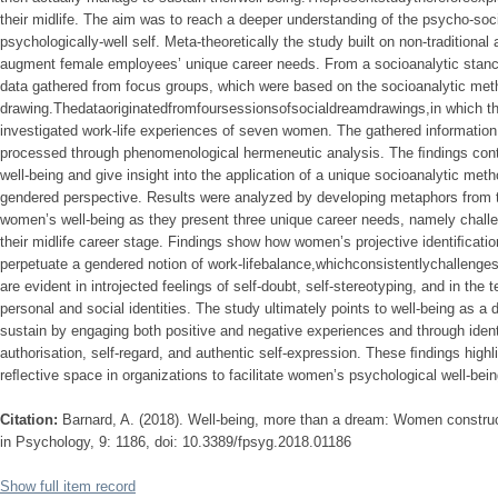
their midlife. The aim was to reach a deeper understanding of the psycho-soci
psychologically-well self. Meta-theoretically the study built on non-traditiona
augment female employees’ unique career needs. From a socioanalytic stance
data gathered from focus groups, which were based on the socioanalytic met
drawing.Thedataoriginatedfromfoursessionsofsocialdreamdrawings,in which the
investigated work-life experiences of seven women. The gathered informatio
processed through phenomenological hermeneutic analysis. The ﬁndings cont
well-being and give insight into the application of a unique socioanalytic meth
gendered perspective. Results were analyzed by developing metaphors from 
women’s well-being as they present three unique career needs, namely challen
their midlife career stage. Findings show how women’s projective identiﬁcati
perpetuate a gendered notion of work-lifebalance,whichconsistentlychallengest
are evident in introjected feelings of self-doubt, self-stereotyping, and in t
personal and social identities. The study ultimately points to well-being a
sustain by engaging both positive and negative experiences and through ident
authorisation, self-regard, and authentic self-expression. These ﬁndings highli
reﬂective space in organizations to facilitate women’s psychological well-bein
Citation:
Barnard, A. (2018). Well-being, more than a dream: Women construc
in Psychology, 9: 1186, doi: 10.3389/fpsyg.2018.01186
Show full item record