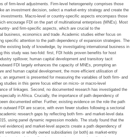
mes of firm-level adjustments. Firm-level heterogeneity comprises those
make an investment decision, select a market-entry strategy and create the
ts investments. Macro-level or country-specific aspects encompass those
which encourage FDI on the part of multinational enterprises (MNEs). Most
ntry- and firm-specific aspects, which are crucial to the
onal business, economics and trade. Academic studies either focus on
ng specific attention to the path dependency of expansion strategies. The
 the existing body of knowledge, by investigating international business in
g this study was two-fold: first, FDI holds proven benefits for host
dustry spillover, human capital development and transitory tacit
 outward FDI largely enhances the capacity of MNEs, prompting an
e and human capital development, the more efficient utilisation of
dy, an argument is presented for measuring the variables of both firm- and
g studies in this genre focus either on micro- or macro-level
rtance of linkages. Second, no documented research has investigated the
pecially in Africa. Crucially, the importance of path dependency of
been documented either. Further, existing evidence on the role the path
 outward FDI are scarce, with even fewer studies following a sectorial
 academic research gaps by reflecting both firm- and market-level data
015, using panel dynamic regression models. The study found that the
level evidence) and market-level aspects create a path dependency of
nt ventures or wholly owned subsidiaries (or both) as market-entry