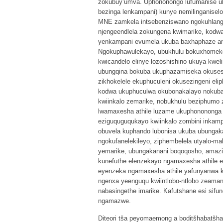
zokubuy’umva. Uphononongo lufumanise uk
bezinga lenkampani) kunye nemilinganiselo
MNE zamkela intsebenziswano ngokuhlang
njengeendlela zokungena kwimarike, kodwa 
yenkampani evumela ukuba baxhaphaze am
Ngokuphawulekayo, ubukhulu bokuxhomek
kwicandelo elinye lozoshishino ukuya kwel
ubungqina bokuba ukuphazamiseka okusesi
zikhokelele ekuphuculeni okusezingeni el
kodwa ukuphuculwa okubonakalayo nokubal
kwiinkalo zemarike, nobukhulu beziphumo 
lwamaxesha athile luzame ukuphonononga 
eziguquguqukayo kwiinkalo zombini inkam
obuvela kuphando lubonisa ukuba ubunga
ngokufanelekileyo, ziphembelela utyalo-ma
yemarike, ubungakanani boqoqosho, amaz
kunefuthe elenzekayo ngamaxesha athile 
eyenzeka ngamaxesha athile yafunyanwa kw
ngenxa yeenguqu kwiintlobo-ntlobo zeam
nabasingethe imarike. Kafutshane esi sifu
ngamazwe.
Diteori tša peyomaemong a boditšhabatšhab