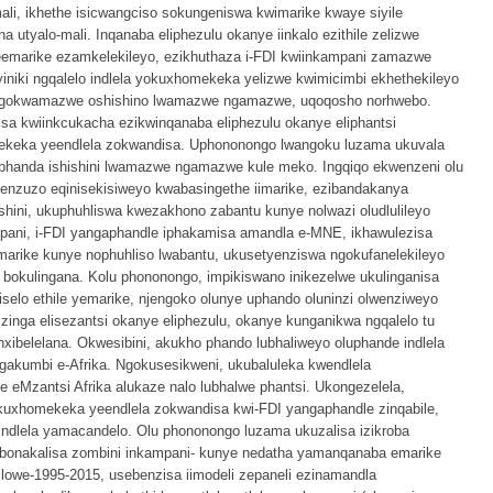
ali, ikhethe isicwangciso sokungeniswa kwimarike kwaye siyile
utyalo-mali. Inqanaba eliphezulu okanye iinkalo ezithile zelizwe
emarike ezamkelekileyo, ezikhuthaza i-FDI kwiinkampani zamazwe
iniki ngqalelo indlela yokuxhomekeka yelizwe kwimicimbi ekhethekileyo
angokwamazwe oshishino lwamazwe ngamazwe, uqoqosho norhwebo.
sa kwiinkcukacha ezikwinqanaba eliphezulu okanye eliphantsi
mekeka yeendlela zokwandisa. Uphononongo lwangoku luzama ukuvala
kuphanda ishishini lwamazwe ngamazwe kule meko. Ingqiqo ekwenzeni olu
inenzuzo eqinisekisiweyo kwabasingethe iimarike, ezibandakanya
ini, ukuphuhliswa kwezakhono zabantu kunye nolwazi oludlulileyo
pani, i-FDI yangaphandle iphakamisa amandla e-MNE, ikhawulezisa
marike kunye nophuhliso lwabantu, ukusetyenziswa ngokufanelekileyo
bokulingana. Kolu phononongo, impikiswano inikezelwe ukulinganisa
selo ethile yemarike, njengoko olunye uphando oluninzi olwenziweyo
izinga elisezantsi okanye eliphezulu, okanye kunganikwa ngqalelo tu
ibelelana. Okwesibini, akukho phando lubhaliweyo oluphande indlela
akumbi e-Afrika. Ngokusesikweni, ukubaluleka kwendlela
 eMzantsi Afrika alukaze nalo lubhalwe phantsi. Ukongezelela,
kuxhomekeka yeendlela zokwandisa kwi-FDI yangaphandle zinqabile,
indlela yamacandelo. Olu phononongo luzama ukuzalisa izikroba
bonakalisa zombini inkampani- kunye nedatha yamanqanaba emarike
owe-1995-2015, usebenzisa iimodeli zepaneli ezinamandla