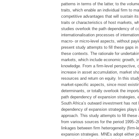
patterns in terms of the latter, to the volu
traits, which enable an individual firm to 
competitive advantages that will sustain i
traits or characteristics of host markets, 
studies overlook the path dependency of cou
internationalisation processes of internati
macro- or micro-level aspects, without payi
present study attempts to fill these gaps in
these contexts. The rationale for undertakin
markets, which include economic growth, in
knowledge. From a firm-level perspective,
increase in asset accumulation, market shar
resources and return on equity. In this stu
market-specific aspects, since most existin
determinants, or totally overlook the impo
path dependency of expansion strategies, es
South Africa’s outward investment has not 
dependency of expansion strategies plays in
approach. This study attempts to fill these
from various sources for the period 1995–2
linkages between firm heterogeneity (firm-
expansion strategies. MNEs adopt either joi