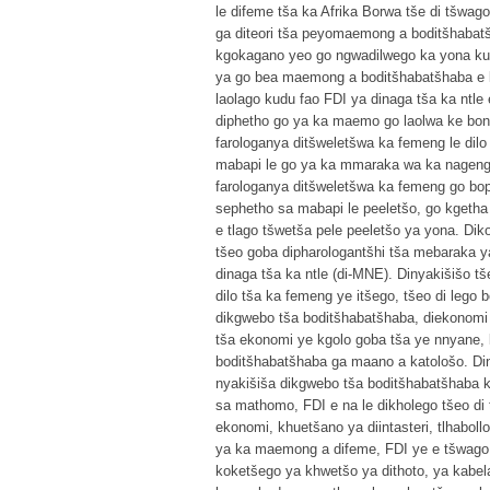
le difeme tša ka Afrika Borwa tše di tšwago
ga diteori tša peyomaemong a boditšhabatšh
kgokagano yeo go ngwadilwego ka yona kud
ya go bea maemong a boditšhabatšhaba e le
laolago kudu fao FDI ya dinaga tša ka ntle
diphetho go ya ka maemo go laolwa ke bontš
farologanya ditšweletšwa ka femeng le dil
mabapi le go ya ka mmaraka wa ka nageng
farologanya ditšweletšwa ka femeng go bop
sephetho sa mabapi le peeletšo, go kget
e tlago tšwetša pele peeletšo ya yona. Di
tšeo goba dipharologantšhi tša mebaraka y
dinaga tša ka ntle (di-MNE). Dinyakišišo t
dilo tša ka femeng ye itšego, tšeo di leg
dikgwebo tša boditšhabatšhaba, diekonomi l
tša ekonomi ye kgolo goba tša ye nnyane, 
boditšhabatšhaba ga maano a katološo. Diny
nyakišiša dikgwebo tša boditšhabatšhaba k
sa mathomo, FDI e na le dikholego tšeo di
ekonomi, khuetšano ya diintasteri, tlhabol
ya ka maemong a difeme, FDI ye e tšwago d
koketšego ya khwetšo ya dithoto, ya kabel