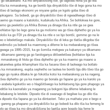
go dikabelano. Ka mo dinyakišišong tše, go lagišwa ntlha ya go ela
 tša ka mmarakeng, ka ge bontši bja dinyakišišo tše di lego gona ka mo
u tšeo di laolago ekonomi ye nnyane goba ye kgolo goba tšeo di
gokagano. Sa bobedi, ga go dinyakišišo tšeo di ngwadilwego tšeo di
maemo ga maano a katološo, kudukudu ka Afrika. Se bohlokwa ke gore,
emo ga peeletšo ya Afrika Borwa ya dinaga tša ka ntle ga se gwa
 bohlatse bjo bo lego gona ka ga mošomo wa go tšea diphetho go ya ka
ošo ka go FDI ya dinaga tša ka ntle e se bjo bontši, gomme go na le
 o lebeletšego makala. Dinyakišišo tše di leka go tlatša dikgoba tše
 tshedimošo ya bobedi ka maemong a difeme le ka mebarakeng go tšwa
ngwaga ya 1995–2015, ka go šomiša mekgwa ya kakanyo ya dikamano
e dikamano gareng ga go farologanya ditšweletšwa (bohlatse bja ka
a mmarakeng di hlola go tšea diphetho go ya ka maemo ga maano a
kanelwa goba ikhamphani tša ka fasana tšeo di laolwago ka botlalo
a ka mmarakeng, eupša sephetho se laolwa ke bontši bja dilo tšeo tša go
elago go nyaka dibaka le go fokotša kotsi ka mebarakeng ya ka nageng.
 tšea diphetho go ya ka maemo go bonala go fapane go ya ka karolo ya
 arabela kgoketšo wo o hlagišitšwego ka bohlatseng bja gore phapogo ya
leditše ka kaonafalo ya magareng ya bokgoni bja difeme lebakeng le
ebakeng le letelele. Dipoelo tše di swanago di begilwe ka go dilo tša
ipoelo tša fapana go ya ka diintasteri. Teko ya mathata yeo e bego e
 gareng ga phapano ya dinyakišišo ka go bobedi ka dilo tša ka femeng le
o go tšwa ka mo dinyakišišong bo laetša gore bogolo bja feme le