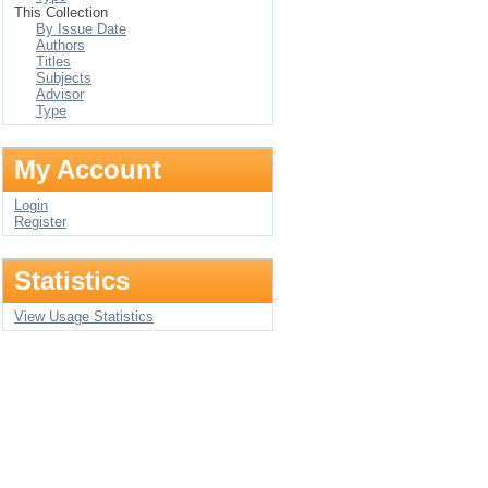
This Collection
By Issue Date
Authors
Titles
Subjects
Advisor
Type
My Account
Login
Register
Statistics
View Usage Statistics