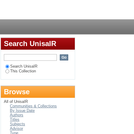
estment: the case of
Login
Search UnisaIR
Search UnisaIR
This Collection
Browse
All of UnisaIR
Communities & Collections
By Issue Date
Authors
Titles
Subjects
Advisor
Type