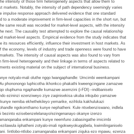
the intensity of those firm heterogeneity aspects that allow them to
host markets. Notably, the intensity of path dependency seemingly varies
he impulse response approach delivered evidence that one standard
ed to a moderate improvement in firm-level capacities in the short run, but
The same result was recorded for market-level aspects, with the intensity
the next. The causality test attempted to explore the causal relationship
nd market-level aspects. Empirical evidence from the study indicates that
ise its resources efficiently, influence their investment in host markets. As
of the economy, levels of industry and trade openness were found to have
t markets. The intensity of causal aspects was also found to vary from
n firm-level heterogeneity and their linkage in terms of aspects related to
ents existing material on the subject of international business.
e notyalo-mali oluthe ngqo lwangaphandle: Umcimbi weenkampani
lu phononongo luphicotha ikhonkco phakathi kweengcingane zamazwe
qo oluphuma ngaphandle kumazwe asemzini (i-FDI) –indibaniselo
undo ezininzi ezenziweyo ziye zaqinisekisa ukuba inkqubo yamazwe
unye nemiba ekhethekileyo yemarike, ezihlola kakhulukazi
aphandle ngokomthamo kunye nephatheni. Kule ntsebenziswano, indlela
bezinto ezisebenzelelanayo/ezingenanayo okanye izenzo
 zamanqanaba enkampani kunye neemfuno zabasingathe imicimbi
ezilawula iiphatheni zotyalo-imali ngokweyokugqibela, kwimilinganiselo
ni. Iintlobo-ntlobo zamanqanaba enkampani ziquka ezo mpawu, ezenza