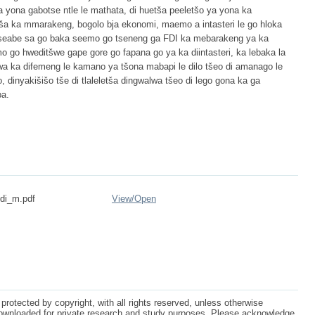
 yona gabotse ntle le mathata, di huetša peeletšo ya yona ka
ša ka mmarakeng, bogolo bja ekonomi, maemo a intasteri le go hloka
e seabe sa go baka seemo go tseneng ga FDI ka mebarakeng ya ka
o go hweditšwe gape gore go fapana go ya ka diintasteri, ka lebaka la
wa ka difemeng le kamano ya tšona mabapi le dilo tšeo di amanago le
dinyakišišo tše di tlaleletša dingwalwa tšeo di lego gona ka ga
ba.
ndi_m.pdf
View/
Open
protected by copyright, with all rights reserved, unless otherwise
ownloaded for private research and study purposes. Please acknowledge