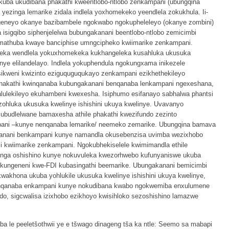
uba ukudibana phakathi kweentlobo-ntlobo zenkampani (ubungqina
 yezinga lemarike zidala indlela yoxhomekeko yeendlela zokukhula. Ii-
eneyo okanye bazibambele ngokwabo ngokupheleleyo (okanye zombini)
isigqibo siphenjelelwa bubungakanani beentlobo-ntlobo zemicimbi
athuba kwaye banciphise umngcipheko kwiimarike zenkampani.
eka wendlela yokuxhomekeka kukhangeleka kusahluka ukusuka
inye elilandelayo. Indlela yokuphendula ngokungxama inikezele
kweni kwizinto eziguquguqukayo zenkampani ezikhethekileyo
iphakathi kwinqanaba kubungakanani benqanaba lenkampani ngexeshana,
ulekileyo ekuhambeni kwexesha. Isiphumo esifanayo sabhalwa phantsi
zohluka ukusuka kwelinye ishishini ukuya kwelinye. Uvavanyo
ubudlelwane bamaxesha athile phakathi kwezifundo zezinto
pani –kunye nenqanaba lemarike/ neemeko zemarike. Ubungqina bamava
kanani benkampani kunye namandla okusebenzisa uvimba wezixhobo
li kwiimarike zenkampani. Ngokubhekiselele kwimimandla ethile
inga oshishino kunye nokuvuleka kwezorhwebo kufunyaniswe ukuba
ekungeneni kwe-FDI kubasingathi beemarike. Ubungakanani bemicimbi
akhona ukuba yohlukile ukusuka kwelinye ishishini ukuya kwelinye,
anqanaba enkampani kunye nokudibana kwabo ngokwemiba enxulumene
ndo, sigcwalisa izixhobo ezikhoyo kwisihloko sezoshishino lamazwe
a le peeletšothwii ye e tšwago dinageng tša ka ntle: Seemo sa mabapi