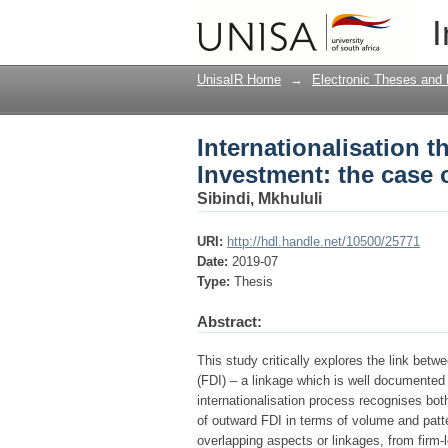
Internationalisation 
I
South African multina
UnisaIR Home
→
Electronic Theses and 
Internationalisation 
Investment: the case 
Sibindi, Mkhululi
URI:
http://hdl.handle.net/10500/25771
Date:
2019-07
Type:
Thesis
Abstract:
This study critically explores the link betw
(FDI) – a linkage which is well documented 
internationalisation process recognises bot
of outward FDI in terms of volume and patte
overlapping aspects or linkages, from firm-