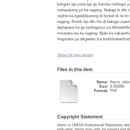
bokgoni bja yona bja go šomiša methopo ya
mebarakeng ya ka nageng. Mabapi le dilo t
sephiri ka kgwebišanong di bonwe di na l
nageng. Bontši bja dilo tše di bakago maem
diphapano ka go farologanyo ya ditšweletš
mmaraka wa ka nageng. Bjalo ka kakaretšo, 
hlogotaba ya dikgwebo tša boditšhabatšha
Show full item record
Files in this item
Name:
thesis_sibi
Size:
2.856Mb
Format:
PDF
Copyright Statement
Items in UNISA Institutional Repository are 
indicated. Items may only be viewed and d