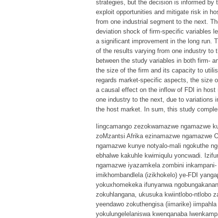
strategies, but the decision is informed by 
exploit opportunities and mitigate risk in 
from one industrial segment to the next. T
deviation shock of firm-specific variables l
a significant improvement in the long run. 
of the results varying from one industry to 
between the study variables in both firm- a
the size of the firm and its capacity to util
regards market-specific aspects, the size 
a causal effect on the inflow of FDI in hos
one industry to the next, due to variations i
the host market. In sum, this study complem
Iingcamango zezokwamazwe ngamazwe kuny
zoMzantsi Afrika ezinamazwe ngamazwe O
ngamazwe kunye notyalo-mali ngokuthe ng
ebhalwe kakuhle kwimiqulu yoncwadi. Izif
ngamazwe iyazamkela zombini inkampani- k
imikhombandlela (izikhokelo) ye-FDI yang
yokuxhomekeka ifunyanwa ngobungakanani 
zokuhlangana, ukusuka kwiintlobo-ntlobo
yeendawo zokuthengisa (iimarike) iimpahla 
yokulungelelaniswa kwenqanaba lwenkampa