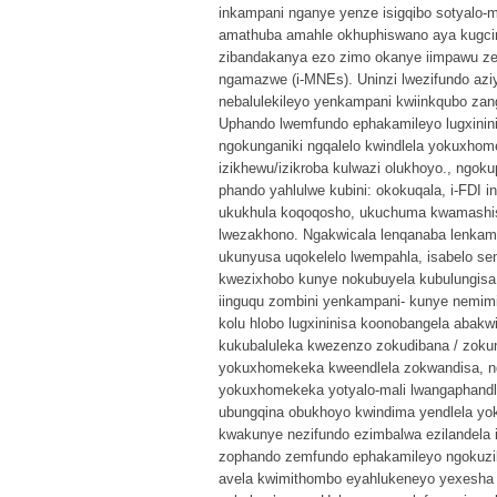
inkampani nganye yenze isigqibo sotyalo-m
amathuba amahle okhuphiswano aya kugcina 
zibandakanya ezo zimo okanye iimpawu ze
ngamazwe (i-MNEs). Uninzi lwezifundo aziy
nebalulekileyo yenkampani kwiinkqubo z
Uphando lwemfundo ephakamileyo lugxinini
ngokunganiki ngqalelo kwindlela yokuxho
izikhewu/izikroba kulwazi olukhoyo., ngo
phando yahlulwe kubini: okokuqala, i-FDI 
ukukhula koqoqosho, ukuchuma kwamashish
lwezakhono. Ngakwicala lenqanaba lenkam
ukunyusa uqokelelo lwempahla, isabelo se
kwezixhobo kunye nokubuyela kubulungisa 
iinguqu zombini yenkampani- kunye nemimi
kolu hlobo lugxininisa koonobangela abakw
kukubaluleka kwezenzo zokudibana / zokunx
yokuxhomekeka kweendlela zokwandisa, ng
yokuxhomekeka yotyalo-mali lwangaphandle
ubungqina obukhoyo kwindima yendlela yo
kwakunye nezifundo ezimbalwa ezilandela 
zophando zemfundo ephakamileyo ngokuzi
avela kwimithombo eyahlukeneyo yexesha l