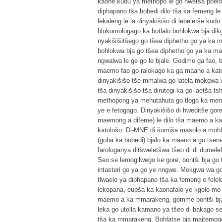
kaone kudu ya methopo le go hwetša poelo 
diphapano tša bobedi dilo tša ka femeng le
lekaleng le la dinyakišišo di lebeletše kud
hlokomologago ka botlalo bohlokwa bja dik
nyakišišitšego go tšea diphetho go ya ka 
bohlokwa bja go tšea diphetho go ya ka ma
ngwalwa le ge go le bjale. Godimo ga fao,
maemo fao go ralokago ka ga maano a katol
dinyakišišo tše mmalwa go latela mokgwa wo
tša dinyakišišo tša dirutegi ka go laetša
methopong ya mehutahuta go tloga ka me
ye e fetogago. Dinyakišišo di hweditše gor
maemong a difeme) le dilo tša maemo a k
katološo. Di-MNE di šomiša masolo a mohla
(goba ka bobedi) bjalo ka maano a go tsen
farologanya ditšweletšwa tšeo di di dumel
Seo se lemogilwego ke gore, bontši bja go
intasteri go ya go ye nngwe. Mokgwa wa go
tlwaelo ya diphapano tša ka femeng e fele
lekopana, eupša ka kaonafalo ye kgolo mo l
maemo a ka mmarakeng, gomme bontši bja d
leka go utolla kamano ya tšeo di bakago se
tša ka mmarakeng. Bohlatse bja maitemogel