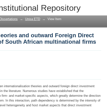
theories and outward Foreign Direct Inv
nstitutional Repository
tional firms
Dissertations
→
Unisa ETD
→
View Item
theories and outward Foreign Direct
of South African multinational firms
een internationalisation theories and outward foreign direct investment
in the literature. Numerous studies have established that the
h firm- and market-specific aspects, which greatly determine the direction
rn. In this interaction, path dependency is determined by the intensity of
level heterogeneity and host market aspects that direct investment