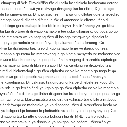
 dinageng di šele Dinyakišišo tše di utolla ka tsinkelo kgokagano gareng
aba le peeletšothwii ye e tšwago dinageng tša ka ntle (FDI) – e lego
u ka dingwalweng. Dinyakišišo tše mmalwa di utollotše gore tshepedišo
moga bobedi dilo tša difeme le tše di amanago le difeme, tšeo di
 e lebilego gona mabapi le bontši le mokgwa. Ka tirišanong ye, go tšea
i bja dilo tšeo di dirwago ka nako e tee goba dikamano, go tloga go go
o tša mmaraka wa ka nageng tšeo di laolago mekgwa ya dipeeletšo
, go ya go mehuta ye mentši ya dipeakanyo tša ka femeng. Go
ilwe ke diphetogo tše, tšeo di kgontšhago feme ye itšego go tšea
ha maano a go tsena ka mmarakeng le go hlama menyetla ye mekaone yeo
kokwane tša ekonomi ye kgolo goba tša ka nageng di akaretša diphetogo
a ka nageng, tšeo di hlohleletšago FDI ka karolong ya dikgwebo tša
še ntši di hlokomologile go tšea diphetho go ya ka maemo ga naga le ga
o bohlokwa go tshepedišo ya peyomaemong a boditšhabatšhaba ya
e kgwebišano. Dinyakišišo tša dirutegi di ka be di lebeletše kudu dilo
ka ntle le go lebiša šedi ye kgolo go go tšea diphetho go ya ka maemo a
akišišo tše di leka go tlatša dikgoba tše ka tsebo ye e lego gona, ka go
a maemong a. Maikemišetšo a go dira dinyakišišo tše e bile a mabedi:
 tiišeditšwego go mebaraka ya ka dinageng, tšeo di akaretšago kgolo ya
lo ya bokgoni bja bašomi le phetišetšo ya tsebo ye e lego nyanyeng. Go
inageng tša ka ntle e godiša bokgoni bja di- MNE, ya hlohleletša
ano ya mmaraka le ya tlhabollo ya bokgoni bja bašomi, tšhomišo ye