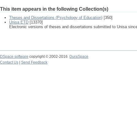
This item appears in the following Collection(s)
Theses and Dissertations (Psychology of Education)
[350]
Unisa ETD
[13370]
Electronic versions of theses and dissertations submitted to Unisa sinc
DSpace software
copyright © 2002-2016
DuraSpace
Contact Us
|
Send Feedback