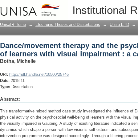
Dance/movement therapy and the psycho
Institutional 
impairment : a case study
UnisaIR Home
→
Electronic Theses and Dissertations
→
Unisa ETD
→
Dance/movement therapy and the psych
of learners with visual impairment : a 
Botha, Michelle
URI:
http://hdl.handle.net/10500/25746
Date:
2018-11
Type:
Dissertation
Abstract:
This transformative mixed method case study investigated the influence o
physical activity on the psychosocial well-being of learners with the visual im
the visually impaired in Gauteng. A study of existing literature indicated a se
dynamics which shape a person with low vision’s self-esteem and subsequen
intervention programme was designed accordingly. Through a filtering process