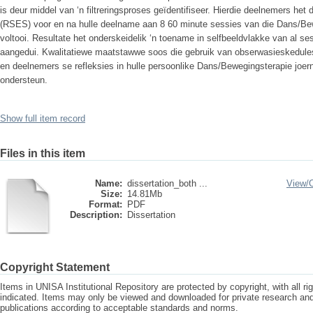
is deur middel van ‘n filtreringsproses geïdentifiseer. Hierdie deelnemers he
(RSES) voor en na hulle deelname aan 8 60 minute sessies van die Dans/Be
voltooi. Resultate het onderskeidelik ‘n toename in selfbeeldvlakke van al se
aangedui. Kwalitatiewe maatstawwe soos die gebruik van obserwasieskedule
en deelnemers se refleksies in hulle persoonlike Dans/Bewegingsterapie joern
ondersteun.
Show full item record
Files in this item
Name:
dissertation_both ...
View/
Size:
14.81Mb
Format:
PDF
Description:
Dissertation
Copyright Statement
Items in UNISA Institutional Repository are protected by copyright, with all r
indicated. Items may only be viewed and downloaded for private research a
publications according to acceptable standards and norms.