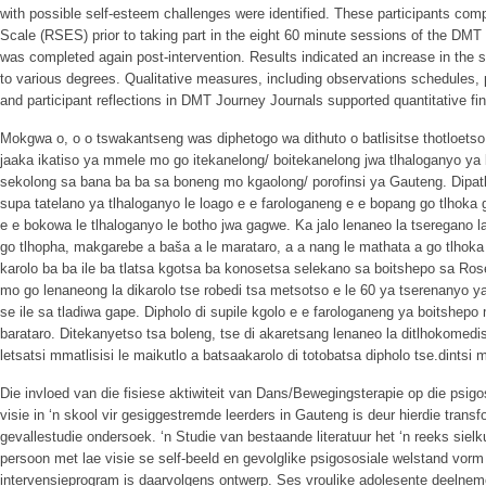
with possible self-esteem challenges were identified. These participants co
Scale (RSES) prior to taking part in the eight 60 minute sessions of the D
was completed again post-intervention. Results indicated an increase in the se
to various degrees. Qualitative measures, including observations schedules, 
and participant reflections in DMT Journey Journals supported quantitative fi
Mokgwa o, o o tswakantseng was diphetogo wa dithuto o batlisitse thotloet
jaaka ikatiso ya mmele mo go itekanelong/ boitekanelong jwa tlhaloganyo y
sekolong sa bana ba ba sa boneng mo kgaolong/ porofinsi ya Gauteng. Dipatlis
supa tatelano ya tlhaloganyo le loago e e farologaneng e e bopang go tlhoka
e e bokowa le tlhaloganyo le botho jwa gagwe. Ka jalo lenaneo la tseregano l
go tlhopha, makgarebe a baša a le marataro, a a nang le mathata a go tlhoka 
karolo ba ba ile ba tlatsa kgotsa ba konosetsa selekano sa boitshepo sa Ro
mo go lenaneong la dikarolo tse robedi tsa metsotso e le 60 ya tserenanyo
se ile sa tladiwa gape. Dipholo di supile kgolo e e farologaneng ya boitshepo
barataro. Ditekanyetso tsa boleng, tse di akaretsang lenaneo la ditlhokomediso,
letsatsi mmatlisisi le maikutlo a batsaakarolo di totobatsa dipholo tse.dintsi
Die invloed van die fisiese aktiwiteit van Dans/Bewegingsterapie op die psig
visie in ‘n skool vir gesiggestremde leerders in Gauteng is deur hierdie tra
gevallestudie ondersoek. ‘n Studie van bestaande literatuur het ‘n reeks sielk
persoon met lae visie se self-beeld en gevolglike psigososiale welstand vorm
intervensieprogram is daarvolgens ontwerp. Ses vroulike adolesente deelneme