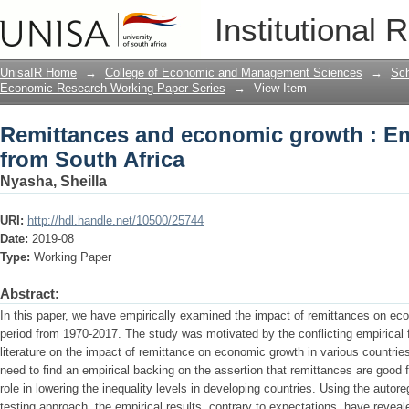
Remittances and economic growth : Emp
Institutional 
UnisaIR Home
→
College of Economic and Management Sciences
→
Sch
Economic Research Working Paper Series
→
View Item
Remittances and economic growth : Em
from South Africa
Nyasha, Sheilla
URI:
http://hdl.handle.net/10500/25744
Date:
2019-08
Type:
Working Paper
Abstract:
In this paper, we have empirically examined the impact of remittances on eco
period from 1970-2017. The study was motivated by the conflicting empirical 
literature on the impact of remittance on economic growth in various countri
need to find an empirical backing on the assertion that remittances are good
role in lowering the inequality levels in developing countries. Using the auto
testing approach, the empirical results, contrary to expectations, have reveal