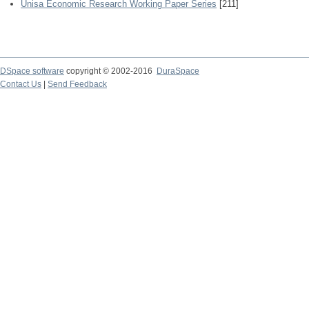
Unisa Economic Research Working Paper Series
[211]
DSpace software
copyright © 2002-2016
DuraSpace
Contact Us
|
Send Feedback