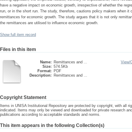
have a negative impact on economic growth, irrespective of whether the regre
run, or in the short run. The study, therefore, cautions policy makers when it
remittances for economic growth. The study argues that it is not only remitta
the remittances are utilised to influence economic growth.
Show full item record
Files in this item
Name:
Remittances and ...
View/
Size:
574.5Kb
Format:
PDF
Description:
Remittances and ...
Copyright Statement
Items in UNISA Institutional Repository are protected by copyright, with all r
indicated. Items may only be viewed and downloaded for private research a
publications according to acceptable standards and norms.
This item appears in the following Collection(s)