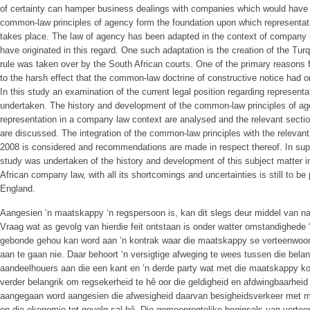
of certainty can hamper business dealings with companies which would have
common-law principles of agency form the foundation upon which representat
takes place. The law of agency has been adapted in the context of company l
have originated in this regard. One such adaptation is the creation of the Tur
rule was taken over by the South African courts. One of the primary reasons 
to the harsh effect that the common-law doctrine of constructive notice had o
In this study an examination of the current legal position regarding represen
undertaken. The history and development of the common-law principles of age
representation in a company law context are analysed and the relevant secti
are discussed. The integration of the common-law principles with the relevan
2008 is considered and recommendations are made in respect thereof. In supp
study was undertaken of the history and development of this subject matter i
African company law, with all its shortcomings and uncertainties is still to be 
England.
Aangesien ‘n maatskappy ‘n regspersoon is, kan dit slegs deur middel van nat
Vraag wat as gevolg van hierdie feit ontstaan is onder watter omstandighede
gebonde gehou kan word aan ‘n kontrak waar die maatskappy se verteenwoor
aan te gaan nie. Daar behoort ‘n versigtige afweging te wees tussen die bel
aandeelhouers aan die een kant en ‘n derde party wat met die maatskappy kon
verder belangrik om regsekerheid te hê oor die geldigheid en afdwingbaarhe
aangegaan word aangesien die afwesigheid daarvan besigheidsverkeer met m
op die ekonomie tot gevolg sal hê. Die gemeenregtelike beginsels van verte