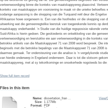
verteenwoordiging binne die konteks van maatskappyereg plaasvind. Verteen
konteks van maatskappye om voorsiening te maak vir die unieke behoeftes wa
sodanige aanpassing is die skepping van die Turquand reël deur die Engelse 
Afrikaanse howe oorgeneem is. Een van die hoofredes vir die skepping van di
uitwerking wat die gemeenregtelike leerstuk van toegerekende kennis op derd
maatskappy onderhandel. ‘n Studie van die huidige regsposisie rakende vert
Suid-Afrika is hierin gedoen. Die geskiedenis en ontwikkeling van die gemeen
verteenwoordiging en leerstukke eie aan verteenwoordiging in die konteks va
betrokke artikels van die Maatskappywet 71 van 2008 word bespreek. Die int
beginsels met die betrokke bepalings van die Maatskappywet 71 van 2008 is
daarmee gemaak. Ter ondersteuning van die analise is ‘n vergelykende studie
van hierdie onderwerp in Engeland onderneem. Daar is tot die slotsom gekom
maatskappyereg, met al sy tekortkominge en onsekerhede nogsteeds bo die po
Show full item record
Files in this item
Name:
dissertation_fran ...
View/
Size:
1.177Mb
Format:
PDF