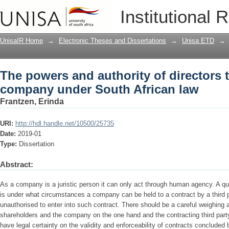
The powers and authority of directors 
Institutional 
African law
UnisaIR Home
→
Electronic Theses and Dissertations
→
Unisa ETD
→
The powers and authority of directors t
company under South African law
Frantzen, Erinda
URI:
http://hdl.handle.net/10500/25735
Date:
2019-01
Type:
Dissertation
Abstract:
As a company is a juristic person it can only act through human agency. A que
is under what circumstances a company can be held to a contract by a third p
unauthorised to enter into such contract. There should be a careful weighing a
shareholders and the company on the one hand and the contracting third party o
have legal certainty on the validity and enforceability of contracts conclud