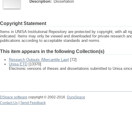
Description:
Dissertation
Copyright Statement
Items in UNISA Institutional Repository are protected by copyright, with all r
indicated. Items may only be viewed and downloaded for private research a
publications according to acceptable standards and norms.
This item appears in the following Collection(s)
Research Outputs (Mercantile Law)
[72]
Unisa ETD
[13370]
Electronic versions of theses and dissertations submitted to Unisa sinc
DSpace software
copyright © 2002-2016
DuraSpace
Contact Us
|
Send Feedback