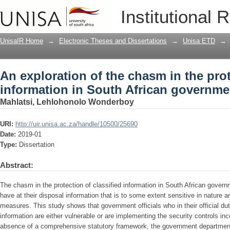
An exploration of the chasm in the prot
Institutional 
African government departments
UnisaIR Home
→
Electronic Theses and Dissertations
→
Unisa ETD
→
An exploration of the chasm in the prot
information in South African governm
Mahlatsi, Lehlohonolo Wonderboy
URI:
http://uir.unisa.ac.za/handle/10500/25690
Date:
2019-01
Type:
Dissertation
Abstract:
The chasm in the protection of classified information in South African govern
have at their disposal information that is to some extent sensitive in nature a
measures. This study shows that government officials who in their official dut
information are either vulnerable or are implementing the security controls incor
absence of a comprehensive statutory framework, the government departments