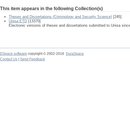
This item appears in the following Collection(s)
Theses and Dissertations (Criminology and Security Science)
[245]
Unisa ETD
[13370]
Electronic versions of theses and dissertations submitted to Unisa sinc
DSpace software
copyright © 2002-2016
DuraSpace
Contact Us
|
Send Feedback