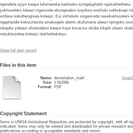
ngendlela eyiyo kwaye lufumaneka kwiimeko ezingaluphathi ngokukhetheka.
yokhuseleko lolwazi inganceda ekunqandeni isoyikiso esikhulu sobhukuqo mb
ezifana nokuthengiswa kolwazi, Esi sikhokelo singanceda nasekukhuseleni i
ngaphandle kokucinezela amalungelo abemi okufumana ulwazi njengoko uvu
inkqubo yolwazi olunexabiso kwaye kuya kucacisa ukuba loluphi ulwazi olud
nokukhuselwa kolwazi olukhethekileyo.
Show full item record
Files in this item
Name:
dissertation_mahl ...
View/
Size:
1.662Mb
Format:
PDF
Copyright Statement
Items in UNISA Institutional Repository are protected by copyright, with all r
indicated. Items may only be viewed and downloaded for private research a
publications according to acceptable standards and norms.