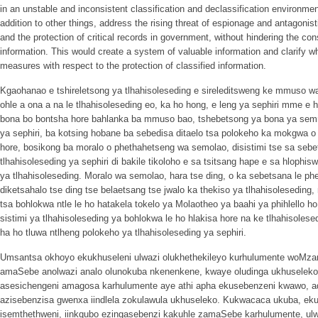
in an unstable and inconsistent classification and declassification environme
addition to other things, address the rising threat of espionage and antagonistic
and the protection of critical records in government, without hindering the cons
information. This would create a system of valuable information and clarify wh
measures with respect to the protection of classified information.
Kgaohanao e tshireletsong ya tlhahisoleseding e sireleditsweng ke mmuso w
ohle a ona a na le tlhahisoleseding eo, ka ho hong, e leng ya sephiri mme e 
bona bo bontsha hore bahlanka ba mmuso bao, tshebetsong ya bona ya semm
ya sephiri, ba kotsing hobane ba sebedisa ditaelo tsa polokeho ka mokgwa o
hore, bosikong ba moralo o phethahetseng wa semolao, disistimi tse sa seb
tlhahisoleseding ya sephiri di bakile tikoloho e sa tsitsang hape e sa hlophisw
ya tlhahisoleseding. Moralo wa semolao, hara tse ding, o ka sebetsana le ph
diketsahalo tse ding tse belaetsang tse jwalo ka thekiso ya tlhahisoleseding
tsa bohlokwa ntle le ho hatakela tokelo ya Molaotheo ya baahi ya phihlello h
sistimi ya tlhahisoleseding ya bohlokwa le ho hlakisa hore na ke tlhahisoles
ha ho tluwa ntlheng polokeho ya tlhahisoleseding ya sephiri.
Umsantsa okhoyo ekukhuseleni ulwazi olukhethekileyo kurhulumente woMzan
amaSebe anolwazi analo olunokuba nkenenkene, kwaye oludinga ukhuseleko.
asesichengeni amagosa karhulumente aye athi apha ekusebenzeni kwawo, ad
azisebenzisa gwenxa iindlela zokulawula ukhuseleko. Kukwacaca ukuba, ek
isemthethweni, iinkqubo ezingasebenzi kakuhle zamaSebe karhulumente, ulwa