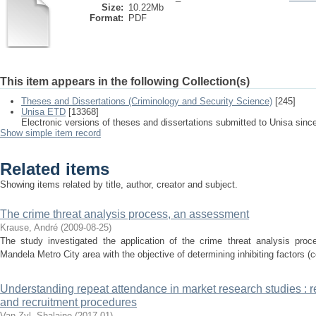
Size:
10.22Mb
Format:
PDF
This item appears in the following Collection(s)
Theses and Dissertations (Criminology and Security Science)
[245]
Unisa ETD
[13368]
Electronic versions of theses and dissertations submitted to Unisa sinc
Show simple item record
Related items
Showing items related by title, author, creator and subject.
The crime threat analysis process, an assessment
Krause, André
(
2009-08-25
)
The study investigated the application of the crime threat analysis proce
Mandela Metro City area with the objective of determining inhibiting factors (c
Understanding repeat attendance in market research studies : re
and recruitment procedures
Van Zyl, Shalaine
(
2017-01
)