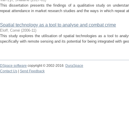
This dissertation presents the findings of a qualitative study on understa
repeat attendance in market research studies and the ways in which repeat att
Spatial technology as a tool to analyse and combat crime
Eloff, Corné
(
2006-11
)
This study explores the utilisation of spatial technologies as a tool to an
specifically with remote sensing and its potential for being integrated with ge
DSpace software
copyright © 2002-2016
DuraSpace
Contact Us
|
Send Feedback