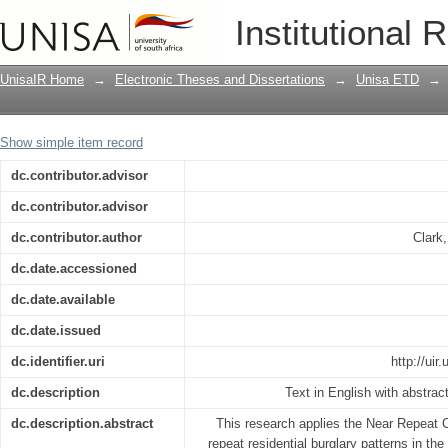
The near repeat risk calculation of resi
Institutional 
Natal, South Africa : a criminological a
UnisaIR Home
→
Electronic Theses and Dissertations
→
Unisa ETD
→
Show simple item record
dc.contributor.advisor
dc.contributor.advisor
dc.contributor.author
Clark
dc.date.accessioned
dc.date.available
dc.date.issued
dc.identifier.uri
http://ui
dc.description
Text in English with abstrac
dc.description.abstract
This research applies the Near Repeat C
repeat residential burglary patterns in the