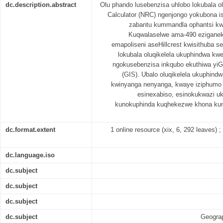
dc.description.abstract
Olu phando lusebenzisa uhlobo lokubala 
Calculator (NRC) ngenjongo yokubona 
zabantu kummandla ophantsi kwa
Kuqwalaselwe ama-490 eziganek
emapoliseni aseHillcrest kwisithuba s
lokubala oluqikelela ukuphindwa k
ngokusebenzisa inkqubo ekuthiwa yiG
(GIS). Ubalo oluqikelela ukuphin
kwinyanga nenyanga, kwaye iziphumo 
esinexabiso, esinokukwazi u
kunokuphinda kuqhekezwe khona ku
dc.format.extent
1 online resource (xix, 6, 292 leaves) ; 
dc.language.iso
dc.subject
dc.subject
dc.subject
dc.subject
Geograp