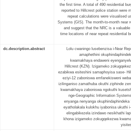
the first time. A total of 490 residential b
reported to Hillcrest police station wer
repeat calculations were visualised u
Systems (GIS). The month-to-month near re
and suggest that the NRC is a valuable 
time locations of near repeat residential bu
dc.description.abstract
Lolu cwaningo lusebenzisa i-Near Rep
amaphethini okuphindaphind
kwamakhaya endaweni eyenganyelwe
Hillcrest (KZN). Izigameko zokugqek
ezabikwa esiteshini samaphoyisa sase- Hill
eziyi-12 zaboniswa emfanekisweni weba
izilinganiso zamathuba okuthi ziphinde 
kwamakhaya zaboniswa ngokuthi kusets
nge-Geographic Information System
enyanga nenyanga okuphindaphindeka 
eyatholakala kulokhu iyabonisa ukuthi i
elingabikezela izindawo nesikhathi l
khona izigameko zokugqekezwa kwama
yisit