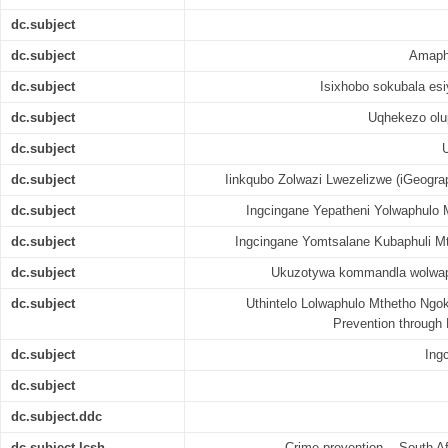
dc.subject
dc.subject
Amaph
dc.subject
Isixhobo sokubala esi
dc.subject
Uqhekezo olu
dc.subject
dc.subject
Iinkqubo Zolwazi Lwezelizwe (iGeogra
dc.subject
Ingcingane Yepatheni Yolwaphulo M
dc.subject
Ingcingane Yomtsalane Kubaphuli Mt
dc.subject
Ukuzotywa kommandla wolwaph
dc.subject
Uthintelo Lolwaphulo Mthetho Ngok
Prevention through
dc.subject
Ing
dc.subject
dc.subject.ddc
dc.subject.lcsh
Crime prevention -- South Af