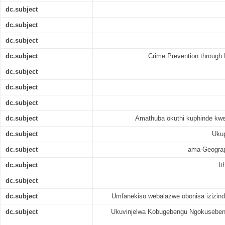
dc.subject
dc.subject
dc.subject
dc.subject
Crime Prevention through
dc.subject
dc.subject
dc.subject
dc.subject
Amathuba okuthi kuphinde kw
dc.subject
Ukup
dc.subject
ama-Geograp
dc.subject
It
dc.subject
dc.subject
Umfanekiso webalazwe obonisa izizind
dc.subject
Ukuvinjelwa Kobugebengu Ngokusebenz