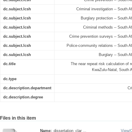
dc.subject.lcsh
Criminal investigation -- South Af
dc.subject.lcsh
Burglary protection -- South Af
dc.subject.lcsh
Criminal methods -- South Afr
dc.subject.lcsh
Crime prevention surveys -- South Afr
dc.subject.lcsh
Police-community relations -- South Afr
dc.subject.lcsh
Burglary -- South Af
dc.title
The near repeat risk calculation of re
KwaZulu-Natal, South Af
dc.type
dc.description.department
Cr
dc.description.degree
Files in this item
Name:
dissertation_clar ...
View/