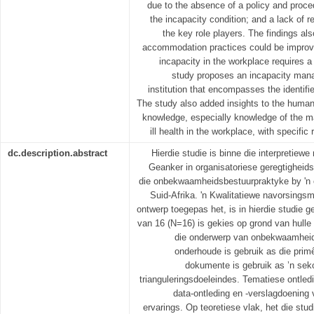
due to the absence of a policy and proce
the incapacity condition; and a lack of
the key role players. The findings a
accommodation practices could be improv
incapacity in the workplace requires a
study proposes an incapacity man
institution that encompasses the identifi
The study also added insights to the hum
knowledge, especially knowledge of the m
ill health in the workplace, with specific
dc.description.abstract
Hierdie studie is binne die interpretiew
Geanker in organisatoriese geregtigheids
die onbekwaamheidsbestuurpraktyke by 'n o
Suid-Afrika. 'n Kwalitatiewe navorsingsm
ontwerp toegepas het, is in hierdie studie g
van 16 (N=16) is gekies op grond van hulle 
die onderwerp van onbekwaamheid
onderhoude is gebruik as die pri
dokumente is gebruik as ’n sek
trianguleringsdoeleindes. Tematiese ontled
data-ontleding en -verslagdoening
ervarings. Op teoretiese vlak, het die stud