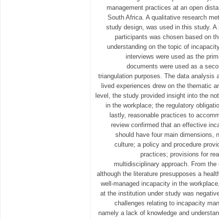
management practices at an open distanc
South Africa. A qualitative research me
study design, was used in this study. A
participants was chosen based on th
understanding on the topic of incapac
interviews were used as the prim
documents were used as a second
triangulation purposes. The data analysis a
lived experiences drew on the thematic an
level, the study provided insight into the 
in the workplace; the regulatory obligat
lastly, reasonable practices to accomm
review confirmed that an effective i
should have four main dimensions, na
culture; a policy and procedure prov
practices; provisions for 
multidisciplinary approach. From the
although the literature presupposes a health
well-managed incapacity in the workplace, 
at the institution under study was negativ
challenges relating to incapacity ma
namely a lack of knowledge and understa