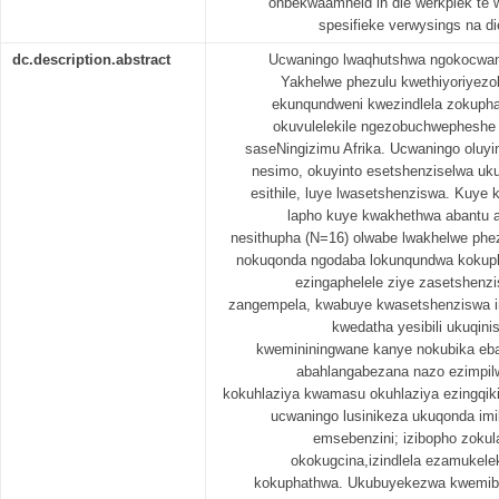
onbekwaamheid in die werkplek te 
spesifieke verwysings na di
dc.description.abstract
Ucwaningo lwaqhutshwa ngokocw
Yakhelwe phezulu kwethiyoriyezo
ekunqundweni kwezindlela zokupha
okuvulelekile ngezobuchwepheshe 
saseNingizimu Afrika. Ucwaningo oluyi
nesimo, okuyinto esetshenziselwa uk
esithile, luye lwasetshenziswa. Kuye 
lapho kuye kwakhethwa abantu 
nesithupha (N=16) olwabe lwakhelwe phez
nokuqonda ngodaba lokunqundwa kokupha
ezingaphelele ziye zasetshenzi
zangempela, kwabuye kwasetshenziswa 
kwedatha yesibili ukuqin
kwemininingwane kanye nokubika eba
abahlangabezana nazo ezimpilw
kokuhlaziya kwamasu okuhlaziya ezingqikith
ucwaningo lusinikeza ukuqonda i
emsebenzini; izibopho zoku
okokugcina,izindlela ezamukel
kokuphathwa. Ukubuyekezwa kwemibha