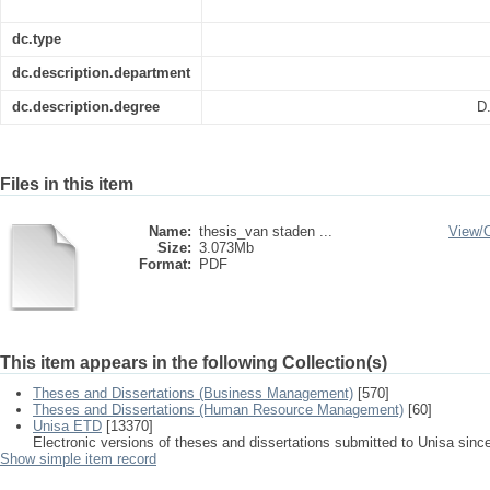
dc.type
dc.description.department
dc.description.degree
D
Files in this item
Name:
thesis_van staden ...
View/
Size:
3.073Mb
Format:
PDF
This item appears in the following Collection(s)
Theses and Dissertations (Business Management)
[570]
Theses and Dissertations (Human Resource Management)
[60]
Unisa ETD
[13370]
Electronic versions of theses and dissertations submitted to Unisa sinc
Show simple item record