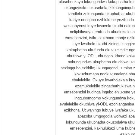
olusebenzayo lokunqundwa kokuphatha kume
okunguyisiko lokusekela izikhungoinq
izindlela zokunqunda ukuphatha; ukuhl
kanye nenqubo ezihlukene yezifundo
wesasayensi kuye kwavela ukuthi nakuba i
neliphilasayo lemfundo ukuqiniseki
emsebenzini, isiko olukhona manje ezik
luye lwathola ukuthi ziningi izing
kokuphatha ukufunda okuvulelekile n
okuthiwa yi-ODL, okungabi khona kol
nokunqundwa ukuphatha okudalwa u
nezingqubo ezithile; ukungaqondi izimiso
kokuxhumana ngokuvumelana phaka
ebalulekile. Okuye kwatholakala ku
ezamukelekile zingathuthukiswa 
emsebenzini kudinga inqubo ehlukene y
ingqubomgomo yokunqundwa koku
evulelekile okuthiwa yi-ODL ezohlanganisa 
ezikhona. Ucwaningo lubuye lwafaka u
abazoba umgogodla wolwazi aba
lokunqunda ukuphatha okuzodalwa ukun
emsebenzini, kakhulukazi uma kubhe
ezikhun