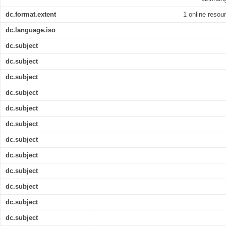
dc.format.extent
1 online resour
dc.language.iso
dc.subject
dc.subject
dc.subject
dc.subject
dc.subject
dc.subject
dc.subject
dc.subject
dc.subject
dc.subject
dc.subject
dc.subject