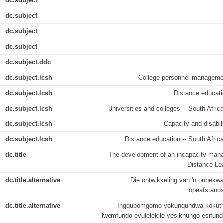
dc.subject
dc.subject
dc.subject
dc.subject
dc.subject.ddc
dc.subject.lcsh
College personnel management
dc.subject.lcsh
Distance educati
dc.subject.lcsh
Universities and colleges -- South Afric
dc.subject.lcsh
Capacity and disabili
dc.subject.lcsh
Distance education -- South Africa
dc.title
The development of an incapacity man
Distance Lea
dc.title.alternative
Die ontwikkeling van 'n onbekw
opeafstandso
dc.title.alternative
Ingqubomgomo yokunqundwa kokuth
lwemfundo evulelekile yesikhungo esifun