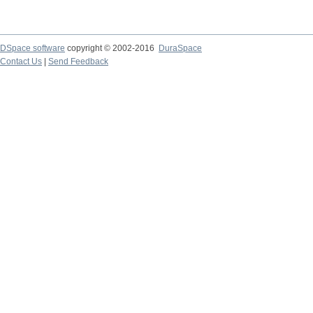
DSpace software
copyright © 2002-2016
DuraSpace
Contact Us
|
Send Feedback