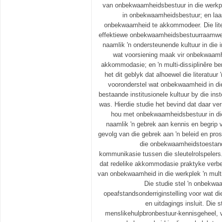
van onbekwaamheidsbestuur in die werkple
in onbekwaamheidsbestuur; en laas
onbekwaamheid te akkommodeer. Die liter
effektiewe onbekwaamheidsbestuurraamwer
naamlik 'n ondersteunende kultuur in die i
wat voorsiening maak vir onbekwaamh
akkommodasie; en 'n multi-dissiplinêre be
het dit geblyk dat alhoewel die literatuur 
vooronderstel wat onbekwaamheid in die 
bestaande institusionele kultuur by die inst
was. Hierdie studie het bevind dat daar ve
hou met onbekwaamheidsbestuur in die 
naamlik 'n gebrek aan kennis en begri
gevolg van die gebrek aan 'n beleid en pro
die onbekwaamheidstoestand
kommunikasie tussen die sleutelrolspelers
dat redelike akkommodasie praktyke verbe
van onbekwaamheid in die werkplek 'n multi
Die studie stel 'n onbekwa
opeafstandsonderriginstelling voor wat di
en uitdagings insluit. Die s
menslikehulpbronbestuur-kennisgeheel, v