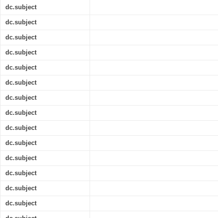
dc.subject
dc.subject
dc.subject
dc.subject
dc.subject
dc.subject
dc.subject
dc.subject
dc.subject
dc.subject
dc.subject
dc.subject
dc.subject
dc.subject