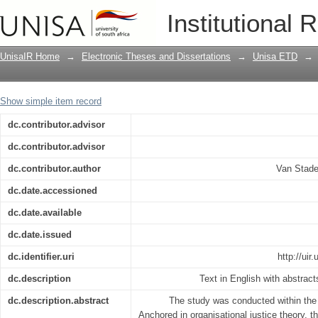
The development of an incapacity man
Institutional 
Learning institution in South Africa
UnisaIR Home
→
Electronic Theses and Dissertations
→
Unisa ETD
→
Show simple item record
dc.contributor.advisor
dc.contributor.advisor
dc.contributor.author
Van Stade
dc.date.accessioned
dc.date.available
dc.date.issued
dc.identifier.uri
http://ui
dc.description
Text in English with abstract
dc.description.abstract
The study was conducted within the 
Anchored in organisational justice theory, t