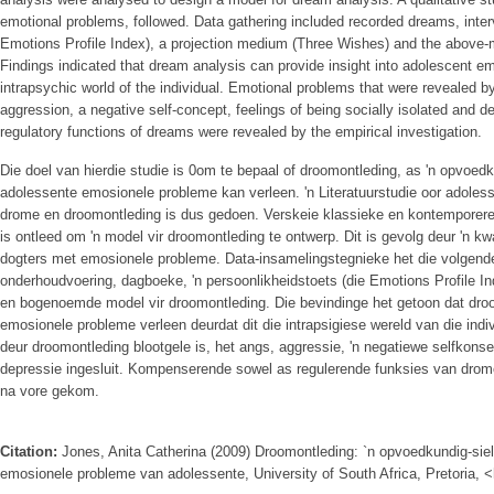
emotional problems, followed. Data gathering included recorded dreams, intervi
Emotions Profile Index), a projection medium (Three Wishes) and the above-
Findings indicated that dream analysis can provide insight into adolescent em
intrapsychic world of the individual. Emotional problems that were revealed 
aggression, a negative self-concept, feelings of being socially isolated and
regulatory functions of dreams were revealed by the empirical investigation.
Die doel van hierdie studie is 0om te bepaal of droomontleding, as 'n opvoedk
adolessente emosionele probleme kan verleen. 'n Literatuurstudie oor adole
drome en droomontleding is dus gedoen. Verskeie klassieke en kontemporere
is ontleed om 'n model vir droomontleding te ontwerp. Dit is gevolg deur 'n k
dogters met emosionele probleme. Data-insamelingstegnieke het die volgende
onderhoudvoering, dagboeke, 'n persoonlikheidstoets (die Emotions Profile I
en bogenoemde model vir droomontleding. Die bevindinge het getoon dat droo
emosionele probleme verleen deurdat dit die intrapsigiese wereld van die ind
deur droomontleding blootgele is, het angs, aggressie, 'n negatiewe selfkonse
depressie ingesluit. Kompenserende sowel as regulerende funksies van drom
na vore gekom.
Citation:
Jones, Anita Catherina (2009) Droomontleding: `n opvoedkundig-sielk
emosionele probleme van adolessente, University of South Africa, Pretoria, <