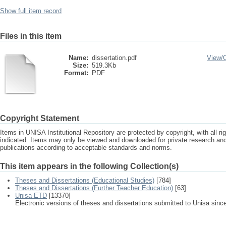
Show full item record
Files in this item
Name:
dissertation.pdf
View/
Size:
519.3Kb
Format:
PDF
Copyright Statement
Items in UNISA Institutional Repository are protected by copyright, with all r
indicated. Items may only be viewed and downloaded for private research a
publications according to acceptable standards and norms.
This item appears in the following Collection(s)
Theses and Dissertations (Educational Studies)
[784]
Theses and Dissertations (Further Teacher Education)
[63]
Unisa ETD
[13370]
Electronic versions of theses and dissertations submitted to Unisa sinc