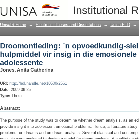
Droomontleding: `n opvoedkundig-sielk
Institutional 
emosionele probleme van adolessente
UnisaIR Home
→
Electronic Theses and Dissertations
→
Unisa ETD
→
Droomontleding: `n opvoedkundig-sie
hulpmiddel vir insig in die emosionel
adolessente
Jones, Anita Catherina
URI:
http://hdl.handle.net/10500/2561
Date:
2009-08-25
Type:
Thesis
Abstract:
The purpose of the study was to determine whether dream analysis, as an e
provide insight into adolescent emotional problems. Hence, a literature stud
problems, on dreams and on dream analysis. Several classical and contemp
analysis were analysed to design a model for dream analysis. A qualitative stu