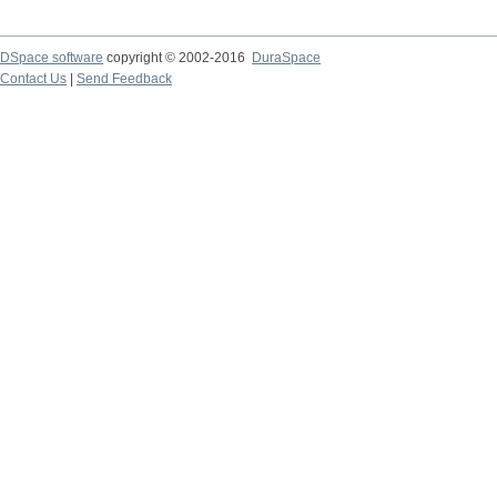
DSpace software
copyright © 2002-2016
DuraSpace
Contact Us
|
Send Feedback