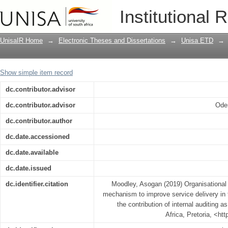
Organisational performance managemen
Institutional 
delivery in the South African public sec
an enabler
UnisaIR Home
→
Electronic Theses and Dissertations
→
Unisa ETD
→
Show simple item record
dc.contributor.advisor
dc.contributor.advisor
Oden
dc.contributor.author
dc.date.accessioned
dc.date.available
dc.date.issued
dc.identifier.citation
Moodley, Asogan (2019) Organisationa
mechanism to improve service delivery in t
the contribution of internal auditing a
Africa, Pretoria, <ht