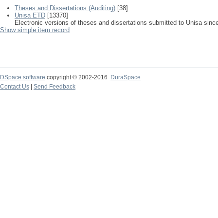
Theses and Dissertations (Auditing)
[38]
Unisa ETD
[13370]
Electronic versions of theses and dissertations submitted to Unisa sinc
Show simple item record
DSpace software
copyright © 2002-2016
DuraSpace
Contact Us
|
Send Feedback