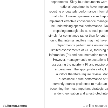
departments. Sixty-four documents were 
national departments have imple
reporting of quarterly performance informati
maturity. However, governance and report
implement effective consequence manage
be undermining optimal performance. Na
preparing strategic plans, annual perfo
simply for compliance rather than for opti
found that internal auditors may not have
department’s performance environm
limited assessments of OPM, focusing m
information (PI) and documentation rather 
However, management’s expectations fr
assessing the quarterly PI and require a
imperatives. The appropriate skills, k
auditors therefore require review. 
sustainable future performance of t
currently stands positioned to make an 
becoming the most important strategic p
under-theorisation and a restricted inte
dc.format.extent
1 online resource 