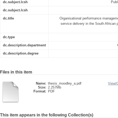
dc.subject.lcsh
Publ
dc.subject.lcsh
dc.title
Organisational performance managem
service delivery in the South African p
dc.type
dc.description.department
dc.description.degree
Files in this item
Name:
thesis_moodley_a.pdf
View/
Size:
2.257Mb
Format:
PDF
This item appears in the following Collection(s)