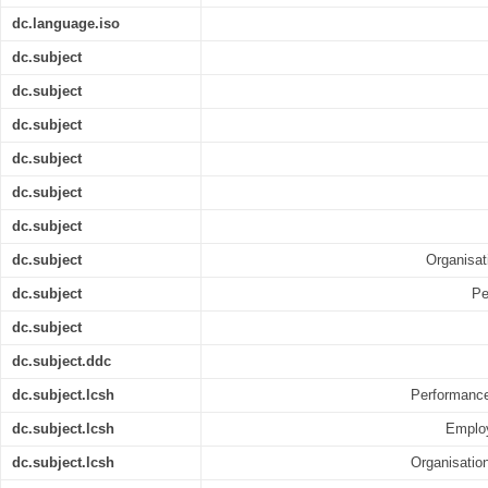
dc.language.iso
dc.subject
dc.subject
dc.subject
dc.subject
dc.subject
dc.subject
dc.subject
Organisa
dc.subject
Pe
dc.subject
dc.subject.ddc
dc.subject.lcsh
Performance
dc.subject.lcsh
Employ
dc.subject.lcsh
Organisation