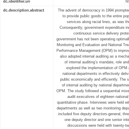
dc.identifier.uri
ht
dc.description.abstract
The advent of democracy in 1994 prompte
to provide public goods to the entire po
services along racial lines, as was th
Consequently, government expenditure in
continuous service delivery protes
government has not been operating optimal
Monitoring and Evaluation and National Tre
Performance Management (OPM) to improve
also adopted internal auditing as a me
of internal auditing’s mandate, role a
explored the implementation of OPM 
national departments in effectively deli
public economically and efficiently. The 
of internal auditing by national depart
OPM. The study followed a sequential mix
audit executives of eighteen national
quantitative phase. Interviews were held w
departments as well as two monitoring depa
included five deputy directors-general, thre
one deputy director and one senior int
discussions were held with twenty-two