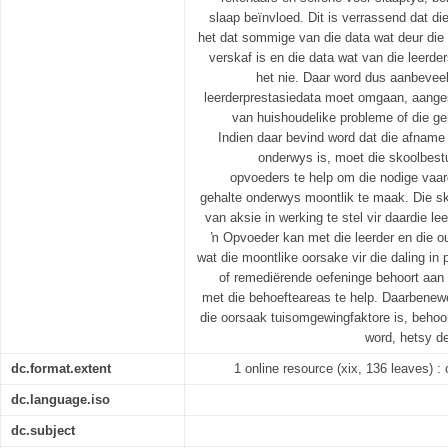
slaap beïnvloed. Dit is verrassend dat die
het dat sommige van die data wat deur die
verskaf is en die data wat van die leerd
het nie. Daar word dus aanbevee
leerderprestasiedata moet omgaan, aanges
van huishoudelike probleme of die g
Indien daar bevind word dat die afname
onderwys is, moet die skoolbest
opvoeders te help om die nodige vaar
gehalte onderwys moontlik te maak. Die sk
van aksie in werking te stel vir daardie le
ŉ Opvoeder kan met die leerder en die o
wat die moontlike oorsake vir die daling in
of remediërende oefeninge behoort aan 
met die behoefteareas te help. Daarbenewe
die oorsaak tuisomgewingfaktore is, behoo
word, hetsy de
dc.format.extent
1 online resource (xix, 136 leaves) : c
dc.language.iso
dc.subject