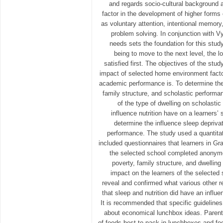
and regards socio-cultural background 
factor in the development of higher forms
as voluntary attention, intentional memory,
problem solving. In conjunction with V
needs sets the foundation for this study 
being to move to the next level, the l
satisfied first. The objectives of the stu
impact of selected home environment facto
academic performance is. To determine the
family structure, and scholastic performa
of the type of dwelling on scholasti
influence nutrition have on a learners’
determine the influence sleep depriva
performance. The study used a quantita
included questionnaires that learners in Gr
the selected school completed anonymo
poverty, family structure, and dwelling
impact on the learners of the selected
reveal and confirmed what various other 
that sleep and nutrition did have an infl
It is recommended that specific guidelines
about economical lunchbox ideas. Parents
of foods best to pack in lunchboxes and foo