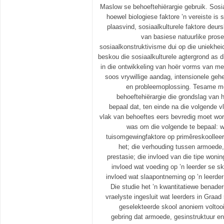
Maslow se behoeftehiërargie gebruik. Sosi
hoewel biologiese faktore ’n vereiste is
plaasvind, sosiaalkulturele faktore deur
van basiese natuurlike prose
sosiaalkonstruktivisme dui op die uniekhe
beskou die sosiaalkulturele agtergrond as d
in die ontwikkeling van hoër vorms van men
soos vrywillige aandag, intensionele geh
en probleemoplossing. Tesame m
behoeftehiërargie die grondslag van hi
bepaal dat, ten einde na die volgende v
vlak van behoeftes eers bevredig moet word
was om die volgende te bepaal: w
tuisomgewingfaktore op primêreskoollee
het; die verhouding tussen armoede,
prestasie; die invloed van die tipe wonin
invloed wat voeding op ’n leerder se sk
invloed wat slaapontneming op ’n leerde
Die studie het ’n kwantitatiewe benader
vraelyste ingesluit wat leerders in Graa
geselekteerde skool anoniem voltooi 
gebring dat armoede, gesinstruktuur en