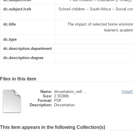
dc.subject.lcsh
School children -- South Africa -- Social co
dc.title
The impact of selected home environm
learner's academ
dc.type
dc.description.department
dc.description.degree
Files in this item
Name:
dissertation_nell ...
View/
Size:
2.553Mb
Format:
PDF
Description:
Dissertation
This item appears in the following Collection(s)