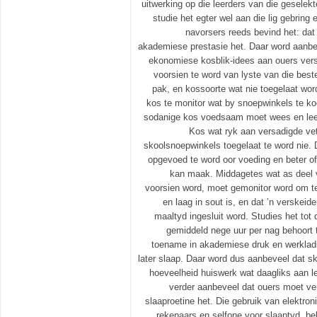
uitwerking op die leerders van die geselek
studie het egter wel aan die lig gebring
navorsers reeds bevind het: dat
akademiese prestasie het. Daar word aanbev
ekonomiese kosblik-idees aan ouers ver
voorsien te word van lyste van die best
pak, en kossoorte wat nie toegelaat word
kos te monitor wat by snoepwinkels te k
sodanige kos voedsaam moet wees en leer
Kos wat ryk aan versadigde vett
skoolsnoepwinkels toegelaat te word nie.
opgevoed te word oor voeding en beter of
kan maak. Middagetes wat as deel 
voorsien word, moet gemonitor word om t
en laag in sout is, en dat ’n verskeid
maaltyd ingesluit word. Studies het tot
gemiddeld nege uur per nag behoort 
toename in akademiese druk en werkladi
later slaap. Daar word dus aanbeveel dat s
hoeveelheid huiswerk wat daagliks aan l
verder aanbeveel dat ouers moet ver
slaaproetine het. Die gebruik van elektroni
rekenaars en selfone voor slaaptyd, be