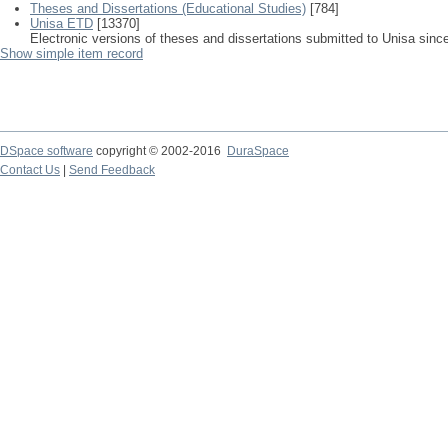
Theses and Dissertations (Educational Studies)
[784]
Unisa ETD
[13370]
Electronic versions of theses and dissertations submitted to Unisa sinc
Show simple item record
DSpace software
copyright © 2002-2016
DuraSpace
Contact Us
|
Send Feedback