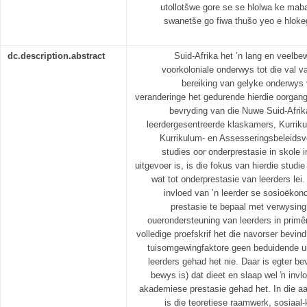
utollotšwe gore se se hlolwa ke mab
swanetše go fiwa thušo yeo e hloke
dc.description.abstract
Suid-Afrika het ’n lang en veelb
voorkoloniale onderwys tot die val va
bereiking van gelyke onderwys v
veranderinge het gedurende hierdie oorgan
bevryding van die Nuwe Suid-Afrik
leerdergesentreerde klaskamers, Kurriku
Kurrikulum- en Assesseringsbeleidsv
studies oor onderprestasie in skole i
uitgevoer is, is die fokus van hierdie studi
wat tot onderprestasie van leerders lei.
invloed van ’n leerder se sosioëkon
prestasie te bepaal met verwysing
ouerondersteuning van leerders in primêr
volledige proefskrif het die navorser bevi
tuisomgewingfaktore geen beduidende ui
leerders gehad het nie. Daar is egter be
bewys is) dat dieet en slaap wel ŉ invl
akademiese prestasie gehad het. In die a
is die teoretiese raamwerk, sosiaal-k