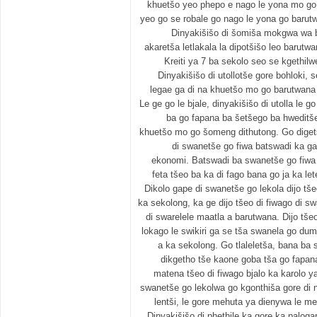
khuetšo yeo phepo e nago le yona mo go
yeo go se robale go nago le yona go baru
Dinyakišišo di šomiša mokgwa w
akaretša letlakala la dipotšišo leo barutwan
Kreiti ya 7 ba sekolo seo se kgethilwe
Dinyakišišo di utollotše gore bohloki,
legae ga di na khuetšo mo go barutwana
Le ge go le bjale, dinyakišišo di utolla le 
ba go fapana ba šetšego ba hweditše
khuetšo mo go šomeng dithutong. Go digetšw
di swanetše go fiwa batswadi ka ga 
ekonomi. Batswadi ba swanetše go fiwa l
feta tšeo ba ka di fago bana go ja ka let
Dikolo gape di swanetše go lekola dijo tše
ka sekolong, ka ge dijo tšeo di fiwago di 
di swarelele maatla a barutwana. Dijo tše
lokago le swikiri ga se tša swanela go du
a ka sekolong. Go tlaleletša, bana ba
dikgetho tše kaone goba tša go fapana 
matena tšeo di fiwago bjalo ka karolo y
swanetše go lekolwa go kgonthiša gore di na
lentši, le gore mehuta ya dienywa le m
Dinyakišišo di phethile ka gore ka palog