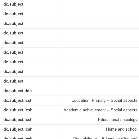
dc.subject
dc.subject
dc.subject
dc.subject
dc.subject
dc.subject
dc.subject
dc.subject
dc.subject
dc.subject.ddc
dc.subject.lcsh
Education, Primary -- Social aspects 
dc.subject.lcsh
Academic achievement -- Social aspects -
dc.subject.lcsh
Educational sociology 
dc.subject.lcsh
Home and school -
dc.subject.lcsh
Poor children -- Education (Primary) 