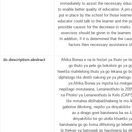
immediately to assist the necessary educa
to enable better quality of education. A pro
put in place by the school for those lear
educator could talk to the learner and the p
possible causes for the decrease in marks
exercises should be given to the learners 
In addition, if it is determined that the c
factors then necessary assistance sh
dc.description.abstract
Afrika Borwa e na le histori ya thuto ye t
go thuto ya pele ga bokoloni go ya go
hwetša mafelelong thuto ya go lekana go boh
diphetogo tše dintši nakong ye ya phetogo
ya Afrika Borwa ye mpsha ka mokgwa
nepišago morutwana, Lenaneothuto la 2005
sa Pholisi ya Lenaneothuto le Kelo (CAPS)
tše mmalwa ditšhabatšhabeng le mo A
gabotse dikolong, nepišo ya dinyakišišo
ao a dirago gore barutwana ba se
dinyakišišo ke go utolla khuetšo 
barutwana go go šoma dithutong go lebel
le thekgo ya batswadi go barutwana ba di