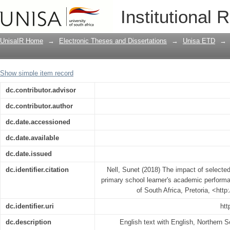
The impact of selected home environme
Institutional 
academic performance : a case study
UnisaIR Home
→
Electronic Theses and Dissertations
→
Unisa ETD
→
Show simple item record
dc.contributor.advisor
dc.contributor.author
dc.date.accessioned
dc.date.available
dc.date.issued
dc.identifier.citation
Nell, Sunet (2018) The impact of selecte
primary school learner's academic performa
of South Africa, Pretoria, <htt
dc.identifier.uri
htt
dc.description
English text with English, Northern