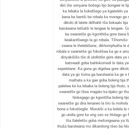
diiri tše senyane bošego bjo bongwe le b
ka lebaka la koketšego ya kgatelelo ya
bana ba bantši ba robala ka morago ga 
dikolo di latele ditlhahli tša bokaalo 
barutwana letšatši le lengwe le lengwe. 
ba swanetše go kgonthiša gore bana ba
beakantšwego la go robala. Tšhomišo ya
swana le thelebišene, dikhomphutha le d
robala e swanetše go fokotšwa ka ge e am
dinyakišišo tše di utollotše gore data y
batswadi goba bahlokomedi le data yeo
sepelelane. Ka gona go digelwa gore dikol
data ya go šoma ga barutwana ka ge e 
mathata a ka gae goba boleng bja t
palelwa ke ka lebaka la boleng bja thuto, 
swanetše go tšea magato ka bjako go thu
hlokegago go kgontšha boleng bjo
swanetše go dira lenaneo la tiro la mohol
bona e fokotšegile. Morutiši a ka bolela l
go utolla gore ke eng seo se hlolago go
tša tlaleletšo goba mešongwana ya tl
thuša barutwana mo dikarolong tšeo ba hlo