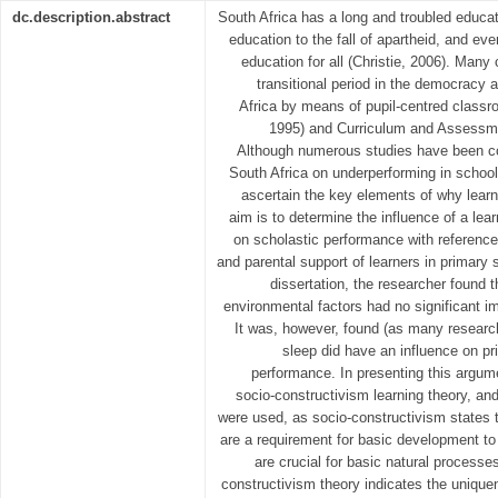
dc.description.abstract
South Africa has a long and troubled educati
education to the fall of apartheid, and eve
education for all (Christie, 2006). Many
transitional period in the democracy 
Africa by means of pupil-centred classr
1995) and Curriculum and Assessm
Although numerous studies have been con
South Africa on underperforming in schools
ascertain the key elements of why lear
aim is to determine the influence of a lea
on scholastic performance with references 
and parental support of learners in primary s
dissertation, the researcher found 
environmental factors had no significant i
It was, however, found (as many research
sleep did have an influence on p
performance. In presenting this argume
socio-constructivism learning theory, an
were used, as socio-constructivism states t
are a requirement for basic development to 
are crucial for basic natural process
constructivism theory indicates the unique