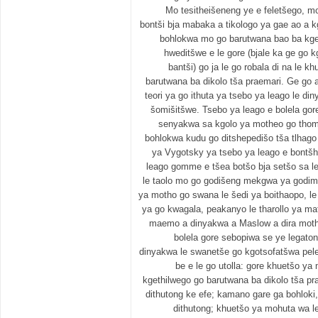
Mo tesitheišeneng ye e feletšego, mo
bontši bja mabaka a tikologo ya gae ao a 
bohlokwa mo go barutwana bao ba kgeth
hweditšwe e le gore (bjale ka ge go k
bantši) go ja le go robala di na le 
barutwana ba dikolo tša praemari. Ge go a
teori ya go ithuta ya tsebo ya leago le 
šomišitšwe. Tsebo ya leago e bolela gor
senyakwa sa kgolo ya motheo go thom
bohlokwa kudu go ditshepedišo tša tlhago 
ya Vygotsky ya tsebo ya leago e bontšh
leago gomme e tšea botšo bja setšo sa le
le taolo mo go godišeng mekgwa ya godi
ya motho go swana le šedi ya boithaopo, le
ya go kwagala, peakanyo le tharollo ya mat
maemo a dinyakwa a Maslow a dira mothe
bolela gore sebopiwa se ye legatong 
dinyakwa le swanetše go kgotsofatšwa pele.
be e le go utolla: gore khuetšo ya
kgethilwego go barutwana ba dikolo tša 
dithutong ke efe; kamano gare ga bohloki
dithutong; khuetšo ya mohuta wa 