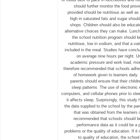
should further monitor the food prov
provided should be nutritious as well as
high in saturated fats and sugar shoul
shops. Children should also be educate
alternative choices they can make. Lunche
the school nutrition program should be
nutritious, low in sodium, and that a var
included in the meal. Studies have conclu
on average nine hours per night. Un
academic pressure and work load, more 
therefore recommended that schools adher
of homework given to learners daily.
parents should ensure that their childr
sleep patterns. The use of electronic
computers, and cellular phones prior to sle
it affects sleep. Surprisingly, this stud
the data supplied to the school by the pa
that was obtained from the learners di
recommended that schools should be
performance data as it could be a p
problems or the quality of education. If it 
to quality of education, the scho