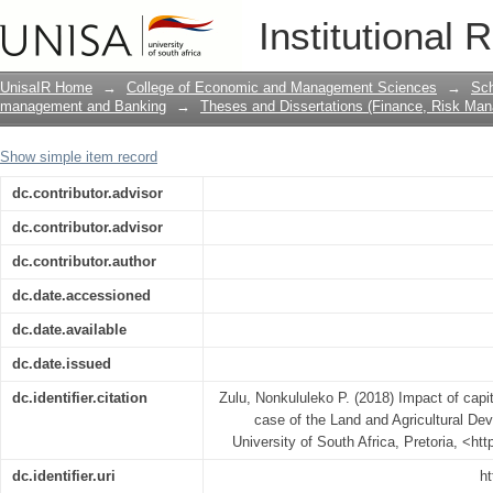
Impact of capital structure on profitabi
Institutional 
Development Bank of South Africa
UnisaIR Home
→
College of Economic and Management Sciences
→
Sch
management and Banking
→
Theses and Dissertations (Finance, Risk Ma
Show simple item record
dc.contributor.advisor
dc.contributor.advisor
dc.contributor.author
dc.date.accessioned
dc.date.available
dc.date.issued
dc.identifier.citation
Zulu, Nonkululeko P. (2018) Impact of capital
case of the Land and Agricultural De
University of South Africa, Pretoria, <ht
dc.identifier.uri
ht