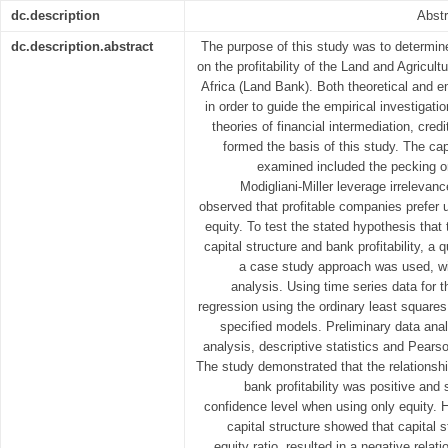
dc.description
Abstr
dc.description.abstract
The purpose of this study was to determine
on the profitability of the Land and Agricu
Africa (Land Bank). Both theoretical and em
in order to guide the empirical investigation
theories of financial intermediation, credi
formed the basis of this study. The cap
examined included the pecking or
Modigliani-Miller leverage irrelevance
observed that profitable companies prefer u
equity. To test the stated hypothesis that
capital structure and bank profitability, a 
a case study approach was used, wi
analysis. Using time series data for t
regression using the ordinary least square
specified models. Preliminary data ana
analysis, descriptive statistics and Pearso
The study demonstrated that the relationshi
bank profitability was positive and s
confidence level when using only equity. H
capital structure showed that capital s
equity ratio, resulted in a negative relat