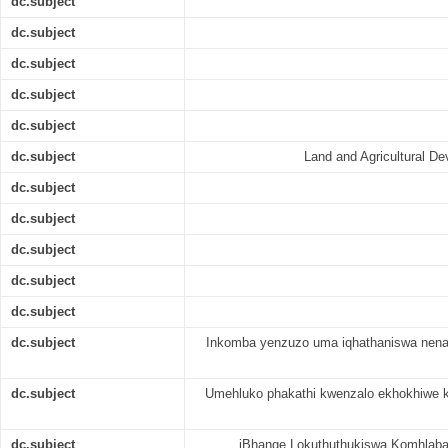
dc.subject
dc.subject
dc.subject
dc.subject
dc.subject
dc.subject
Land and Agricultural D
dc.subject
dc.subject
dc.subject
dc.subject
dc.subject
dc.subject
Inkomba yenzuzo uma iqhathaniswa nenan
dc.subject
Umehluko phakathi kwenzalo ekhokhiwe k
dc.subject
iBhange Lokuthuthukiswa Komhlaba 