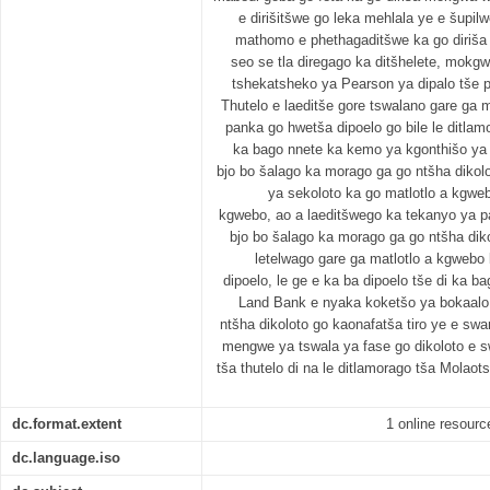
e dirišitšwe go leka mehlala ye e šupi
mathomo e phethagaditšwe ka go diriša 
seo se tla diregago ka ditšhelete, mokg
tshekatsheko ya Pearson ya dipalo tše p
Thutelo e laeditše gore tswalano gare ga m
panka go hwetša dipoelo go bile le ditlamo
ka bago nnete ka kemo ya kgonthišo ya 
bjo bo šalago ka morago ga go ntšha dikolo
ya sekoloto ka go matlotlo a kgweb
kgwebo, ao a laeditšwego ka tekanyo ya p
bjo bo šalago ka morago ga go ntšha diko
letelwago gare ga matlotlo a kgwebo
dipoelo, le ge e ka ba dipoelo tše di ka b
Land Bank e nyaka koketšo ya bokaalo
ntšha dikoloto go kaonafatša tiro ye e s
mengwe ya tswala ya fase go dikoloto e s
tša thutelo di na le ditlamorago tša Molao
dc.format.extent
1 online resource
dc.language.iso