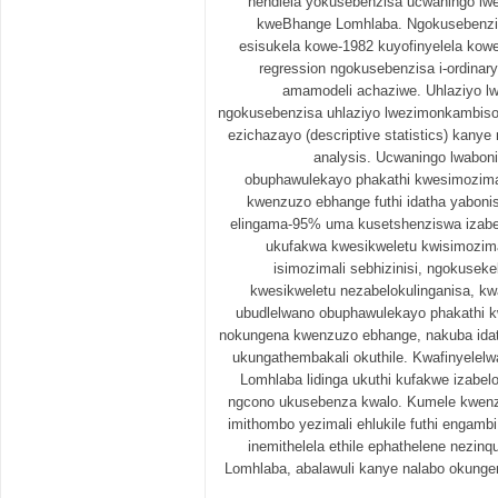
nendlela yokusebenzisa ucwaningo lwe
kweBhange Lomhlaba. Ngokusebenzisa
esisukela kowe-1982 kuyofinyelela kowe
regression ngokusebenzisa i-ordinar
amamodeli achaziwe. Uhlaziyo lw
ngokusebenzisa uhlaziyo lwezimonkambiso (
ezichazayo (descriptive statistics) kanye 
analysis. Ucwaningo lwabon
obuphawulekayo phakathi kwesimozimal
kwenzuzo ebhange futhi idatha yaboni
elingama-95% uma kusetshenziswa izabe
ukufakwa kwesikweletu kwisimozimal
isimozimali sebhizinisi, ngokuseke
kwesikweletu nezabelokulinganisa, kw
ubudlelwano obuphawulekayo phakathi k
nokungena kwenzuzo ebhange, nakuba ida
ukungathembakali okuthile. Kwafinyelelw
Lomhlaba lidinga ukuthi kufakwe izabe
ngcono ukusebenza kwalo. Kumele kwenz
imithombo yezimali ehlukile futhi engamb
inemithelela ethile ephathelene nez
Lomhlaba, abalawuli kanye nalabo okunge