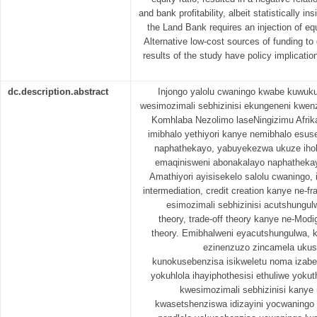
and bank profitability, albeit statistically in
the Land Bank requires an injection of eq
Alternative low-cost sources of funding t
results of the study have policy implicatio
dc.description.abstract
Injongo yalolu cwaningo kwabe kuwuku
wesimozimali sebhizinisi ekungeneni kwe
Komhlaba Nezolimo laseNingizimu Afrika
imibhalo yethiyori kanye nemibhalo esu
naphathekayo, yabuyekezwa ukuze ihole 
emaqinisweni abonakalayo naphathekay
Amathiyori ayisisekelo salolu cwaningo, 
intermediation, credit creation kanye ne-fr
esimozimali sebhizinisi acutshungul
theory, trade-off theory kanye ne-Modig
theory. Emibhalweni eyacutshungulwa, 
ezinenzuzo zincamela ukus
kunokusebenzisa isikweletu noma izabel
yokuhlola ihayiphothesisi ethuliwe yoku
kwesimozimali sebhizinisi kany
kwasetshenziswa idizayini yocwaningo