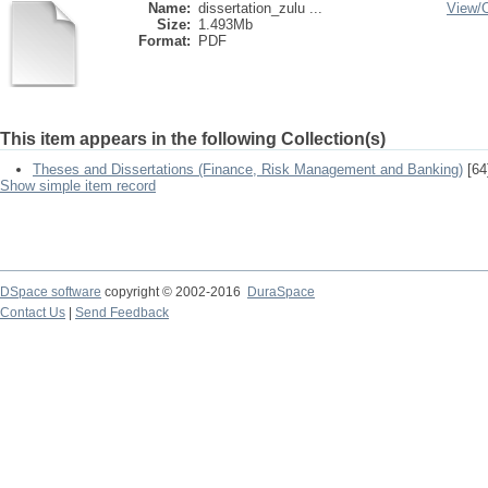
Name:
dissertation_zulu ...
View/
Size:
1.493Mb
Format:
PDF
This item appears in the following Collection(s)
Theses and Dissertations (Finance, Risk Management and Banking)
[64
Show simple item record
DSpace software
copyright © 2002-2016
DuraSpace
Contact Us
|
Send Feedback