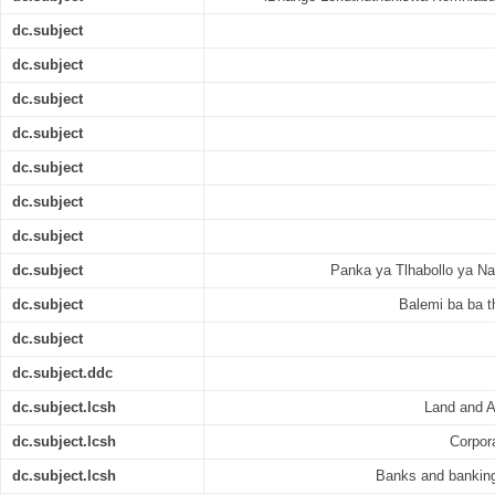
dc.subject
dc.subject
dc.subject
dc.subject
dc.subject
dc.subject
dc.subject
dc.subject
Panka ya Tlhabollo ya Na
dc.subject
Balemi ba ba
dc.subject
dc.subject.ddc
dc.subject.lcsh
Land and A
dc.subject.lcsh
Corpora
dc.subject.lcsh
Banks and banking