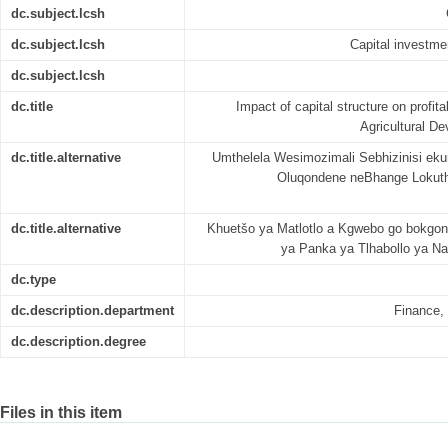
dc.subject.lcsh
dc.subject.lcsh
Capital investmen
dc.subject.lcsh
dc.title
Impact of capital structure on profita
Agricultural D
dc.title.alternative
Umthelela Wesimozimali Sebhizinisi ek
Oluqondene neBhange Lokut
dc.title.alternative
Khuetšo ya Matlotlo a Kgwebo go bokgon
ya Panka ya Tlhabollo ya Na
dc.type
dc.description.department
Finance,
dc.description.degree
Files in this item