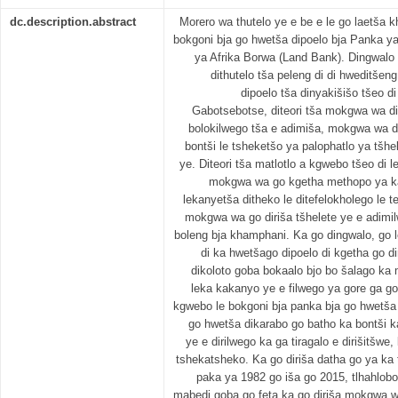
dc.description.abstract
Morero wa thutelo ye e be e le go laetša 
bokgoni bja go hwetša dipoelo bja Panka y
ya Afrika Borwa (Land Bank). Dingwalo tš
dithutelo tša peleng di di hweditšeng
dipoelo tša dinyakišišo tšeo di
Gabotsebotse, diteori tša mokgwa wa di
bolokilwego tša e adimiša, mokgwa wa d
bontši le tsheketšo ya palophatlo ya tšhe
ye. Diteori tša matlotlo a kgwebo tšeo di l
mokgwa wa go kgetha methopo ya kad
lekanyetša ditheko le ditefelokholego le te
mokgwa wa go diriša tšhelete ye e adimi
boleng bja khamphani. Ka go dingwalo, go 
di ka hwetšago dipoelo di kgetha go di
dikoloto goba bokaalo bjo bo šalago ka
leka kakanyo ye e filwego ya gore ga go
kgwebo le bokgoni bja panka bja go hwetša 
go hwetša dikarabo go batho ka bontši 
ye e dirilwego ka ga tiragalo e dirišitšwe
tshekatsheko. Ka go diriša datha go ya ka 
paka ya 1982 go iša go 2015, tlhahlob
mabedi goba go feta ka go diriša mokgwa w