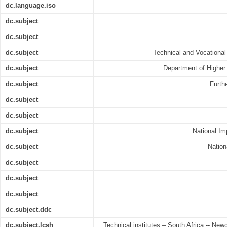
dc.language.iso
dc.subject
dc.subject
dc.subject
Technical and Vocational
dc.subject
Department of Higher
dc.subject
Furth
dc.subject
dc.subject
dc.subject
National I
dc.subject
Nation
dc.subject
dc.subject
dc.subject
dc.subject.ddc
dc.subject.lcsh
Technical institutes – South Africa -- Newc