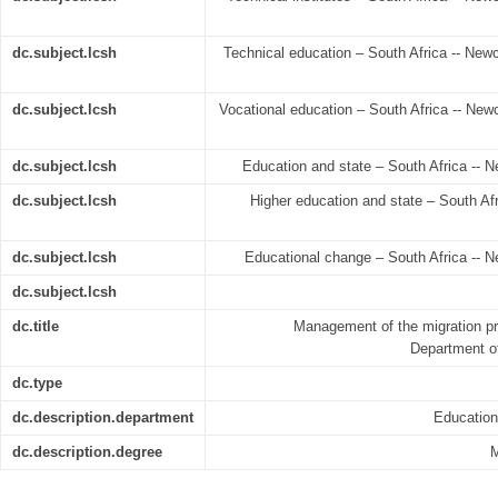
dc.subject.lcsh
Technical education – South Africa -- Newca
dc.subject.lcsh
Vocational education – South Africa -- Newc
dc.subject.lcsh
Education and state – South Africa -- N
dc.subject.lcsh
Higher education and state – South Afr
dc.subject.lcsh
Educational change – South Africa -- N
dc.subject.lcsh
dc.title
Management of the migration pr
Department of
dc.type
dc.description.department
Educatio
dc.description.degree
M