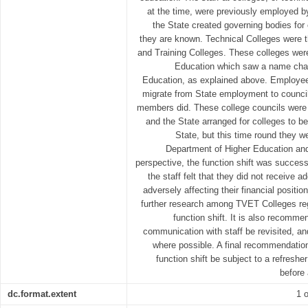
at the time, were previously employed 
the State created governing bodies for 
they are known. Technical Colleges were 
and Training Colleges. These colleges were
Education which saw a name chan
Education, as explained above. Employee
migrate from State employment to counci
members did. These college councils were l
and the State arranged for colleges to be
State, but this time round they w
Department of Higher Education an
perspective, the function shift was succes
the staff felt that they did not receive
adversely affecting their financial posit
further research among TVET Colleges re
function shift. It is also recomme
communication with staff be revisited, a
where possible. A final recommendation
function shift be subject to a refres
before 
dc.format.extent
1 o