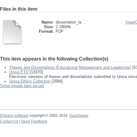
Files in this item
Name:
dissertation_la ...
View/
Size:
2.186Mb
Format:
PDF
This item appears in the following Collection(s)
Theses and Dissertations (Educational Management and Leadership)
[5
Unisa ETD
[13370]
Electronic versions of theses and dissertations submitted to Unisa sinc
Unisa Ethics Collection
[2084]
Show simple item record
DSpace software
copyright © 2002-2016
DuraSpace
Contact Us
|
Send Feedback