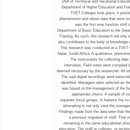
shift of Technical and Vocational Educat
Department of Higher Education and Train
TVET Colleges took place, it provid
phenomenon and obtain data that were not
was the first ever function shift 
Department of Basic Education to the Depa
Training. As such, this research not onl
also contributes to the body of knowledge 
This research was conducted at a TVET 
Natal, South Africa. A qualitative, phenom
The instruments for collecting data
interviews. Field notes were compiled d
deemed necessary by the researcher. All int
The said digital recordings were transc
identified. Managers were selected as th
was based on the management of the fun
appropriate choice. A sample of st
separate focus groups, to balance the sco
attempting to not only view the manageri
Findings made from the data were that the
a previous migration of staff. That 
remaining in the same educational strea
education. The staff at colleges, or techni