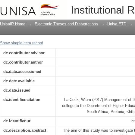
Management of the migration process o
Institutional 
Higher Education and Training
UnisaIR Home
→
Electronic Theses and Dissertations
→
Unisa ETD
→
Show simple item record
dc.contributor.advisor
dc.contributor.author
dc.date.accessioned
dc.date.available
dc.date.issued
dc.identifier.citation
La Cock, Wium (2017) Management of th
college to the Department of Higher Educa
South Africa, Pretoria, <ht
dc.identifier.uri
ht
dc.description.abstract
The aim of this study was to investigate