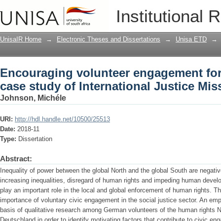
Encouraging volunteer engagement for
Institutional 
International Justice Mission Germany
UnisaIR Home
→
Electronic Theses and Dissertations
→
Unisa ETD
→
Encouraging volunteer engagement for
case study of International Justice Mi
Johnson, Michéle
URI:
http://hdl.handle.net/10500/25513
Date:
2018-11
Type:
Dissertation
Abstract:
Inequality of power between the global North and the global South are negative
increasing inequalities, disregard of human rights and impeding human devel
play an important role in the local and global enforcement of human rights. Th
importance of voluntary civic engagement in the social justice sector. An emp
basis of qualitative research among German volunteers of the human rights N
Deutschland in order to identify motivating factors that contribute to civic en