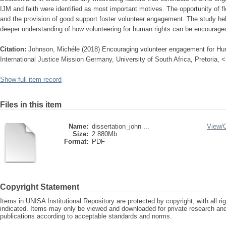
IJM and faith were identified as most important motives. The opportunity of f
and the provision of good support foster volunteer engagement. The study h
deeper understanding of how volunteering for human rights can be encourage
Citation:
Johnson, Michéle (2018) Encouraging volunteer engagement for Hum
International Justice Mission Germany, University of South Africa, Pretoria, 
Show full item record
Files in this item
Name:
dissertation_john ...
View/
Size:
2.880Mb
Format:
PDF
Copyright Statement
Items in UNISA Institutional Repository are protected by copyright, with all r
indicated. Items may only be viewed and downloaded for private research a
publications according to acceptable standards and norms.