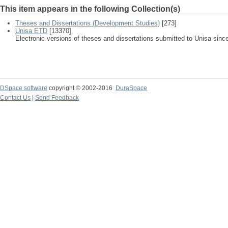
This item appears in the following Collection(s)
Theses and Dissertations (Development Studies)
[273]
Unisa ETD
[13370]
Electronic versions of theses and dissertations submitted to Unisa sinc
DSpace software
copyright © 2002-2016
DuraSpace
Contact Us
|
Send Feedback