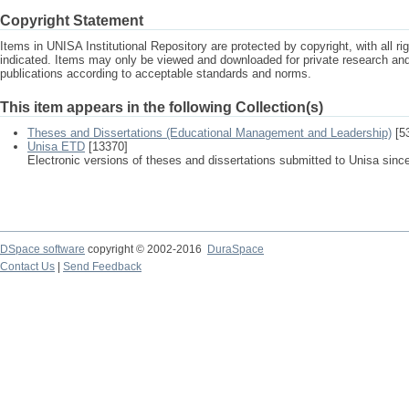
Copyright Statement
Items in UNISA Institutional Repository are protected by copyright, with all r
indicated. Items may only be viewed and downloaded for private research a
publications according to acceptable standards and norms.
This item appears in the following Collection(s)
Theses and Dissertations (Educational Management and Leadership)
[5
Unisa ETD
[13370]
Electronic versions of theses and dissertations submitted to Unisa sinc
DSpace software
copyright © 2002-2016
DuraSpace
Contact Us
|
Send Feedback