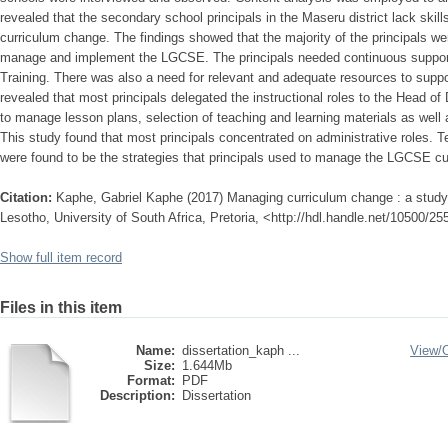
revealed that the secondary school principals in the Maseru district lack s
curriculum change. The findings showed that the majority of the principals we
manage and implement the LGCSE. The principals needed continuous support
Training. There was also a need for relevant and adequate resources to supp
revealed that most principals delegated the instructional roles to the Head o
to manage lesson plans, selection of teaching and learning materials as well 
This study found that most principals concentrated on administrative roles
were found to be the strategies that principals used to manage the LGCSE c
Citation:
Kaphe, Gabriel Kaphe (2017) Managing curriculum change : a study
Lesotho, University of South Africa, Pretoria, <http://hdl.handle.net/10500/2
Show full item record
Files in this item
Name:
dissertation_kaph ...
View/
Size:
1.644Mb
Format:
PDF
Description:
Dissertation