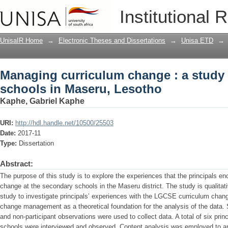
Managing curriculum change : a study 
Institutional 
Lesotho
UnisaIR Home
→
Electronic Theses and Dissertations
→
Unisa ETD
→
Managing curriculum change : a study 
schools in Maseru, Lesotho
Kaphe, Gabriel Kaphe
URI:
http://hdl.handle.net/10500/25503
Date:
2017-11
Type:
Dissertation
Abstract:
The purpose of this study is to explore the experiences that the principals 
change at the secondary schools in the Maseru district. The study is qualita
study to investigate principals’ experiences with the LGCSE curriculum chang
change management as a theoretical foundation for the analysis of the data. 
and non-participant observations were used to collect data. A total of six pri
schools were interviewed and observed. Content analysis was employed to ana