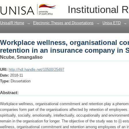
Workplace wellness, organisational co
Institutional 
company in South Africa
UnisaIR Home
→
Electronic Theses and Dissertations
→
Unisa ETD
→
Workplace wellness, organisational c
retention in an insurance company in S
Ncube, Smangaliso
URI:
http://hdl.handle.net/10500/25497
Date:
2018-11
Type:
Dissertation
Abstract:
Workplace wellness, organisational commitment and retention play a phenomen
companies form part of the organisations affected by retention of employees
spiritually, socially, emotionally, intellectually, occupationally and environme
remain in the organisation for longer. The objective of the study was to (i) es
wellness, organisational commitment and retention among employees of an i