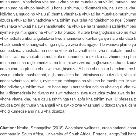
mushumoni. Vhatholwa vha tea u vha vhe na mutakalo muvhilini, muyani, mats
mushumo na vhupo havhuḓi u kona u shuma, u ḓikumedzela, na u dzula kha ts
Ndivho ya ngudo ho vha u (i) thoma vhushaka vhukati ha mutakalo mushumon
dzudza vhukati ha vhatholwa vha tshiimiswa tsha ndindakhombo ngei Johannes
vhushaka vhukati ha zwishanduwaho na vhukale ha tshandukisatshivhumbeo
nyimele ya mbingano na vhuimo ha pfunzo. Kuitele kwa ṱhoḓisiso dzo no itw
vhukhethatsumbonanguludzwa kwo shumiswa u kuvhanganya na u ela data 
vhadzheneli vho nangwaho nga nḓila ye zwa itea ngayo. Ho waniwa phimo y
sumbedzisa vhushaka ha ndeme vhukati ha vhafhinduli vha mutakalo mushu
tshiimiswa; na vhukati ha mutakalo mushumoni, u dzudza na vhuimo ha pfunz
mushumoni na u ḓikumedzela ha tshiimiswa zwi na ṱhuṱhuwedzo kha u dzudza
na vhuimo ha pfunzo vho zwi khwaṱhisedza. A huna vhushaka ha ndeme he 
zwa mutakalo mushumoni, u ḓikumedzela ha tshiimiswa na u dzudza, vhuka
nganeavhutshilo, mbeu, nyimele ya mbingano na vhuimo ha mushumo. Mawan
kha ndivho ya tshiimiswa i re hone nga u ṋetshedza ndivho vhalanguli vha 
ha u ḓikumedzela ho tiwaho na zwiṱirathedzhi zwa u dzudza zwine zwa ḓo ita
vhone vhaṋe kha, na u dzula tshifhinga tshilapfu kha tshiimiswa. U pfesesa z
dzudza zwi ḓo thusa vhalanguli vha zwiko zwa vhashumi u dzudzanya u dzhe
vho ḓikumedzelaho na u vha dzudza.
Citation:
Ncube, Smangaliso (2018) Workplace wellness, organisational comm
company in South Africa, University of South Africa, Pretoria, <http://hdl.ha