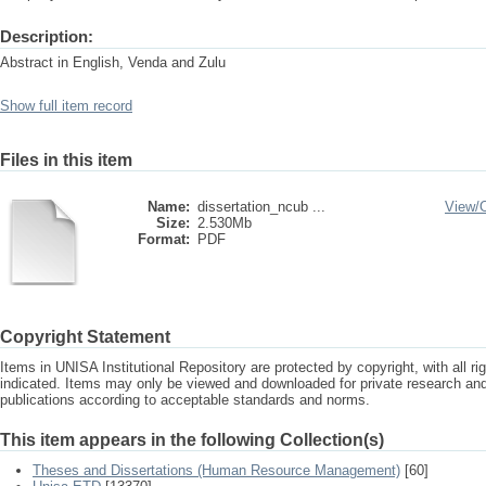
Description:
Abstract in English, Venda and Zulu
Show full item record
Files in this item
Name:
dissertation_ncub ...
View/
Size:
2.530Mb
Format:
PDF
Copyright Statement
Items in UNISA Institutional Repository are protected by copyright, with all r
indicated. Items may only be viewed and downloaded for private research a
publications according to acceptable standards and norms.
This item appears in the following Collection(s)
Theses and Dissertations (Human Resource Management)
[60]