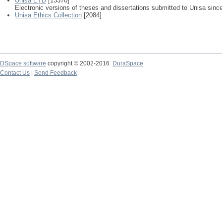
Unisa ETD
[13370]
Electronic versions of theses and dissertations submitted to Unisa sinc
Unisa Ethics Collection
[2084]
DSpace software
copyright © 2002-2016
DuraSpace
Contact Us
|
Send Feedback