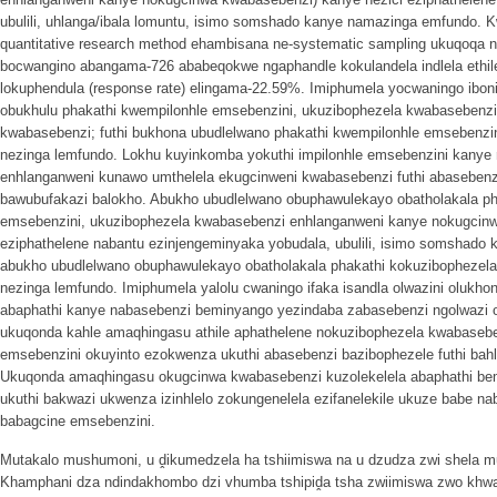
ubulili, uhlanga/ibala lomuntu, isimo somshado kanye namazinga emfundo. 
quantitative research method ehambisana ne-systematic sampling ukuqoqa 
bocwangino abangama-726 ababeqokwe ngaphandle kokulandela indlela ethile 
lokuphendula (response rate) elingama-22.59%. Imiphumela yocwaningo ibo
obukhulu phakathi kwempilonhle emsebenzini, ukuzibophezela kwabasebenz
kwabasebenzi; futhi bukhona ubudlelwano phakathi kwempilonhle emsebenz
nezinga lemfundo. Lokhu kuyinkomba yokuthi impilonhle emsebenzini kanye
enhlanganweni kunawo umthelela ekugcinweni kwabasebenzi futhi abasebenzi
bawubufakazi balokho. Abukho ubudlelwano obuphawulekayo obatholakala ph
emsebenzini, ukuzibophezela kwabasebenzi enhlanganweni kanye nokugcinw
eziphathelene nabantu ezinjengeminyaka yobudala, ubulili, isimo somshado
abukho ubudlelwano obuphawulekayo obatholakala phakathi kokuzibophezel
nezinga lemfundo. Imiphumela yalolu cwaningo ifaka isandla olwazini olukh
abaphathi kanye nabasebenzi beminyango yezindaba zabasebenzi ngolwazi o
ukuqonda kahle amaqhingasu athile aphathelene nokuzibophezela kwabaseb
emsebenzini okuyinto ezokwenza ukuthi abasebenzi bazibophezele futhi bahla
Ukuqonda amaqhingasu okugcinwa kwabasebenzi kuzolekelela abaphathi be
ukuthi bakwazi ukwenza izinhlelo zokungenelela ezifanelekile ukuze babe na
babagcine emsebenzini.
Mutakalo mushumoni, u ḓikumedzela ha tshiimiswa na u dzudza zwi shela mu
Khamphani dza ndindakhombo dzi vhumba tshipiḓa tsha zwiimiswa zwo khw