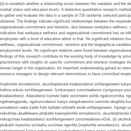
(ii) to establish whether a relationship exists between the variables and the
marital status and education levels. A deductive quantitative research metho
to gather and evaluate the data in a sample of 726 randomly selected partic
obtained. The findings indicate significant relationships between the respond
organisational commitment and retention, also between workplace wellness, re
indication that workplace wellness and organisational commitment has an inf
employees with a level of education attest to that. No significant relations f
wellness, organisational commitment, retention and the biographical variables
employment levels. No significant relations were found between organisation
findings of this research contribute to the existing body of knowledge by p
practitioners with insights on specific commitment and retention strategies 
remain longer in the organisation. An important understanding gained on reten
resource managers to design relevant interventions to have committed emplo
Impilonhle emsebenzini, ukuzibophezela kwabasebenzi enhlanganweni kany
indima enkulu ezinhlanganweni. Izinkampani zomshwalense ziyingxenye yezi
kwabasebenzi. Abasebenzi kumele babe sesimweni esihle ngokomzimba, n
ngokwengqondo, ngokomsebenzi kanye nangokwesimo semvelo abaphila ku
umsebenzi wabo kahle futhi bahlale isikhathi eside enhlanganweni. Injongo 
nokuthola ubudlelwano phakathi kwempilonhle emsebenzini, ukuzibophezela
nokugcinwa kwabasebenzi ezinhlanganweni zomshwalense eGoli, (ii) ukuthola
phakathi kwezimo ezintathu ezishiwo ngenhla (impilonhle emsebenzini, uku
enhlanganweni kanye nokugcinwa kwabasebenzi) kanye nezici eziphathelene