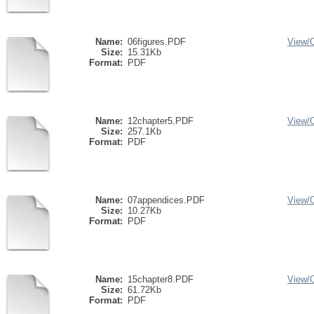
Name:
06figures.PDF
View/
Size:
15.31Kb
Format:
PDF
Name:
12chapter5.PDF
View/
Size:
257.1Kb
Format:
PDF
Name:
07appendices.PDF
View/
Size:
10.27Kb
Format:
PDF
Name:
15chapter8.PDF
View/
Size:
61.72Kb
Format:
PDF