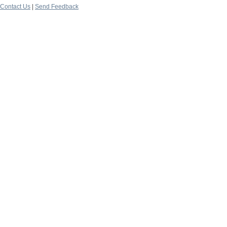
Contact Us
|
Send Feedback