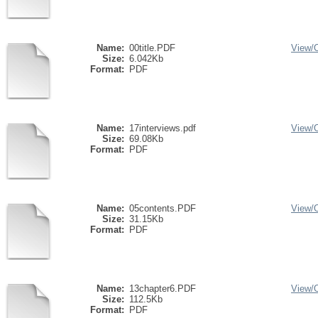
Name:
00title.PDF
View/
Size:
6.042Kb
Format:
PDF
Name:
17interviews.pdf
View/
Size:
69.08Kb
Format:
PDF
Name:
05contents.PDF
View/
Size:
31.15Kb
Format:
PDF
Name:
13chapter6.PDF
View/
Size:
112.5Kb
Format:
PDF