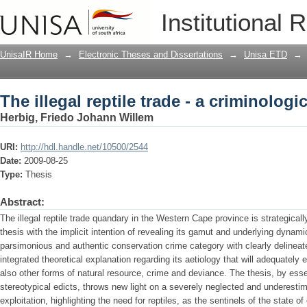
The illegal reptile trade - a criminologi
Institutional 
UnisaIR Home
→
Electronic Theses and Dissertations
→
Unisa ETD
→
The illegal reptile trade - a criminologi
Herbig, Friedo Johann Willem
URI:
http://hdl.handle.net/10500/2544
Date:
2009-08-25
Type:
Thesis
Abstract:
The illegal reptile trade quandary in the Western Cape province is strategicall
thesis with the implicit intention of revealing its gamut and underlying dynam
parsimonious and authentic conservation crime category with clearly delinea
integrated theoretical explanation regarding its aetiology that will adequately 
also other forms of natural resource, crime and deviance. The thesis, by essen
stereotypical edicts, throws new light on a severely neglected and underestim
exploitation, highlighting the need for reptiles, as the sentinels of the state o