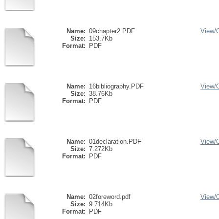
Name:
09chapter2.PDF
View/
Size:
153.7Kb
Format:
PDF
Name:
16bibliography.PDF
View/
Size:
38.76Kb
Format:
PDF
Name:
01declaration.PDF
View/
Size:
7.272Kb
Format:
PDF
Name:
02foreword.pdf
View/
Size:
9.714Kb
Format:
PDF