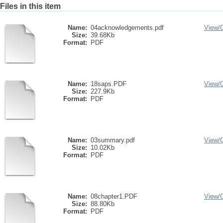
Files in this item
Name:
04acknowledgements.pdf
View/
Size:
39.68Kb
Format:
PDF
Name:
18saps.PDF
View/
Size:
227.9Kb
Format:
PDF
Name:
03summary.pdf
View/
Size:
10.02Kb
Format:
PDF
Name:
08chapter1.PDF
View/
Size:
88.80Kb
Format:
PDF