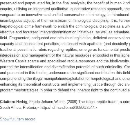
preserved and perpetuated for, in the final analysis, the benefit of human kin
enquiry, utilising an integrated qualitative -quantitative research approach, t
vanguard to an innovative and unified conservation criminology, is introduced i
unambiguous adjunct of the mainstream criminological discipline. It is, further
herpetological crime framework to enrich the criminological discipline as a wh
effective and focussed intervention/mitigation initiatives, as well as stimulate i
field. Fragmented, antiquated and nebulous legislation, deficient conservation 
capacity and inconsistent penalties, in concert with apathetic (and decidedly 
traditional pessimistic rubric regarding reptiles, emerge as fundamental procli
intercession and management of the natural resources embodied in this sphere
Western Cape's scarce and specialised reptile resources and the biodiversity 
portend the intensification and diversification potential of such criminality. 
and presented in this thesis, underscores the significant contribution this fie
comprehending the illegal manipulation/exploitation of herpetological and oth
enhancing its theoretical constructs and implementing justice through decisive
programmes/strategies in order to defend the inherent right to the continued ex
Citation:
Herbig, Friedo Johann Willem (2009) The illegal reptile trade - a crim
South Africa, Pretoria, <http://hdl.handle.net/10500/2544>
Show full item record