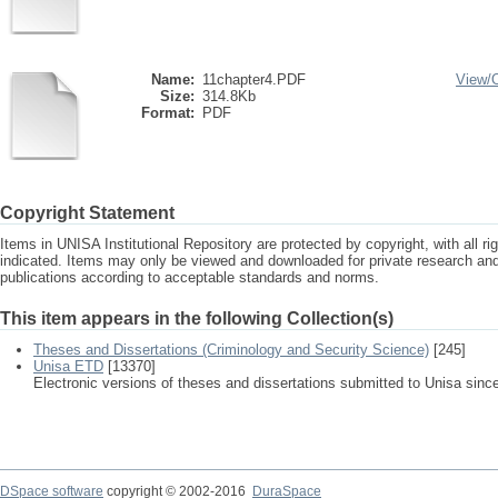
Name:
11chapter4.PDF
View/
Size:
314.8Kb
Format:
PDF
Copyright Statement
Items in UNISA Institutional Repository are protected by copyright, with all r
indicated. Items may only be viewed and downloaded for private research a
publications according to acceptable standards and norms.
This item appears in the following Collection(s)
Theses and Dissertations (Criminology and Security Science)
[245]
Unisa ETD
[13370]
Electronic versions of theses and dissertations submitted to Unisa sinc
DSpace software
copyright © 2002-2016
DuraSpace