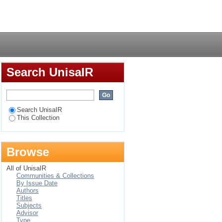
amework for self-
Login
Search UnisaIR
Search UnisaIR
This Collection
Browse
All of UnisaIR
Communities & Collections
By Issue Date
Authors
Titles
Subjects
Advisor
Type