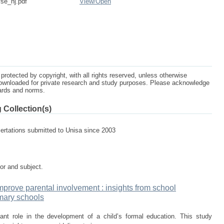
se_nj.pdf
View/
Open
protected by copyright, with all rights reserved, unless otherwise
ownloaded for private research and study purposes. Please acknowledge
dards and norms.
 Collection(s)
sertations submitted to Unisa since 2003
tor and subject.
prove parental involvement : insights from school
mary schools
ant role in the development of a child’s formal education. This study