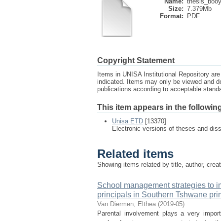
Name:
thesis_booy
Size:
7.379Mb
Format:
PDF
Copyright Statement
Items in UNISA Institutional Repository are 
indicated. Items may only be viewed and d
publications according to acceptable stan
This item appears in the following
Unisa ETD
[13370]
Electronic versions of theses and dis
Related items
Showing items related by title, author, crea
School management strategies to im
principals in Southern Tshwane pri
Van Diermen, Elthea
(
2019-05
)
Parental involvement plays a very import