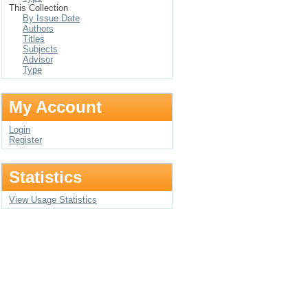
This Collection
By Issue Date
Authors
Titles
Subjects
Advisor
Type
My Account
Login
Register
Statistics
View Usage Statistics