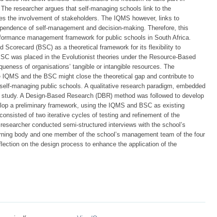
. The researcher argues that self-managing schools link to the
es the involvement of stakeholders. The IQMS however, links to
dependence of self-management and decision-making. Therefore, this
formance management framework for public schools in South Africa.
 Scorecard (BSC) as a theoretical framework for its flexibility to
C was placed in the Evolutionist theories under the Resource-Based
ueness of organisations’ tangible or intangible resources. The
e IQMS and the BSC might close the theoretical gap and contribute to
elf-managing public schools. A qualitative research paradigm, embedded
his study. A Design-Based Research (DBR) method was followed to develop
elop a preliminary framework, using the IQMS and BSC as existing
nsisted of two iterative cycles of testing and refinement of the
 researcher conducted semi-structured interviews with the school’s
erning body and one member of the school’s management team of the four
lection on the design process to enhance the application of the