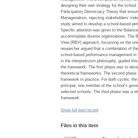
designing their own strategy for the school
Participatory Democracy Theory that ensur
Managerialism, rejecting stakeholders’ in
study aimed to develop a school-based per
Specific attention was given to the Balanced
accommodate diverse organisations. The BS
View (RBV) approach, focussing on the uniq
researcher argued that a combination of th
school-based performance management in s
in the interpretivism philosophy, guided t
the framework. The first phase was to dev
theoretical frameworks. The second phase co
framework in practice. For both cycles, the
principal, one member of the school’s gov
selected schools. The third phase was a ref
framework.
Show full item record
Files in this item