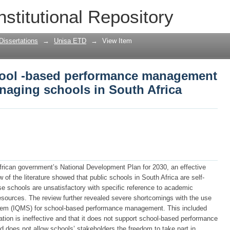
ool -based performance management fr
nstitutional Repository
South Africa
Dissertations
→
Unisa ETD
→
View Item
hool -based performance management
naging schools in South Africa
African government’s National Development Plan for 2030, an effective
 of the literature showed that public schools in South Africa are self-
 schools are unsatisfactory with specific reference to academic
resources. The review further revealed severe shortcomings with the use
tem (IQMS) for school-based performance management. This included
ication is ineffective and that it does not support school-based performance
does not allow schools’ stakeholders the freedom to take part in