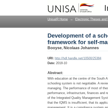
Development of a sch
I
managing schools in 
UnisaIR Home
→
Electronic Theses and 
Development of a sc
framework for self-ma
Booyse, Nicolaas Johannes
URI:
http://hdl.handle.net/10500/25384
Date:
2018-10
Abstract:
With education at the centre of the South 
schooling system is not negotiable. A review
managing. The performance of most of these
performance, infrastructure, finances and 
of the Integrated Quality Management Sys
that the IQMS is insufficient, that its appl
management. It is a compliance system and 