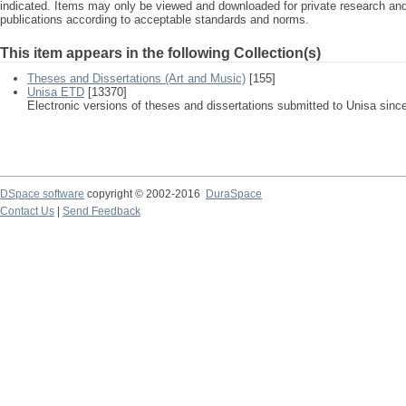
indicated. Items may only be viewed and downloaded for private research a
publications according to acceptable standards and norms.
This item appears in the following Collection(s)
Theses and Dissertations (Art and Music)
[155]
Unisa ETD
[13370]
Electronic versions of theses and dissertations submitted to Unisa sinc
DSpace software
copyright © 2002-2016
DuraSpace
Contact Us
|
Send Feedback