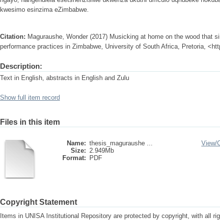
kwesimo esinzima eZimbabwe.
Citation:
Maguraushe, Wonder (2017) Musicking at home on the wood that s
performance practices in Zimbabwe, University of South Africa, Pretoria, <ht
Description:
Text in English, abstracts in English and Zulu
Show full item record
Files in this item
Name:
thesis_maguraushe ...
View/
Size:
2.949Mb
Format:
PDF
Copyright Statement
Items in UNISA Institutional Repository are protected by copyright, with all r