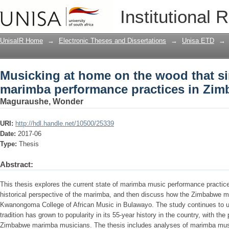
Musicking at home on the wood that s
Institutional 
practices in Zimbabwe
UnisaIR Home
→
Electronic Theses and Dissertations
→
Unisa ETD
→
Musicking at home on the wood that s
marimba performance practices in Zi
Maguraushe, Wonder
URI:
http://hdl.handle.net/10500/25339
Date:
2017-06
Type:
Thesis
Abstract:
This thesis explores the current state of marimba music performance practic
historical perspective of the marimba, and then discuss how the Zimbabwe ma
Kwanongoma College of African Music in Bulawayo. The study continues to u
tradition has grown to popularity in its 55-year history in the country, with 
Zimbabwe marimba musicians. The thesis includes analyses of marimba musici