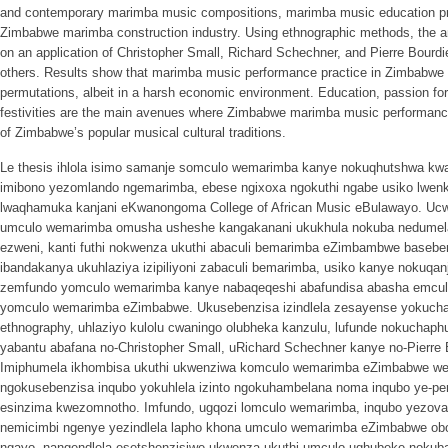
and contemporary marimba music compositions, marimba music education pr
Zimbabwe marimba construction industry. Using ethnographic methods, the ana
on an application of Christopher Small, Richard Schechner, and Pierre Bourdi
others. Results show that marimba music performance practice in Zimbabwe h
permutations, albeit in a harsh economic environment. Education, passion fo
festivities are the main avenues where Zimbabwe marimba music performance
of Zimbabwe’s popular musical cultural traditions.
Le thesis ihlola isimo samanje somculo wemarimba kanye nokuqhutshwa kw
imibono yezomlando ngemarimba, ebese ngixoxa ngokuthi ngabe usiko lw
lwaqhamuka kanjani eKwanongoma College of African Music eBulawayo. Ucw
umculo wemarimba omusha usheshe kangakanani ukukhula nokuba nedumel
ezweni, kanti futhi nokwenza ukuthi abaculi bemarimba eZimbambwe basebenz
ibandakanya ukuhlaziya izipiliyoni zabaculi bemarimba, usiko kanye nokuqa
zemfundo yomculo wemarimba kanye nabaqeqeshi abafundisa abasha emcu
yomculo wemarimba eZimbabwe. Ukusebenzisa izindlela zesayense yokuchaz
ethnography, uhlaziyo kulolu cwaningo olubheka kanzulu, lufunde nokuchap
yabantu abafana no-Christopher Small, uRichard Schechner kanye no-Pierre
Imiphumela ikhombisa ukuthi ukwenziwa komculo wemarimba eZimbabwe we
ngokusebenzisa inqubo yokuhlela izinto ngokuhambelana noma inqubo ye-p
esinzima kwezomnotho. Imfundo, ugqozi lomculo wemarimba, inqubo yezov
nemicimbi ngenye yezindlela lapho khona umculo wemarimba eZimbabwe o
ngayo, nangendlela esetshenzisiwe ukwenza ukuthi umculo uqhubeke nokub