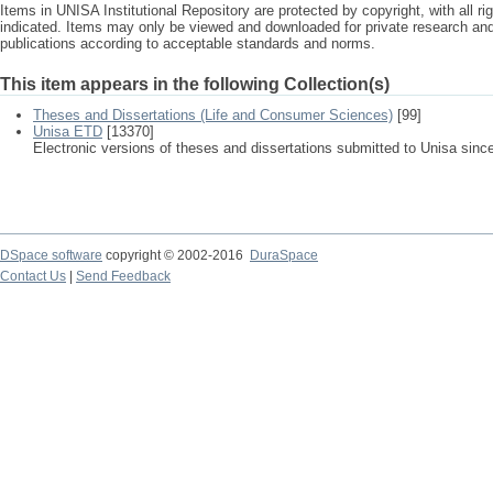
Items in UNISA Institutional Repository are protected by copyright, with all r
indicated. Items may only be viewed and downloaded for private research a
publications according to acceptable standards and norms.
This item appears in the following Collection(s)
Theses and Dissertations (Life and Consumer Sciences)
[99]
Unisa ETD
[13370]
Electronic versions of theses and dissertations submitted to Unisa sinc
DSpace software
copyright © 2002-2016
DuraSpace
Contact Us
|
Send Feedback