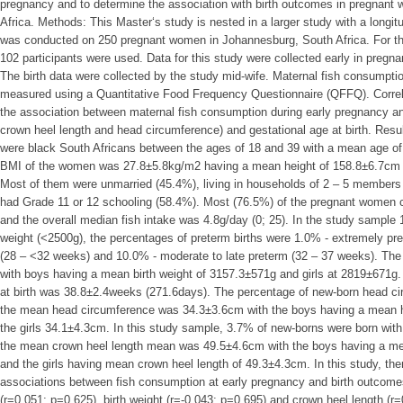
pregnancy and to determine the association with birth outcomes in pregnan
Africa. Methods: This Master‘s study is nested in a larger study with a longit
was conducted on 250 pregnant women in Johannesburg, South Africa. For this
102 participants were used. Data for this study were collected early in pregna
The birth data were collected by the study mid-wife. Maternal fish consumpti
measured using a Quantitative Food Frequency Questionnaire (QFFQ). Correl
the association between maternal fish consumption during early pregnancy an
crown heel length and head circumference) and gestational age at birth. Resu
were black South Africans between the ages of 18 and 39 with a mean age of
BMI of the women was 27.8±5.8kg/m2 having a mean height of 158.8±6.7cm 
Most of them were unmarried (45.4%), living in households of 2 – 5 members
had Grade 11 or 12 schooling (58.4%). Most (76.5%) of the pregnant women 
and the overall median fish intake was 4.8g/day (0; 25). In the study sample
weight (<2500g), the percentages of preterm births were 1.0% - extremely pr
(28 – <32 weeks) and 10.0% - moderate to late preterm (32 – 37 weeks). Th
with boys having a mean birth weight of 3157.3±571g and girls at 2819±671g
at birth was 38.8±2.4weeks (271.6days). The percentage of new-born head 
the mean head circumference was 34.3±3.6cm with the boys having a mean 
the girls 34.1±4.3cm. In this study sample, 3.7% of new-borns were born wit
the mean crown heel length mean was 49.5±4.6cm with the boys having a me
and the girls having mean crown heel length of 49.3±4.3cm. In this study, there
associations between fish consumption at early pregnancy and birth outcomes
(r=0.051; p=0.625), birth weight (r=-0.043; p=0.695) and crown heel length (r