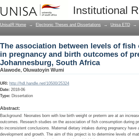
The association between levels of fish
Institutional 
outcomes of pregnant women in Johan
UnisaIR Home
→
Electronic Theses and Dissertations
→
Unisa ETD
→
The association between levels of fish
in pregnancy and birth outcomes of p
Johannesburg, South Africa
Alawode, Oluwatoyin Wumi
URI:
http://hdl.handle.net/10500/25324
Date:
2018-06
Type:
Dissertation
Abstract:
Background: Neonates born with low birth weight or preterm are at an increas
outcomes. Research studies on the association of fish consumption during p
to inconsistent conclusions. Maternal dietary intakes during pregnancy have a
development and growth. The aim of this project is to determine levels of mat