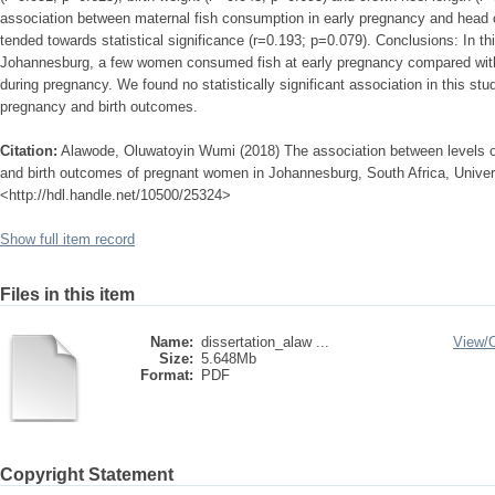
association between maternal fish consumption in early pregnancy and head 
tended towards statistical significance (r=0.193; p=0.079). Conclusions: In th
Johannesburg, a few women consumed fish at early pregnancy compared wi
during pregnancy. We found no statistically significant association in this st
pregnancy and birth outcomes.
Citation:
Alawode, Oluwatoyin Wumi (2018) The association between levels o
and birth outcomes of pregnant women in Johannesburg, South Africa, Universi
<http://hdl.handle.net/10500/25324>
Show full item record
Files in this item
Name:
dissertation_alaw ...
View/
Size:
5.648Mb
Format:
PDF
Copyright Statement