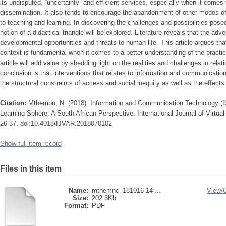
its undisputed, “uncertainty” and efficient services, especially when it come
dissemination. It also tends to encourage the abandonment of other modes of 
to teaching and learning. In discovering the challenges and possibilities pose
notion of a didactical triangle will be explored. Literature reveals that the ad
developmental opportunities and threats to human life. This article argues that
context is fundamental when it comes to a better understanding of the practica
article will add value by shedding light on the realities and challenges in rela
conclusion is that interventions that relates to information and communicatio
the structural constraints of access and social inequity as well as the effects o
Citation:
Mthembu, N. (2018). Information and Communication Technology (IC
Learning Sphere: A South African Perspective. International Journal of Virtua
26-37. doi:10.4018/IJVAR.2018070102
Show full item record
Files in this item
Name:
mthemnc_181016-14 ...
View/
Size:
202.3Kb
Format:
PDF