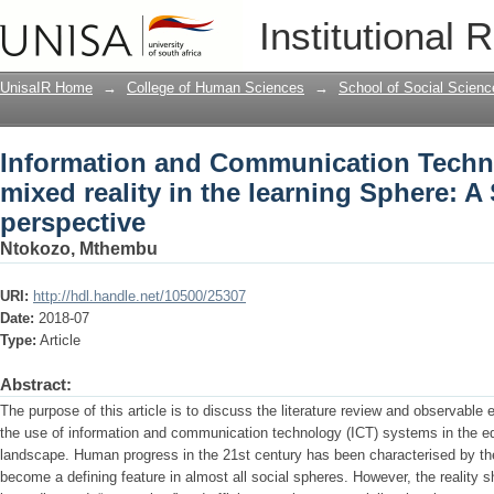
Information and Communication Technol
Institutional 
learning Sphere: A South African persp
UnisaIR Home
→
College of Human Sciences
→
School of Social Scienc
Information and Communication Techno
mixed reality in the learning Sphere: A
perspective
Ntokozo, Mthembu
URI:
http://hdl.handle.net/10500/25307
Date:
2018-07
Type:
Article
Abstract:
The purpose of this article is to discuss the literature review and observable
the use of information and communication technology (ICT) systems in the e
landscape. Human progress in the 21st century has been characterised by the
become a defining feature in almost all social spheres. However, the reality s