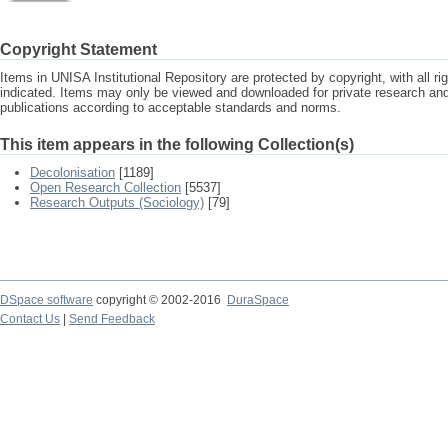
Copyright Statement
Items in UNISA Institutional Repository are protected by copyright, with all r
indicated. Items may only be viewed and downloaded for private research a
publications according to acceptable standards and norms.
This item appears in the following Collection(s)
Decolonisation
[1189]
Open Research Collection
[5537]
Research Outputs (Sociology)
[79]
DSpace software
copyright © 2002-2016
DuraSpace
Contact Us
|
Send Feedback