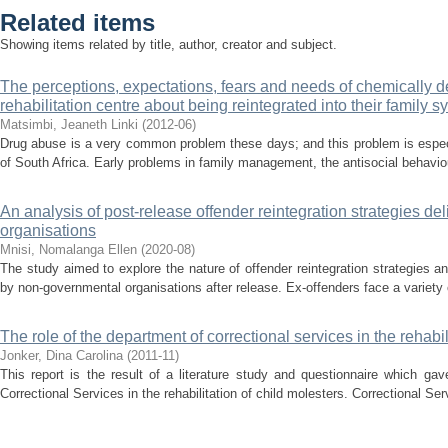
Related items
Showing items related by title, author, creator and subject.
The perceptions, expectations, fears and needs of chemically d
rehabilitation centre about being reintegrated into their family 
Matsimbi, Jeaneth Linki
(
2012-06
)
Drug abuse is a very common problem these days; and this problem is espe
of South Africa. Early problems in family management, the antisocial behaviour
An analysis of post-release offender reintegration strategies d
organisations
Mnisi, Nomalanga Ellen
(
2020-08
)
The study aimed to explore the nature of offender reintegration strategies a
by non-governmental organisations after release. Ex-offenders face a variety 
The role of the department of correctional services in the rehabil
Jonker, Dina Carolina
(
2011-11
)
This report is the result of a literature study and questionnaire which ga
Correctional Services in the rehabilitation of child molesters. Correctional Se