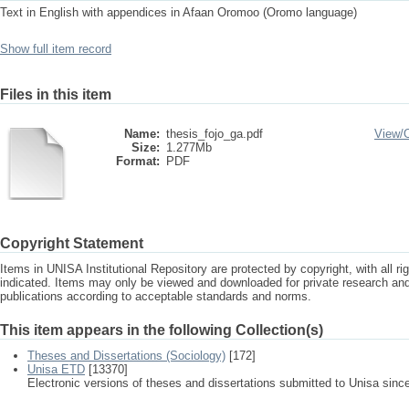
Text in English with appendices in Afaan Oromoo (Oromo language)
Show full item record
Files in this item
Name:
thesis_fojo_ga.pdf
View/
Size:
1.277Mb
Format:
PDF
Copyright Statement
Items in UNISA Institutional Repository are protected by copyright, with all r
indicated. Items may only be viewed and downloaded for private research a
publications according to acceptable standards and norms.
This item appears in the following Collection(s)
Theses and Dissertations (Sociology)
[172]
Unisa ETD
[13370]
Electronic versions of theses and dissertations submitted to Unisa sinc