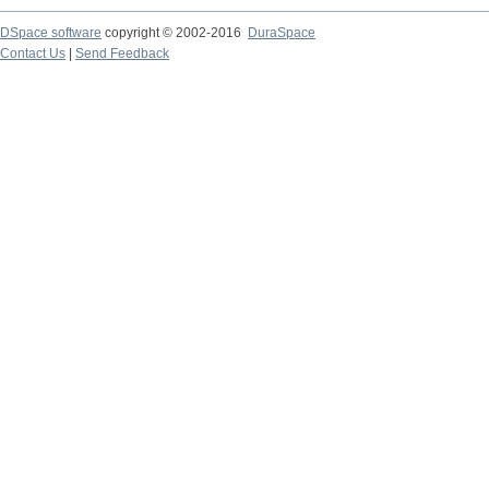
DSpace software
copyright © 2002-2016
DuraSpace
Contact Us
|
Send Feedback