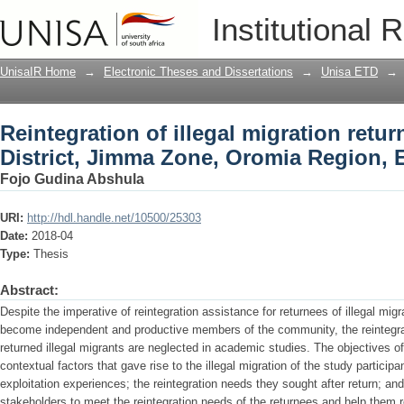
Reintegration of illegal migration ret
Institutional 
Oromia Region, Ethiopia
UnisaIR Home
→
Electronic Theses and Dissertations
→
Unisa ETD
→
Reintegration of illegal migration ret
District, Jimma Zone, Oromia Region, 
Fojo Gudina Abshula
URI:
http://hdl.handle.net/10500/25303
Date:
2018-04
Type:
Thesis
Abstract:
Despite the imperative of reintegration assistance for returnees of illegal migr
become independent and productive members of the community, the reintegra
returned illegal migrants are neglected in academic studies. The objectives of
contextual factors that gave rise to the illegal migration of the study participa
exploitation experiences; the reintegration needs they sought after return; an
stakeholders to meet the reintegration needs of the returnees and help them r