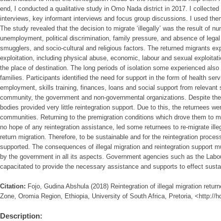
end, I conducted a qualitative study in Omo Nada district in 2017. I collecte
interviews, key informant interviews and focus group discussions. I used them
The study revealed that the decision to migrate ‘illegally’ was the result of n
unemployment, political discrimination, family pressure, and absence of lega
smugglers, and socio-cultural and religious factors. The returned migrants e
exploitation, including physical abuse, economic, labour and sexual exploitati
the place of destination. The long periods of isolation some experienced also re
families. Participants identified the need for support in the form of health ser
employment, skills training, finances, loans and social support from relevant
community, the government and non-governmental organizations. Despite the 
bodies provided very little reintegration support. Due to this, the returnees wer
communities. Returning to the premigration conditions which drove them to migrat
no hope of any reintegration assistance, led some returnees to re-migrate illeg
return migration. Therefore, to be sustainable and for the reintegration proce
supported. The consequences of illegal migration and reintegration support m
by the government in all its aspects. Government agencies such as the Labou
capacitated to provide the necessary assistance and supports to effect sustai
Citation:
Fojo, Gudina Abshula (2018) Reintegration of illegal migration retu
Zone, Oromia Region, Ethiopia, University of South Africa, Pretoria, <http://
Description: