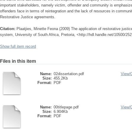
important stakeholders, namely victim, offender and community is emphasized
offenders face in terms of reintegration and the lack of resources in communi
Restorative Justice agreements.
Citation:
Plaatjies, Minette Feona (2009) The application of restorative justic
system, University of South Africa, Pretoria, <http://hdl.handle.net/10500/25
Show full item record
Files in this item
Name:
02dissertation.pdf
View/
Size:
455.2Kb
Format:
PDF
Name:
00titlepage.pdf
View/
Size:
6.904Kb
Format:
PDF