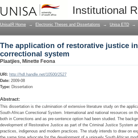
The application of restorative justice 
Institutional 
UnisaIR Home
→
Electronic Theses and Dissertations
→
Unisa ETD
→
The application of restorative justice i
correctional system
Plaatjies, Minette Feona
URI:
http://hdl.handle.net/10500/2527
Date:
2009-08
Type:
Dissertation
Abstract:
This dissertation is the culmination of extensive literature study on the applic
South African Correctional System. International and national resources on th
both in Corrections and as pre-sentence option had been studied. The backg
development of Restorative Justice as part of the Criminal Justice System ar
practices, indigenous and modern practices. The study intends to draw on exp
the same time advocate for the development of a uniquely South African model