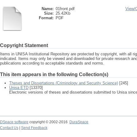
Name:
01front.pdf
View/
Size:
25.42Kb
Format:
PDF
Copyright Statement
Items in UNISA Institutional Repository are protected by copyright, with all r
indicated. Items may only be viewed and downloaded for private research a
publications according to acceptable standards and norms.
This item appears in the following Collection(s)
Theses and Dissertations (Criminology and Security Science)
[245]
Unisa ETD
[13370]
Electronic versions of theses and dissertations submitted to Unisa sinc
DSpace software
copyright © 2002-2016
DuraSpace
Contact Us
|
Send Feedback