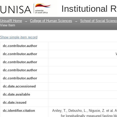
A semi-parametric mixed models for lo
Institutional 
level of adult diabetic patients
UnisaIR Home
→
College of Human Sciences
→
School of Social Scienc
View Item
Show simple item record
dc.contributor.author
dc.contributor.author
dc.contributor.author
dc.contributor.author
dc.contributor.author
dc.date.accessioned
dc.date.available
dc.date.issued
dc.identifier.citation
Aniley, T., Debusho, L., Nigusie, Z. et al
for longitudinally measured fasting bl