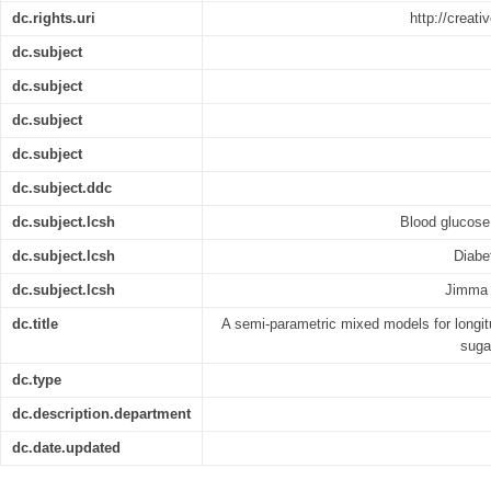
dc.rights.uri
http://creat
dc.subject
dc.subject
dc.subject
dc.subject
dc.subject.ddc
dc.subject.lcsh
Blood glucose 
dc.subject.lcsh
Diabet
dc.subject.lcsh
Jimma 
dc.title
A semi-parametric mixed models for longit
sugar
dc.type
dc.description.department
dc.date.updated