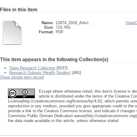
Files in this item
Name:
12874_2018_Articl ...
View/
Size:
719.7Kb
Format:
PDF
This item appears in the following Collection(s)
Open Research Collection
[5537]
Research Outputs (Health Studies)
[481]
Show simple item record
Except where otherwise noted, this item's license is 
article is distributed under the terms of the Creative C
License(http://creativecommons.org/licenses/by/4.0/), which permits unres
reproduction in any medium, provided you give appropriate credit to the o
provide a link to the Creative Commons license, and indicate if change
Commons Public Domain Dedication waiver(http://creativecommons.org/pu
the data made available in this article, unless otherwise stated