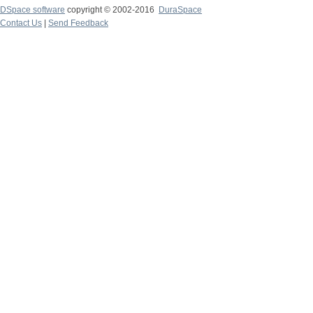
DSpace software
copyright © 2002-2016
DuraSpace
Contact Us
|
Send Feedback