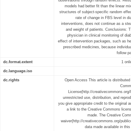
observations through random effects. Resu
models had better fit than the linear m
structures of subject-specific random effe
rate of change in FBS level in dia
interventions, does not continue as a st
and weight of patients. Conclusions:
physician in clinical monitoring of di
effect of intervention packages, such as hea
prescribed medicines, because individu
follow p
dc.format.extent
1 onl
dc.language.iso
dc.rights
Open Access This article is distributed
Common
License(http://creativecommons.org/l
unrestricted use, distribution, and repr
you give appropriate credit to the original 
a link to the Creative Commons licens
made. The Creative Comm
waiver(http://creativecommons.org/publicd
data made available in this