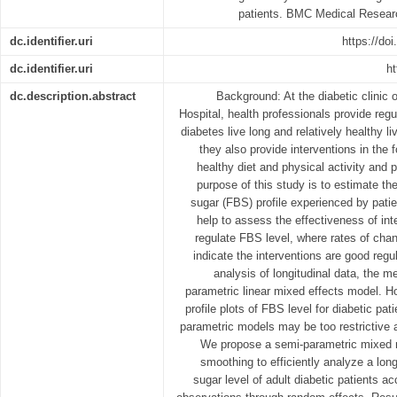
patients. BMC Medical Resear
dc.identifier.uri
https://do
dc.identifier.uri
ht
dc.description.abstract
Background: At the diabetic clinic
Hospital, health professionals provide regu
diabetes live long and relatively healthy l
they also provide interventions in the 
healthy diet and physical activity and
purpose of this study is to estimate th
sugar (FBS) profile experienced by pat
help to assess the effectiveness of int
regulate FBS level, where rates of cha
indicate the interventions are good regu
analysis of longitudinal data, the m
parametric linear mixed effects model. H
profile plots of FBS level for diabetic pa
parametric models may be too restrictive a
We propose a semi-parametric mixed mo
smoothing to efficiently analyze a lon
sugar level of adult diabetic patients a