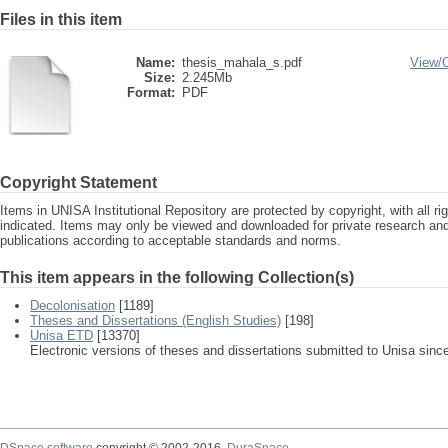
Files in this item
Name:
thesis_mahala_s.pdf
View/
Size:
2.245Mb
Format:
PDF
Copyright Statement
Items in UNISA Institutional Repository are protected by copyright, with all r
indicated. Items may only be viewed and downloaded for private research a
publications according to acceptable standards and norms.
This item appears in the following Collection(s)
Decolonisation
[1189]
Theses and Dissertations (English Studies)
[198]
Unisa ETD
[13370]
Electronic versions of theses and dissertations submitted to Unisa sinc