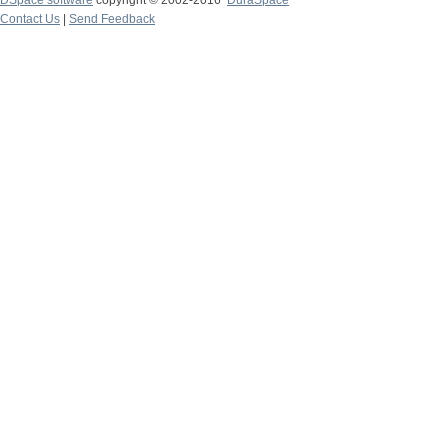
DSpace software
copyright © 2002-2016
DuraSpace
Contact Us
|
Send Feedback