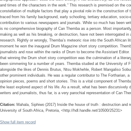
and times of the characters in the work.” This research is premised on the conv
constellation of multiple factors that play a pivotal role in the construction of
traced from his family background, early schooling, tertiary education, socio
contribution to various newspapers and journals. While so much has been wri
is no comprehensive biography of Can Themba as a person. Most importantly, 
making as well as his breaking, or destruction, have not been interrogated 
research. Rightly or wrongly, Themba’s meteoric rise into the South African li
moment he won the inaugural Drum Magazine short story competition. Them
journalists and rose within the ranks of Drum to become the Assistant Edito
that winning the Drum short story competition was the culmination of a litera
been simmering for a number of years. Themba studied at the University of 
alongside the likes of Dennis Brutus, Ntsu Mokhehle, Robert Mangaliso So
other prominent individuals. He was a regular contributor to The Fortharian, a 
opinion pieces, poems and short stories. This is a vital component of Themba’
the least explored aspect of his life. As a result, what has been discursivel
writers and journalists, thus far, is a very parochial representation of Can Th
Citation:
Mahala, Siphiwo (2017) Inside the house of truth : destruction and
University of South Africa, Pretoria, <http://hdl.handle.net/10500/25231>
Show full item record