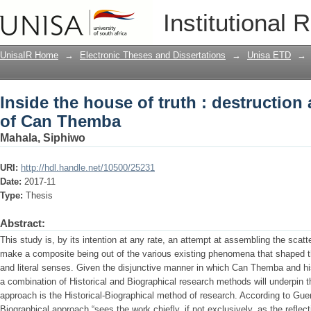
Inside the house of truth : destructio
Institutional 
UnisaIR Home
→
Electronic Theses and Dissertations
→
Unisa ETD
→
Inside the house of truth : destruction
of Can Themba
Mahala, Siphiwo
URI:
http://hdl.handle.net/10500/25231
Date:
2017-11
Type:
Thesis
Abstract:
This study is, by its intention at any rate, an attempt at assembling the scat
make a composite being out of the various existing phenomena that shaped the 
and literal senses. Given the disjunctive manner in which Can Themba and hi
a combination of Historical and Biographical research methods will underpin t
approach is the Historical-Biographical method of research. According to Guerin
Biographical approach “sees the work chiefly, if not exclusively, as the reflecti