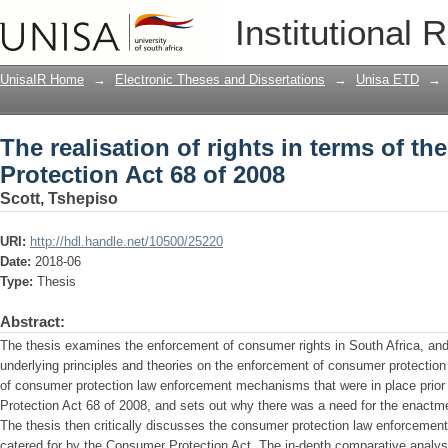
The realisation of rights in terms of t
Institutional 
UnisaIR Home
→
Electronic Theses and Dissertations
→
Unisa ETD
→
The realisation of rights in terms of t
Protection Act 68 of 2008
Scott, Tshepiso
URI:
http://hdl.handle.net/10500/25220
Date:
2018-06
Type:
Thesis
Abstract:
The thesis examines the enforcement of consumer rights in South Africa, and 
underlying principles and theories on the enforcement of consumer protection 
of consumer protection law enforcement mechanisms that were in place prior
Protection Act 68 of 2008, and sets out why there was a need for the enactm
The thesis then critically discusses the consumer protection law enforceme
catered for by the Consumer Protection Act. The in-depth comparative analys