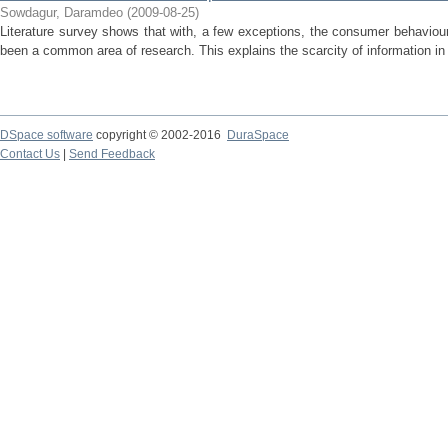
Sowdagur, Daramdeo
(
2009-08-25
)
Literature survey shows that with, a few exceptions, the consumer behavio
been a common area of research. This explains the scarcity of information in th
DSpace software
copyright © 2002-2016
DuraSpace
Contact Us
|
Send Feedback