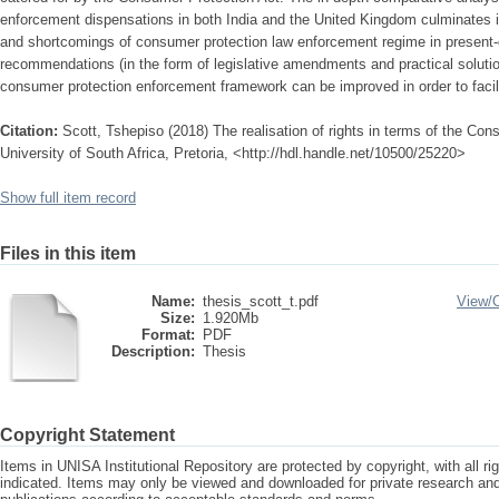
enforcement dispensations in both India and the United Kingdom culminates in
and shortcomings of consumer protection law enforcement regime in present-d
recommendations (in the form of legislative amendments and practical soluti
consumer protection enforcement framework can be improved in order to facilit
Citation:
Scott, Tshepiso (2018) The realisation of rights in terms of the Co
University of South Africa, Pretoria, <http://hdl.handle.net/10500/25220>
Show full item record
Files in this item
Name:
thesis_scott_t.pdf
View/
Size:
1.920Mb
Format:
PDF
Description:
Thesis
Copyright Statement
Items in UNISA Institutional Repository are protected by copyright, with all r
indicated. Items may only be viewed and downloaded for private research a