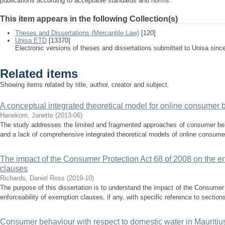
publications according to acceptable standards and norms.
This item appears in the following Collection(s)
Theses and Dissertations (Mercantile Law)
[120]
Unisa ETD
[13370]
Electronic versions of theses and dissertations submitted to Unisa sinc
Related items
Showing items related by title, author, creator and subject.
A conceptual integrated theoretical model for online consumer 
Hanekom, Janette
(
2013-06
)
The study addresses the limited and fragmented approaches of consumer behav
and a lack of comprehensive integrated theoretical models of online consumer
The impact of the Consumer Protection Act 68 of 2008 on the en
clauses
Richards, Daniel Ross
(
2019-10
)
The purpose of this dissertation is to understand the impact of the Consumer
enforceability of exemption clauses, if any, with specific reference to sections
Consumer behaviour with respect to domestic water in Mauritiu