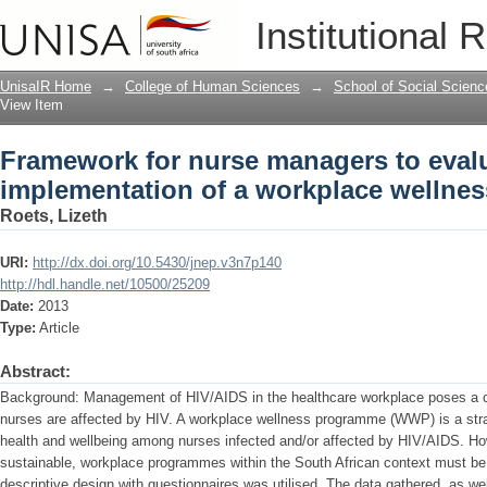
Framework for nurse managers to evalu
Institutional 
wellness programme
UnisaIR Home
→
College of Human Sciences
→
School of Social Scienc
View Item
Framework for nurse managers to evalu
implementation of a workplace wellne
Roets, Lizeth
URI:
http://dx.doi.org/10.5430/jnep.v3n7p140
http://hdl.handle.net/10500/25209
Date:
2013
Type:
Article
Abstract:
Background: Management of HIV/AIDS in the healthcare workplace poses a 
nurses are affected by HIV. A workplace wellness programme (WWP) is a stra
health and wellbeing among nurses infected and/or affected by HIV/AIDS. Ho
sustainable, workplace programmes within the South African context must be 
descriptive design with questionnaires was utilised. The data gathered, as we