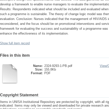
develop a framework to enable nurse managers to evaluate the implementati
Results: Respondents indicated what should be included and evaluated whe
such a programme is sustainable. The theory of change logic model was then 
evaluation. Conclusion: Nurses indicated that the management of HIV/AIDS i
reconsidered, and the focus should be on promotional interventions and serv
framework for evaluating the success and sustainability of a programme was 
enhance the effectiveness of its implementation.
Show full item record
Files in this item
Name:
2324-9293-1-PB.pdf
View/
Size:
155.8Kb
Format:
PDF
Copyright Statement
Items in UNISA Institutional Repository are protected by copyright, with all r
indicated. Items may only be viewed and downloaded for private research a