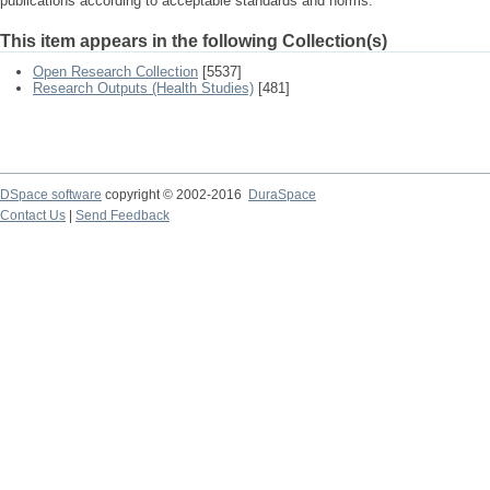
publications according to acceptable standards and norms.
This item appears in the following Collection(s)
Open Research Collection
[5537]
Research Outputs (Health Studies)
[481]
DSpace software
copyright © 2002-2016
DuraSpace
Contact Us
|
Send Feedback