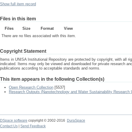
Show full item record
Files in this item
Files
Size
Format
View
There are no files associated with this item.
Copyright Statement
Items in UNISA Institutional Repository are protected by copyright, with all r
indicated. Items may only be viewed and downloaded for private research a
publications according to acceptable standards and norms.
This item appears in the following Collection(s)
Open Research Collection
[5537]
Research Outputs (Nanotechnology and Water Sustainability Research U
DSpace software
copyright © 2002-2016
DuraSpace
Contact Us
|
Send Feedback