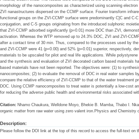
morphology of the nanocomposites as characterized using scanning electro
ZVI nanastructures dispersed on the CCMP surface. Fourier transform infrar
functional groups on the ZVI-CCMP surface were predominantly C]C and C-C f
conjugation, and C-S groups originating from the introduced sulphonic moieti
that ZVI-CCMP adsorbed significantly (p=0.01) more DOC than ZVI, demonstra
activation. Whereas the WTP removed up to 24.3% DOC, ZVI and ZVI-CCMP
after a contact time of 30 min. Thus, compared to the processes used by th
and ZVI-CCMP were 41 (p=0.00) and 52% (p=0.01) superior, respectively, demo
materials to be upscaled for pilot and real life applications. While polystyre
and the synthesis and evaluation of ZVI decorated carbon based materials 
based materials have not been reported. The objectives were: (1) to synthe
nanocomposites; (2) to evaluate the removal of DOC in real water samples 
compare the relative efficiency of ZVI-CCMP to that of the water treatment 
DOC. Using CCMP nanocomposites to treat water is potentially a low-cost and 
for reducing the adverse public health and environmental risks associated wi
Citation:
Nhamo Chaukura, Welldone Moyo, Bhekie B. Mamba, Thabo I. Nkam
organic matter from raw water using zero valent iron.Physics and Chemistry 
Description:
Please follow the DOI link at the top of this record to access the full-text on 