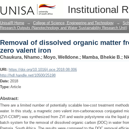
Removal of dissolved organic matter fr
Institutional 
UnisaIR Home
→
College of Science, Engineering and Technology
→
Sch
Research Outputs (Nanotechnology and Water Sustainability Research Unit)
Removal of dissolved organic matter f
zero valent iron
Chaukura, Nhamo.
;
Moyo, Welldone.
;
Mamba, Bhekie B.
;
Nk
URI:
https://doi.org/10.1016/j.pce.2018.08.006
http://hdl.handle.net/10500/25198
Date:
2018
Type:
Article
Abstract:
There are a limited number of potentially scalable low-cost treatment methods
water. In this study, a magnetic zero valent iron-carbonaceous conjugated 
(ZVI-CCMP) was synthesized from ZVI and waste polystyrene via the liquid 
batch system for the removal of dissolved organic carbon (DOC) in water fro
Pretoria, South Africa. The results were compared to the DOC removal effici