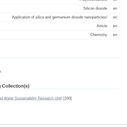
Silicon dioxide
en
Application of silica and germanium dioxide nanoparticles/
en
Article
en
Chemistry
en
m.
 Collection(s)
 Water Sustainability Research Unit)
[150]