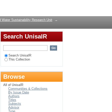
Login
 Water Sustainability Research Unit
→
Search UnisaIR
Search UnisaIR
This Collection
Browse
All of UnisaIR
Communities & Collections
By Issue Date
Authors
Titles
Subjects
Advisor
Type