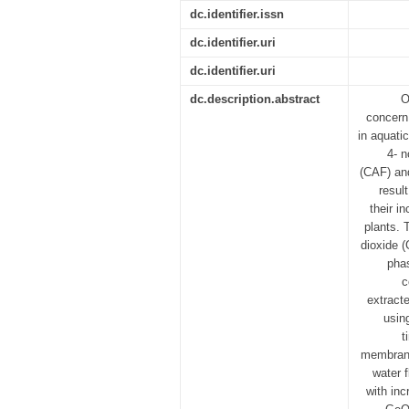
dc.identifier.issn
dc.identifier.uri
dc.identifier.uri
dc.description.abstract
O
concern
in aquati
4- n
(CAF) and
resul
their i
plants. 
dioxide 
pha
c
extract
usin
t
membrane
water 
with in