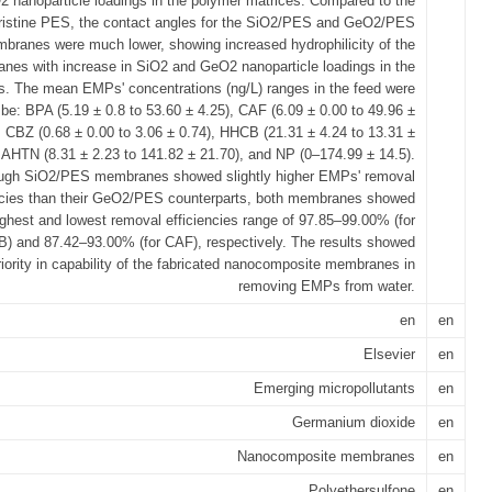
 nanoparticle loadings in the polymer matrices. Compared to the
ristine PES, the contact angles for the SiO2/PES and GeO2/PES
branes were much lower, showing increased hydrophilicity of the
nes with increase in SiO2 and GeO2 nanoparticle loadings in the
s. The mean EMPs' concentrations (ng/L) ranges in the feed were
 be: BPA (5.19 ± 0.8 to 53.60 ± 4.25), CAF (6.09 ± 0.00 to 49.96 ±
, CBZ (0.68 ± 0.00 to 3.06 ± 0.74), HHCB (21.31 ± 4.24 to 13.31 ±
, AHTN (8.31 ± 2.23 to 141.82 ± 21.70), and NP (0–174.99 ± 14.5).
ugh SiO2/PES membranes showed slightly higher EMPs' removal
ncies than their GeO2/PES counterparts, both membranes showed
ighest and lowest removal efficiencies range of 97.85–99.00% (for
) and 87.42–93.00% (for CAF), respectively. The results showed
iority in capability of the fabricated nanocomposite membranes in
removing EMPs from water.
en
en
Elsevier
en
Emerging micropollutants
en
Germanium dioxide
en
Nanocomposite membranes
en
Polyethersulfone
en