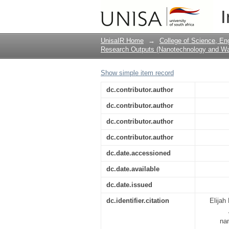
Application of silica
I
UnisaIR Home
→
College of Science, En
Research Outputs (Nanotechnology and Wat
Show simple item record
dc.contributor.author
dc.contributor.author
dc.contributor.author
dc.contributor.author
dc.date.accessioned
dc.date.available
dc.date.issued
dc.identifier.citation
Elijah
nan