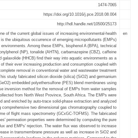
1474-7065
https://doi.org/10.1016/j.pce.2018.08.004
http://hdl.handle.net/10500/25173
ne of the current global issues of increasing environmental-health
en
 is the ubiquitous occurrence of emerging micropollutants (EMPs)
c environments. Among these EMPs, bisphenol A (BPA), technical
onylphenol (NP), tonalide (AHTN), carbamazepine (CBZ), caffeine
 galaxolide (HHCB) find their way into aquatic environments as a
t of their ever increasing production and consumption coupled with
ncomplete removal in conventional water and wastewater treatment
This study fabricated silicon dioxide (silica) (SiO2) and germanium
(GeO2) embedded polyethersulfone (PES) blend membranes using
se inversion method for the removal of EMPs from water samples
ollected from North West Province, South Africa. The EMPs were
ed and enriched by auto-trace solid-phase extraction and analyzed
g comprehensive two dimensional gas chromatography coupled to
ime of flight mass spectrometry (GCxGC-TOFMS). The fabricated
s' permeation properties were determined by computing the pure
flux and EMPs' rejection. The water flux was observed to increase
crease in transmembrane pressure as well as increase in SiO2 and