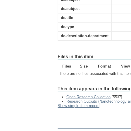
dc.subject
dc.title
dc.type
dc.description.department
Files in this item
Files
Size
Format
View
There are no files associated with this ite
This item appears in the following
Open Research Collection
[5537]
Research Outputs (Nanotechnology and
Show simple item record