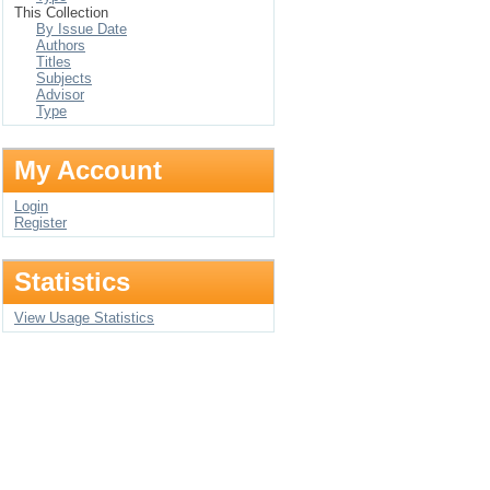
This Collection
By Issue Date
Authors
Titles
Subjects
Advisor
Type
My Account
Login
Register
Statistics
View Usage Statistics