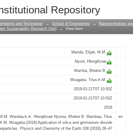
 and germanium dioxide nanoparticles/
nstitutional Repository
gineering and Technology
→
School of Engineering
→
Nanotechnology and
er Sustainability Research Unit)
→
View Item
Wanda, Elijah, M.M.
Nyoni, Hlengilizwe
Mamba, Bhekie B.
Msagatia, Titus A.M.
2019-01-21T07:10:50Z
2019-01-21T07:10:50Z
2018
 M.M. Wandaa,b,∗, Hlengilizwe Nyonia, Bhekie B. Mambaa, Titus
en
A.M. Msagatia (2018) Application of silica and germanium dioxide
oparticles. Physics and Chemistry of the Earth 108 (2018) 28–47