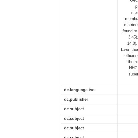
GeO2
p
mem
membra
matrice
found to
3.45)
14.8)
Even tho
efficie
the h
HHCB
super
dc.language.iso
dc.publisher
dc.subject
dc.subject
dc.subject
dc.subject