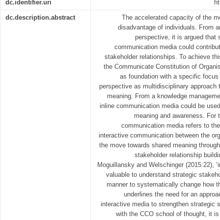
dc.identifier.uri
ht
dc.description.abstract
The accelerated capacity of the m
disadvantage of individuals. From 
perspective, it is argued that
communication media could contribut
stakeholder relationships. To achieve thi
the Communicate Constitution of Organis
as foundation with a specific foc
perspective as multidisciplinary approach
meaning. From a knowledge management 
inline communication media could be used
meaning and awareness. For the
communication media refers to the i
interactive communication between the or
the move towards shared meaning through 
stakeholder relationship build
Moguillansky and Welschinger (2015:22), ‘i
valuable to understand strategic stakeh
manner to systematically change how th
underlines the need for an approa
interactive media to strengthen strategic s
with the CCO school of thought, it is