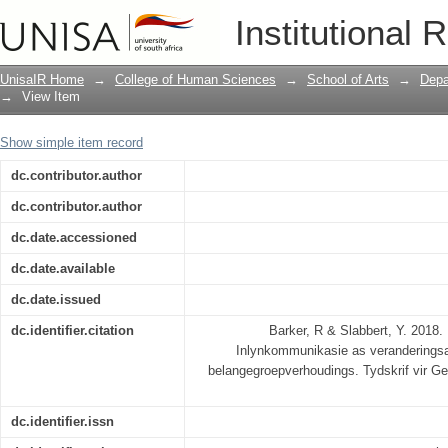
Die pad na gedeelde betekenis: Inlynk
Institutional 
volhoubare strategiese belangegroepv
UnisaIR Home
→
College of Human Sciences
→
School of Arts
→
Depa
→
View Item
Show simple item record
dc.contributor.author
dc.contributor.author
dc.date.accessioned
dc.date.available
dc.date.issued
dc.identifier.citation
Barker, R & Slabbert, Y. 2018.
Inlynkommunikasie as veranderingsag
belangegroepverhoudings. Tydskrif vir G
dc.identifier.issn