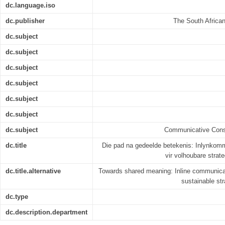
dc.language.iso
dc.publisher
The South Africa
dc.subject
dc.subject
dc.subject
dc.subject
dc.subject
dc.subject
dc.subject
Communicative Const
dc.title
Die pad na gedeelde betekenis: Inlynkom
vir volhoubare stra
dc.title.alternative
Towards shared meaning: Inline communica
sustainable str
dc.type
dc.description.department