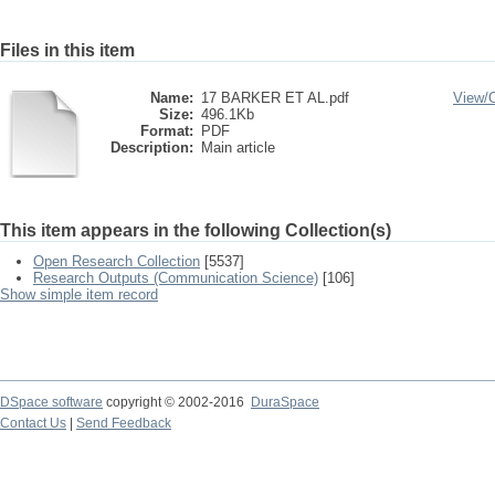
Files in this item
Name:
17 BARKER ET AL.pdf
View/
Size:
496.1Kb
Format:
PDF
Description:
Main article
This item appears in the following Collection(s)
Open Research Collection
[5537]
Research Outputs (Communication Science)
[106]
Show simple item record
DSpace software
copyright © 2002-2016
DuraSpace
Contact Us
|
Send Feedback