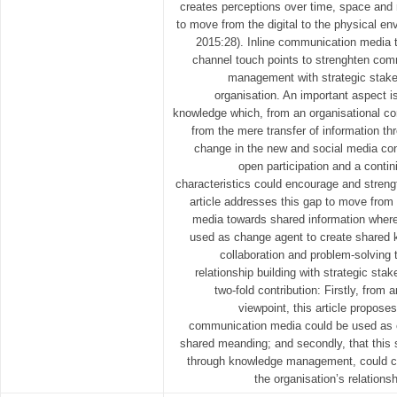
creates perceptions over time, space and r
to move from the digital to the physical en
2015:28). Inline communication media t
channel touch points to strenghten comm
management with strategic stake
organisation. An important aspect 
knowledge which, from an organisational co
from the mere transfer of information t
change in the new and social media cont
open participation and a conti
characteristics could encourage and streng
article addresses this gap to move from 
media towards shared information where
used as change agent to create shared 
collaboration and problem-solving 
relationship building with strategic stak
two-fold contribution: Firstly, from
viewpoint, this article propose
communication media could be used as c
shared meanding; and secondly, that this
through knowledge management, could co
the organisation’s relations