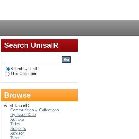
porary consumer
Login
Search UnisaIR
Search UnisaIR
This Collection
Browse
All of UnisaIR
Communities & Collections
By Issue Date
Authors
Titles
Subjects
Advisor
Type