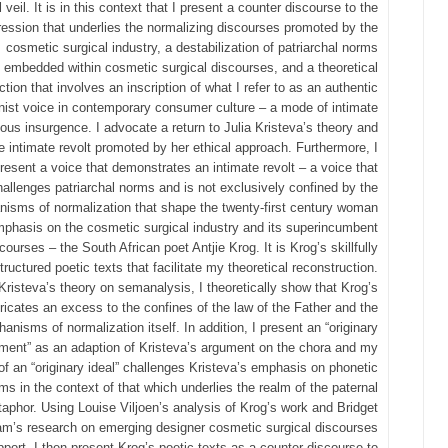
 veil. It is in this context that I present a counter discourse to the
ession that underlies the normalizing discourses promoted by the
cosmetic surgical industry, a destabilization of patriarchal norms
embedded within cosmetic surgical discourses, and a theoretical
ction that involves an inscription of what I refer to as an authentic
nist voice in contemporary consumer culture – a mode of intimate
ous insurgence. I advocate a return to Julia Kristeva’s theory and
e intimate revolt promoted by her ethical approach. Furthermore, I
resent a voice that demonstrates an intimate revolt – a voice that
hallenges patriarchal norms and is not exclusively confined by the
isms of normalization that shape the twenty‐first century woman
mphasis on the cosmetic surgical industry and its superincumbent
courses – the South African poet Antjie Krog. It is Krog’s skillfully
tructured poetic texts that facilitate my theoretical reconstruction.
Kristeva’s theory on semanalysis, I theoretically show that Krog’s
ricates an excess to the confines of the law of the Father and the
anisms of normalization itself. In addition, I present an “originary
ment” as an adaption of Kristeva’s argument on the chora and my
of an “originary ideal” challenges Kristeva’s emphasis on phonetic
ms in the context of that which underlies the realm of the paternal
aphor. Using Louise Viljoen’s analysis of Krog’s work and Bridget
m’s research on emerging designer cosmetic surgical discourses
port, I then present Krog’s poetic texts as a counter discourse to