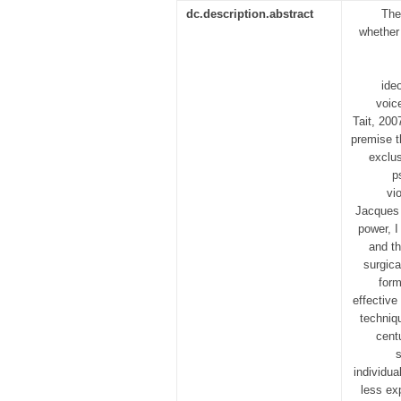
dc.description.abstract
The
whether
ide
voic
Tait, 200
premise t
exclus
p
vi
Jacques 
power, I
and th
surgica
form
effective
techniq
cent
s
individua
less ex