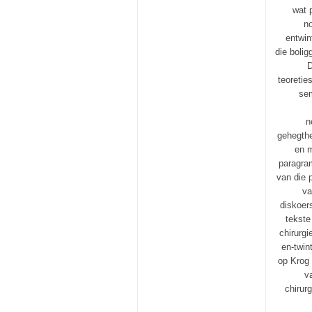
wat 
n
entwin
die bolig
D
teoretie
sem
n
gehegthe
en m
paragram
van die 
va
diskoer
tekste
chirurgi
en-twin
op Krog 
v
chirur