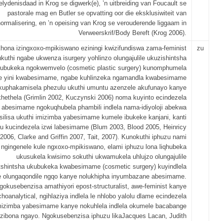
elydenisdaad in Krog se digwerk(e), ’n uitbreiding van Foucault se
pastorale mag en Butler se opvatting oor die eksklusiwiteit van
ormalisering, en ’n opeising van Krog se verouderende liggaam in
Verweerskrif/Body Bereft (Krog 2006).
ona izingxoxo-mpikiswano eziningi kwizifundiswa zama-feminist
zu
ukuthi ngabe ukwenza isurgery yohlinzo olungajulile ukuzishintsha
ubukeka ngokwemvelo (cosmetic plastic surgery) kunomphumela
e yini kwabesimame, ngabe kuhlinzeka ngamandla kwabesimame
kuphakamisela phezulu ukuthi umuntu azenzele akufunayo kanye
hethela (Grimlin 2002, Kuczynski 2006) noma kuyinto ecindezela
abesimame ngokuqhubela phambili indlela nama-idiyoloji abekwa
silisa ukuthi imizimba yabesimame kumele ibukeke kanjani, kanti
hu kucindezela izwi labesimame (Blum 2003, Blood 2005, Heinricy
2006, Clarke and Griffin 2007, Tait, 2007). Kunokuthi iphuzu nami
ngingenele kule ngxoxo-mpikiswano, elami iphuzu lona liqhubeka
ukusukela kwisimo sokuthi ukwamukela uhlujzo olungajulile
itshintsha ukubukeka kwabesimame (cosmetic surgery) kuyindlela
 olungaqondile ngqo kanye nolukhipha inyumbazane abesimame.
gokusebenzisa amathiyori epost-structuralist, awe-feminist kanye
oanalytical, ngihlaziya indlela le nhlobo yalolu dlame ecindezela
mizimba yabesimame kanye nokuhlela indlela okumele bacabange
zibona ngayo. Ngokusebenzisa iphuzu likaJacques Lacan, Judith