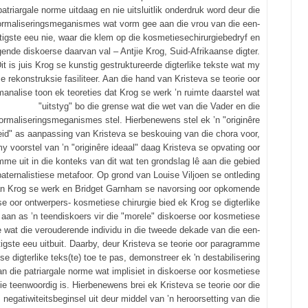
patriargale norme uitdaag en nie uitsluitlik onderdruk word deur die
ormaliseringsmeganismes wat vorm gee aan die vrou van die een-
tigste eeu nie, waar die klem op die kosmetiesechirurgiebedryf en
gende diskoerse daarvan val – Antjie Krog, Suid-Afrikaanse digter.
it is juis Krog se kunstig gestruktureerde digterlike tekste wat my
se rekonstruksie fasiliteer. Aan die hand van Kristeva se teorie oor
analise toon ek teoreties dat Krog se werk ’n ruimte daarstel wat
"uitstyg" bo die grense wat die wet van die Vader en die
ormaliseringsmeganismes stel. Hierbenewens stel ek ’n "originêre
id" as aanpassing van Kristeva se beskouing van die chora voor,
y voorstel van ’n "originêre ideaal" daag Kristeva se opvating oor
me uit in die konteks van dit wat ten grondslag lê aan die gebied
paternalistiese metafoor. Op grond van Louise Viljoen se ontleding
n Krog se werk en Bridget Garnham se navorsing oor opkomende
se oor ontwerpers- kosmetiese chirurgie bied ek Krog se digterlike
 aan as ’n teendiskoers vir die "morele" diskoerse oor kosmetiese
e wat die verouderende individu in die tweede dekade van die een-
tigste eeu uitbuit. Daarby, deur Kristeva se teorie oor paragramme
se digterlike teks(te) toe te pas, demonstreer ek 'n destabilisering
an die patriargale norme wat implisiet in diskoerse oor kosmetiese
gie teenwoordig is. Hierbenewens brei ek Kristeva se teorie oor die
negatiwiteitsbeginsel uit deur middel van ’n heroorsetting van die