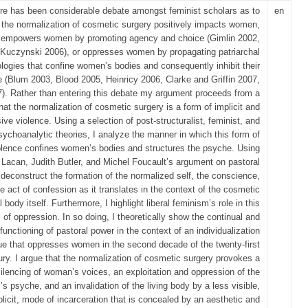
re has been considerable debate amongst feminist scholars as to
en
 the normalization of cosmetic surgery positively impacts women,
empowers women by promoting agency and choice (Gimlin 2002,
Kuczynski 2006), or oppresses women by propagating patriarchal
ologies that confine women’s bodies and consequently inhibit their
e (Blum 2003, Blood 2005, Heinricy 2006, Clarke and Griffin 2007,
7). Rather than entering this debate my argument proceeds from a
hat the normalization of cosmetic surgery is a form of implicit and
ive violence. Using a selection of post‐structuralist, feminist, and
sychoanalytic theories, I analyze the manner in which this form of
olence confines women’s bodies and structures the psyche. Using
Lacan, Judith Butler, and Michel Foucault’s argument on pastoral
 deconstruct the formation of the normalized self, the conscience,
e act of confession as it translates in the context of the cosmetic
l body itself. Furthermore, I highlight liberal feminism’s role in this
 of oppression. In so doing, I theoretically show the continual and
 functioning of pastoral power in the context of an individualization
ue that oppresses women in the second decade of the twenty‐first
ury. I argue that the normalization of cosmetic surgery provokes a
ilencing of woman’s voices, an exploitation and oppression of the
l’s psyche, and an invalidation of the living body by a less visible,
plicit, mode of incarceration that is concealed by an aesthetic and