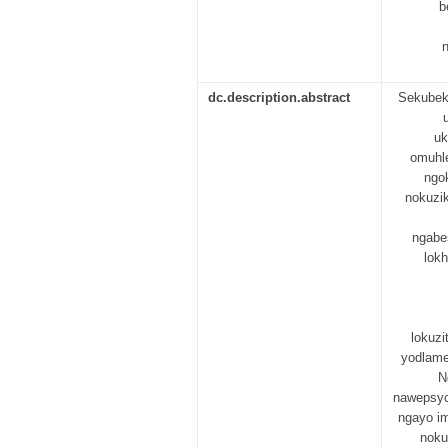
b
n
dc.description.abstract
Sekubekh
uk
omuhl
ngo
nokuzik
ngabe
lok
lokuz
yodlame
N
nawepsych
ngayo i
noku