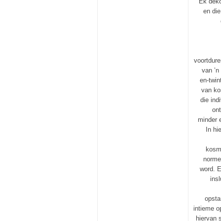
Ek deko
en die
voortdure
van ’n
en-twin
van ko
die ind
ont
minder e
In hi
kosme
norme 
word. E
ins
opsta
intieme o
hiervan 