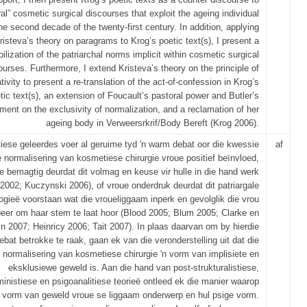
al” cosmetic surgical discourses that exploit the ageing individual
the second decade of the twenty‐first century. In addition, applying
risteva’s theory on paragrams to Krog’s poetic text(s), I present a
ilization of the patriarchal norms implicit within cosmetic surgical
ourses. Furthermore, I extend Kristeva’s theory on the principle of
tivity to present a re‐translation of the act‐of‐confession in Krog’s
tic text(s), an extension of Foucault’s pastoral power and Butler’s
ment on the exclusivity of normalization, and a reclamation of her
ageing body in Verweersrkrif/Body Bereft (Krog 2006).
iese geleerdes voer al geruime tyd 'n warm debat oor die kwessie
af
e normalisering van kosmetiese chirurgie vroue positief beïnvloed,
e bemagtig deurdat dit volmag en keuse vir hulle in die hand werk
 2002; Kuczynski 2006), of vroue onderdruk deurdat dit patriargale
logieë voorstaan wat die vroueliggaam inperk en gevolglik die vrou
beer om haar stem te laat hoor (Blood 2005; Blum 2005; Clarke en
fin 2007; Heinricy 2006; Tait 2007). In plaas daarvan om by hierdie
ebat betrokke te raak, gaan ek van die veronderstelling uit dat die
normalisering van kosmetiese chirurgie 'n vorm van implisiete en
eksklusiewe geweld is. Aan die hand van post-strukturalistiese,
ministiese en psigoanalitiese teorieë ontleed ek die manier waarop
e vorm van geweld vroue se liggaam onderwerp en hul psige vorm.