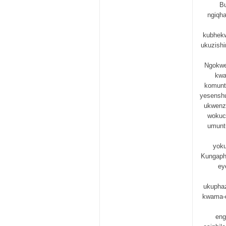
Bu
ngiqh
kubhekw
ukuzish
Ngokwe
kwa
komunt
yesenshu
ukwenzi
wokuc
umunt
yok
Kungapha
ey
ukuphaz
kwama-d
eng