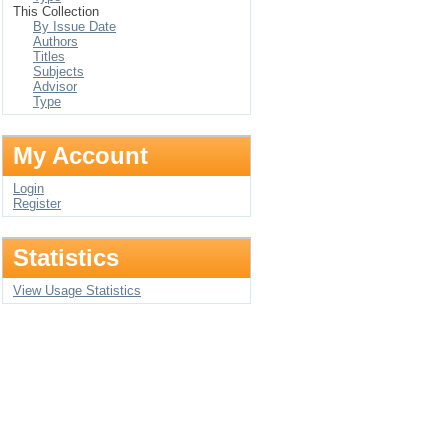
This Collection
By Issue Date
Authors
Titles
Subjects
Advisor
Type
My Account
Login
Register
Statistics
View Usage Statistics