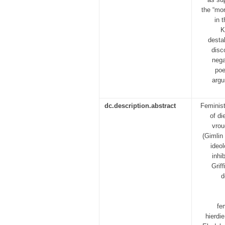
the “mor
in 
K
destab
disc
nega
poe
argu
dc.description.abstract
Feminist
of di
vrou
(Gimlin
ideo
inhi
Grif
d
fe
hierdi