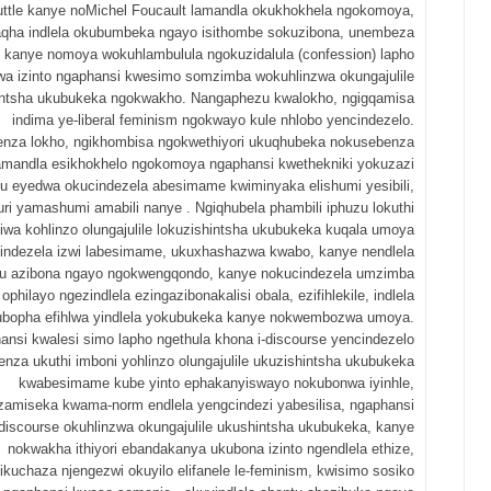
ttle kanye noMichel Foucault lamandla okukhokhela ngokomoya,
aqha indlela okubumbeka ngayo isithombe sokuzibona, unembeza
kanye nomoya wokuhlambulula ngokuzidalula (confession) lapho
a izinto ngaphansi kwesimo somzimba wokuhlinzwa okungajulile
intsha ukubukeka ngokwakho. Nangaphezu kwalokho, ngigqamisa
indima ye-liberal feminism ngokwayo kule nhlobo yencindezelo.
nza lokho, ngikhombisa ngokwethiyori ukuqhubeka nokusebenza
mandla esikhokhelo ngokomoya ngaphansi kwethekniki yokuzazi
u eyedwa okucindezela abesimame kwiminyaka elishumi yesibili,
ri yamashumi amabili nanye . Ngiqhubela phambili iphuzu lokuthi
wa kohlinzo olungajulile lokuzishintsha ukubukeka kuqala umoya
indezela izwi labesimame, ukuxhashazwa kwabo, kanye nendlela
u azibona ngayo ngokwengqondo, kanye nokucindezela umzimba
ophilayo ngezindlela ezingazibonakalisi obala, ezifihlekile, indlela
ubopha efihlwa yindlela yokubukeka kanye nokwembozwa umoya.
nsi kwalesi simo lapho ngethula khona i-discourse yencindezelo
enza ukuthi imboni yohlinzo olungajulile ukuzishintsha ukubukeka
kwabesimame kube yinto ephakanyiswayo nokubonwa iyinhle,
amiseka kwama-norm endlela yengcindezi yabesilisa, ngaphansi
iscourse okuhlinzwa okungajulile ukushintsha ukubukeka, kanye
nokwakha ithiyori ebandakanya ukubona izinto ngendlela ethize,
ikuchaza njengezwi okuyilo elifanele le-feminism, kwisimo sosiko