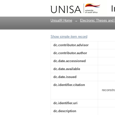
A return to Kristeva:
I
society
UnisaIR Home
→
Electronic Theses and 
Show simple item record
dc.contributor.advisor
dc.contributor.author
dc.date.accessioned
dc.date.available
dc.date.issued
dc.identifier.citation
reconstr
dc.identifier.uri
dc.description