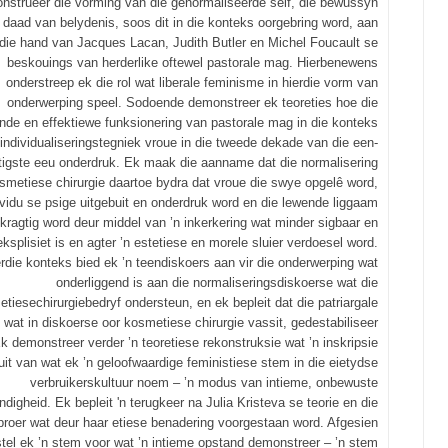
nstrueer die vorming van die genormaliseerde self, die bewussyn
 daad van belydenis, soos dit in die konteks oorgebring word, aan
die hand van Jacques Lacan, Judith Butler en Michel Foucault se
beskouings van herderlike oftewel pastorale mag. Hierbenewens
onderstreep ek die rol wat liberale feminisme in hierdie vorm van
onderwerping speel. Sodoende demonstreer ek teoreties hoe die
nde en effektiewe funksionering van pastorale mag in die konteks
 individualiseringstegniek vroue in die tweede dekade van die een-
tigste eeu onderdruk. Ek maak die aanname dat die normalisering
smetiese chirurgie daartoe bydra dat vroue die swye opgelê word,
ividu se psige uitgebuit en onderdruk word en die lewende liggaam
kragtig word deur middel van ’n inkerkering wat minder sigbaar en
ksplisiet is en agter ’n estetiese en morele sluier verdoesel word.
erdie konteks bied ek ’n teendiskoers aan vir die onderwerping wat
onderliggend is aan die normaliseringsdiskoerse wat die
tiesechirurgiebedryf ondersteun, en ek bepleit dat die patriargale
wat in diskoerse oor kosmetiese chirurgie vassit, gedestabiliseer
k demonstreer verder ’n teoretiese rekonstruksie wat ’n inskripsie
luit van wat ek ’n geloofwaardige feministiese stem in die eietydse
verbruikerskultuur noem – ’n modus van intieme, onbewuste
ndigheid. Ek bepleit 'n terugkeer na Julia Kristeva se teorie en die
proer wat deur haar etiese benadering voorgestaan word. Afgesien
stel ek ’n stem voor wat ’n intieme opstand demonstreer – ’n stem