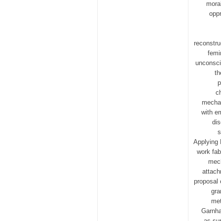
moral
oppr
reconstru
femi
unconsci
th
p
c
mechan
with e
dis
s
Applying 
work fab
mech
attach
proposal 
gra
met
Garnha
as sup