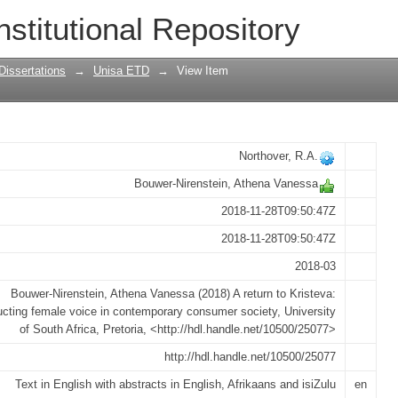
 reconstructing female voice in contem
nstitutional Repository
Dissertations
→
Unisa ETD
→
View Item
Northover, R.A.
Bouwer-Nirenstein, Athena Vanessa
2018-11-28T09:50:47Z
2018-11-28T09:50:47Z
2018-03
Bouwer-Nirenstein, Athena Vanessa (2018) A return to Kristeva:
ucting female voice in contemporary consumer society, University
of South Africa, Pretoria, <http://hdl.handle.net/10500/25077>
http://hdl.handle.net/10500/25077
Text in English with abstracts in English, Afrikaans and isiZulu
en