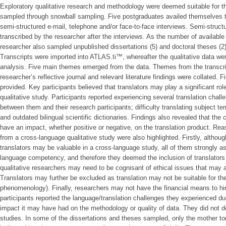
Exploratory qualitative research and methodology were deemed suitable for th
sampled through snowball sampling. Five postgraduates availed themselves to
semi-structured e-mail, telephone and/or face-to-face interviews. Semi-struc
transcribed by the researcher after the interviews. As the number of available 
researcher also sampled unpublished dissertations (5) and doctoral theses (
Transcripts were imported into ATLAS.ti™, whereafter the qualitative data w
analysis. Five main themes emerged from the data. Themes from the transcrip
researcher’s reflective journal and relevant literature findings were collated. F
provided. Key participants believed that translators may play a significant ro
qualitative study. Participants reported experiencing several translation chal
between them and their research participants; difficulty translating subject te
and outdated bilingual scientific dictionaries. Findings also revealed that the 
have an impact, whether positive or negative, on the translation product. R
from a cross-language qualitative study were also highlighted. Firstly, althoug
translators may be valuable in a cross-language study, all of them strongly 
language competency, and therefore they deemed the inclusion of translators
qualitative researchers may need to be cognisant of ethical issues that may a
Translators may further be excluded as translation may not be suitable for th
phenomenology). Finally, researchers may not have the financial means to hir
participants reported the language/translation challenges they experienced dur
impact it may have had on the methodology or quality of data. They did not de
studies. In some of the dissertations and theses sampled, only the mother to