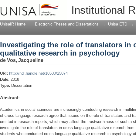
Investigating the role of translators in
Institutional 
psychology
UnisaIR Home
→
Electronic Theses and Dissertations
→
Unisa ETD
→
Investigating the role of translators in
qualitative research in psychology
de Vos, Jacqueline
URI:
http://hdl.handle.net/10500/25074
Date:
2018
Type:
Dissertation
Abstract:
Academics in social sciences are increasingly conducting research in multilin
of cross-language research agree that issues on the role of translators and t
omitted in research reports, which may affect the trustworthiness of such a s
investigate the role of translators in cross-language qualitative research from
students who conducted cross-language qualitative research in psychology at 