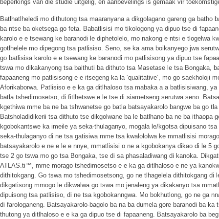
beperkings van die studie uitgelig, en aanbevelings is gemaak vir toekomstig
Batlhatlheledi mo dithutong tsa maaranyana a dikgolagano gareng ga batho ba
ba ntse ba oketsega go feta. Babatlisisi mo tikologong ya dipuo tse di fapa
karolo e e tsewang ke baranodi le diphetolelo, mo nakong e ntsi e tlogelwa
gotlhelele mo dipegong tsa patlisiso. Seno, se ka ama boikanyego jwa serutw
go batlisisa karolo e e tsewang ke baranodi mo patlisisong ya dipuo tse fapaan
tswa mo dikakanyong tsa baithuti ba dithuto tsa Masetase le tsa Bongaka, ba b
fapaaneng mo patlisisong e e itsegeng ka la ‘qualitative’, mo go saekholoji 
Aforikaborwa. Patlisiso e e ka ga ditlhaloso tsa mabaka a a batlisisiwang, 
batla tshedimosetso, di fitlhetswe e le tse di siametseng serutwa seno. Bats
kgethiwa mme ba ne ba tshwanetse go batla batsayakarolo bangwe ba go tla 
Batsholadidikerii tsa dithuto tse dikgolwane ba le batlhano ba ne ba ithaopa
kgobokantswe ka imeile ya seka-thulaganyo, mogala le/kgotsa dipuisano tsa 
seka-thulaganyo di ne tsa gatisiwa mme tsa kwalololwa ke mmatlisisi morago 
batsayakarolo e ne e le e nnye, mmatlisisi o ne a kgobokanya dikao di le 5 
tse 2 go tswa mo go tsa Bongaka, tse di sa phasaladiwang di kanoka. Dikgati
ATLAS.ti™, mme morago tshedimosetso e e ka ga ditlhaloso e ne ya kano
dithitokgang. Go tswa mo tshedimosetsong, go ne tlhagelela dithitokgang di l
dikgatisong mmogo le dikwalwa go tswa mo jenaleng ya dikakanyo tsa mmatlis
dipuisong tsa patlisiso, di ne tsa kgobokanngwa. Mo bokhutlong, go ne ga nn
di farologaneng. Batsayakarolo-bagolo ba na ba dumela gore baranodi ba ka 
thutong ya ditlhaloso e e ka ga dipuo tse di fapaaneng. Batsayakarolo ba begi