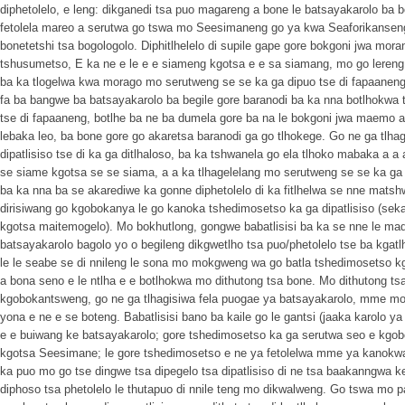
diphetolelo, e leng: dikganedi tsa puo magareng a bone le batsayakarolo ba b
fetolela mareo a serutwa go tswa mo Seesimaneng go ya kwa Seaforikanseng;
bonetetshi tsa bogologolo. Diphitlhelelo di supile gape gore bokgoni jwa moran
tshusumetso, E ka ne e le e e siameng kgotsa e e sa siamang, mo go lereng
ba ka tlogelwa kwa morago mo serutweng se se ka ga dipuo tse di fapaaneng, 
fa ba bangwe ba batsayakarolo ba begile gore baranodi ba ka nna botlhokwa
tse di fapaaneng, botlhe ba ne ba dumela gore ba na le bokgoni jwa maemo
lebaka leo, ba bone gore go akaretsa baranodi ga go tlhokege. Go ne ga tlhag
dipatlisiso tse di ka ga ditlhaloso, ba ka tshwanela go ela tlhoko mabaka 
se siame kgotsa se se siama, a a ka tlhagelelang mo serutweng se se ka ga d
ba ka nna ba se akarediwe ka gonne diphetolelo di ka fitlhelwa se nne mat
dirisiwang go kgobokanya le go kanoka tshedimosetso ka ga dipatlisiso (sek
kgotsa maitemogelo). Mo bokhutlong, gongwe babatlisisi ba ka se nne le mad
batsayakarolo bagolo yo o begileng dikgwetlho tsa puo/phetolelo tse ba kgat
le le seabe se di nnileng le sona mo mokgweng wa go batla tshedimosetso k
a bona seno e le ntlha e e botlhokwa mo dithutong tsa bone. Mo dithutong ts
kgobokantsweng, go ne ga tlhagisiwa fela puogae ya batsayakarolo, mme mo
yona e ne e se boteng. Babatlisisi bano ba kaile go le gantsi (jaaka karolo 
e e buiwang ke batsayakarolo; gore tshedimosetso ka ga serutwa seo e kgo
kgotsa Seesimane; le gore tshedimosetso e ne ya fetolelwa mme ya kanokwa.
ka puo mo go tse dingwe tsa dipegelo tsa dipatlisiso di ne tsa baakanngwa k
diphoso tsa phetolelo le thutapuo di nnile teng mo dikwalweng. Go tswa mo pa