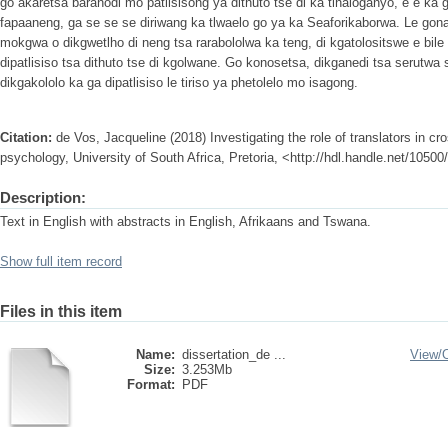
go akaretsa baranodi mo patlisisong ya dithuto tse di ka tlhaloganyo, e e ka 
fapaaneng, ga se se se diriwang ka tlwaelo go ya ka Seaforikaborwa. Le gon
mokgwa o dikgwetlho di neng tsa rarabololwa ka teng, di kgatolositswe e bile
dipatlisiso tsa dithuto tse di kgolwane. Go konosetsa, dikganedi tsa serutw
dikgakololo ka ga dipatlisiso le tiriso ya phetolelo mo isagong.
Citation:
de Vos, Jacqueline (2018) Investigating the role of translators in cr
psychology, University of South Africa, Pretoria, <http://hdl.handle.net/1050
Description:
Text in English with abstracts in English, Afrikaans and Tswana.
Show full item record
Files in this item
Name:
dissertation_de ...
View/
Size:
3.253Mb
Format:
PDF