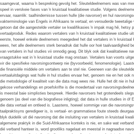
saamgevat, waarna ŉ bespreking gevolg het. Sleuteldeelnemers was van menin
speel in verskeie fases van ŉ kruistaal kwalitatiewe studie. Volgens deelneme
ervaar, naamlik: taalhindernisse tussen hulle (die navorser) en hul navorsin
vakterminologie van Engels in Afrikaans te vertaal; en verouderde tweetalig
getoon dat die aangestelde vertaler se kwalifikasies ŉ impak mag hê, hetsy pos
vertaalproduk. Redes waarom vertalers van ŉ kruistaal kwalitatiewe studie uit
eerste, hoewel enkele deelnemers meegedeel het dat vertalers in ŉ kruistaal 
wees, het alle deelnemers sterk benadruk dat hulle oor hoë taalvaardigheid bes
van vertalers in hul studies vii onnodig geag. Dit blyk ook dat kwalitatiewe
vraagstukke wat in ŉ kruistaal studie mag onstaan. Vertalers kan voorts uitges
vir die spesifieke navorsingsontwerp nie (byvoorbeeld, fenomenologie). Laast
die finansiële middele om vertalers aan te stel nie. Geeneen van die sleutelde
vertaaluitdagings wat hulle in hul studies ervaar het, genoem nie en het ook
die metodologie of kwaliteit van die data mag wees nie. Hulle het dit nie in hu
gekose verhandelings en proefskrifte is die moedertaal van navorsingsdeelne
is meestal baie simplisties bespreek. Hierdie navorsers het grotendeels slegs
genoem (as deel van die biografiese inligting); dat data in hulle studies in óf
die data vertaal en ontleed is. Laastens, hoewel sommige van die navorsings
taalpraktisyns geredigeer is, is vertaal- en grammatiese foute steeds deurga
blyk duidelik uit dié navorsing dat die insluiting van vertalers in kruistaal kwa
algemene praktyk in die Suid-Afrikaanse konteks is nie, en sake wat verband 
dié verband hanteer is, word grootliks nagelaat en meestal in nagraadse navor