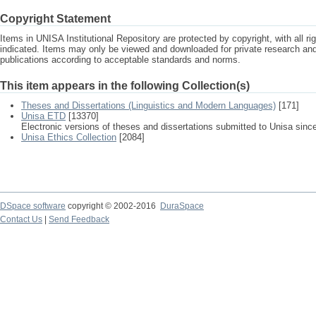
Copyright Statement
Items in UNISA Institutional Repository are protected by copyright, with all r
indicated. Items may only be viewed and downloaded for private research a
publications according to acceptable standards and norms.
This item appears in the following Collection(s)
Theses and Dissertations (Linguistics and Modern Languages)
[171]
Unisa ETD
[13370]
Electronic versions of theses and dissertations submitted to Unisa sinc
Unisa Ethics Collection
[2084]
DSpace software
copyright © 2002-2016
DuraSpace
Contact Us
|
Send Feedback