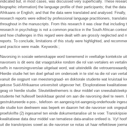
indicated but, in most cases, was discussed very superficially. These resear
biographic information) the language profile of their participants; that the data
Afrikaans or English; and that the data were translated and analysed. Finall
research reports were edited by professional language practitioners, translat
throughout in the manuscripts. From this research it was clear that including t
research in psychology is not a common practice in the South African context,
and how challenges in this regard were dealt with are grossly neglected and 
reports. To conclude, limitations of this study were highlighted, and recommen
and practice were made. Keywords:;
Navorsing in sosiale wetenskappe word toenemend in veeltalige kontekste uit
navorsers is dit eens dat vraagstukke rondom die rol van vertalers en vertali
selfs in navorsingsverslae uitgelaat word, wat uiteindelik die vetrouenswaard
Hierdie studie het ten doel gehad om ondersoek in te stel na die rol van vertal
vanuit die oogpunt van meestersgraad- en doktorale studente wat kruistaal kw
gekose Suid-Afrikaanse universiteit uitgevoer het. Eksploratiewe kwalitatiew
geag vir hierdie studie. Sleuteldeelnemers is deur middel van sneeubalsteek
studente het hulleself beskikbaar gestel om aan die navorsing deel te neem. 
gestruktureerde e-pos-, telefoon- en aangesig-tot-aangesig-onderhoude inges
die studie kon deelneem was beperk en daarom het die navorser ook ongepubl
proefskrifte (2) ingesamel ten einde dokumentanalise uit te voer. Transkripsi
kwalitatiewe data deur middel van tematiese data-analise ontleed is. Vyf hoo
uit die transkripsies sowel as die navorser se notas uit haar reflektiewe joerna