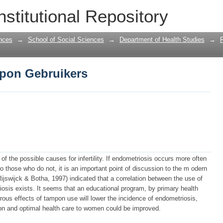
pon Gebruikers
nstitutional Repository
nces
→
School of Social Sciences
→
Department of Health Studies
→
pon Gebruikers
 the possible causes for infertility. If endometriosis occurs more often
hose who do not, it is an important point of discussion to the m odern
swijck & Botha, 1997) indicated that a correlation between the use of
sis exists. It seems that an educational program, by primary health
erous effects of tampon use will lower the incidence of endometriosis,
sson and optimal health care to women could be improved.