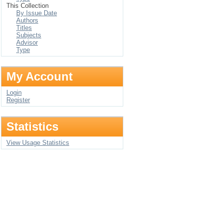
This Collection
By Issue Date
Authors
Titles
Subjects
Advisor
Type
My Account
Login
Register
Statistics
View Usage Statistics