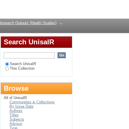
Login
Research Outputs (Health Studies)
→
Search UnisaIR
Search UnisaIR
This Collection
Browse
All of UnisaIR
Communities & Collections
By Issue Date
Authors
Titles
Subjects
Advisor
Type