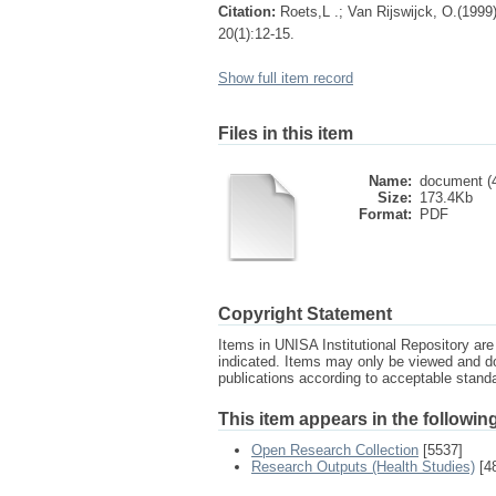
Citation:
Roets,L .; Van Rijswijck, O.(199
20(1):12-15.
Show full item record
Files in this item
Name:
document (4
Size:
173.4Kb
Format:
PDF
Copyright Statement
Items in UNISA Institutional Repository are 
indicated. Items may only be viewed and d
publications according to acceptable stan
This item appears in the following
Open Research Collection
[5537]
Research Outputs (Health Studies)
[4