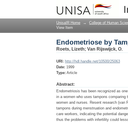
Endometriose by Tam
I
UnisaIR Home
→
College of Human Scie
View Item
Endometriose by Tam
Roets, Lizeth
;
Van Rijswijck, O.
URI:
http://hdl.handle.net/10500/25063
Date:
1999
Type:
Article
Abstract:
Endometriosis has been recognized as one of
in a women who uses tampons comparing to t
women and nurses. Resent research (van Rij
tampons during menstruation and endometrio
care workers, indicating the potential dang
thus the problems with infertility could le