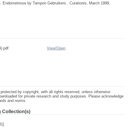
9). Endometriose by Tampon Gebruikers.. Curationis, March 1999,
).pdf
View/
Open
protected by copyright, with all rights reserved, unless otherwise
ownloaded for private research and study purposes. Please acknowledge
dards and norms.
 Collection(s)
81]