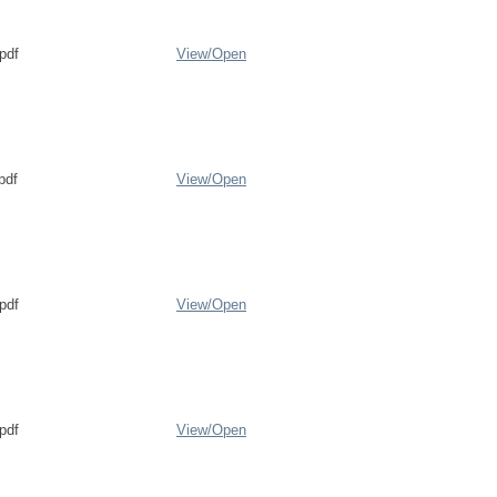
pdf
View/
Open
pdf
View/
Open
pdf
View/
Open
pdf
View/
Open