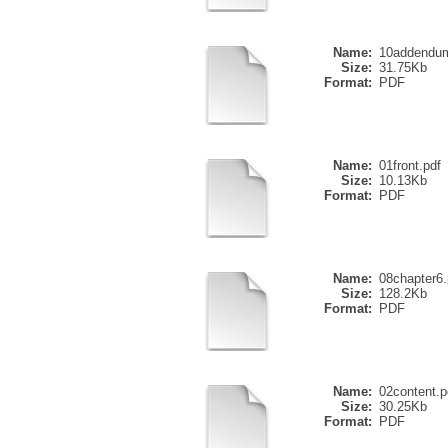
Name:
10addendum
Size:
31.75Kb
Format:
PDF
Name:
01front.pdf
Size:
10.13Kb
Format:
PDF
Name:
08chapter6.
Size:
128.2Kb
Format:
PDF
Name:
02content.p
Size:
30.25Kb
Format:
PDF