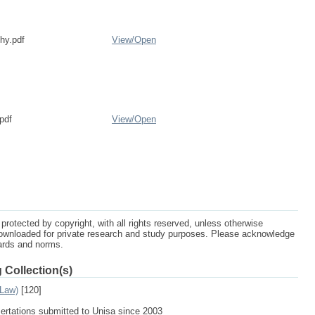
phy.pdf
View/
Open
pdf
View/
Open
protected by copyright, with all rights reserved, unless otherwise
ownloaded for private research and study purposes. Please acknowledge
dards and norms.
 Collection(s)
 Law)
[120]
sertations submitted to Unisa since 2003