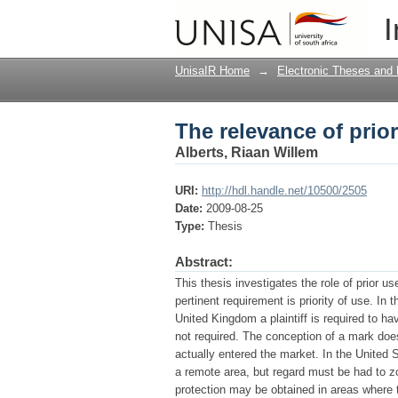
The relevance of prior
I
UnisaIR Home
→
Electronic Theses and 
The relevance of prior
Alberts, Riaan Willem
URI:
http://hdl.handle.net/10500/2505
Date:
2009-08-25
Type:
Thesis
Abstract:
This thesis investigates the role of prior 
pertinent requirement is priority of use. In
United Kingdom a plaintiff is required to hav
not required. The conception of a mark does 
actually entered the market. In the United St
a remote area, but regard must be had to z
protection may be obtained in areas where th