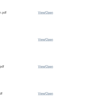
.pdf
View/
Open
View/
Open
pdf
View/
Open
df
View/
Open