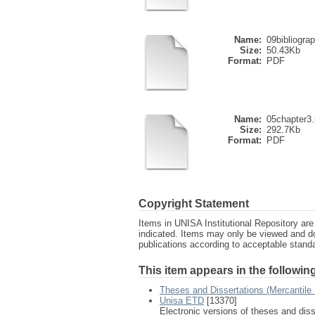
Name:
09bibliogra
Size:
50.43Kb
Format:
PDF
Name:
05chapter3.
Size:
292.7Kb
Format:
PDF
Copyright Statement
Items in UNISA Institutional Repository are 
indicated. Items may only be viewed and d
publications according to acceptable stan
This item appears in the following
Theses and Dissertations (Mercantile
Unisa ETD
[13370]
Electronic versions of theses and dis