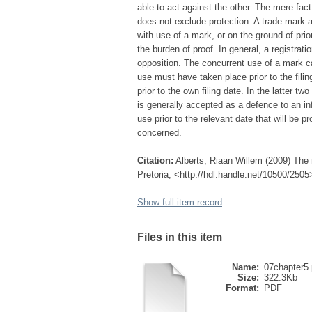
able to act against the other. The mere fac
does not exclude protection. A trade mark 
with use of a mark, or on the ground of prio
the burden of proof. In general, a registr
opposition. The concurrent use of a mark ca
use must have taken place prior to the filin
prior to the own filing date. In the latter t
is generally accepted as a defence to an infr
use prior to the relevant date that will be p
concerned.
Citation:
Alberts, Riaan Willem (2009) The r
Pretoria, <http://hdl.handle.net/10500/2505
Show full item record
Files in this item
Name:
07chapter5.
Size:
322.3Kb
Format:
PDF