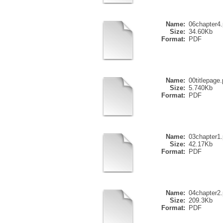
Name:
06chapter4.
Size:
34.60Kb
Format:
PDF
Name:
00titlepage.
Size:
5.740Kb
Format:
PDF
Name:
03chapter1.
Size:
42.17Kb
Format:
PDF
Name:
04chapter2.
Size:
209.3Kb
Format:
PDF