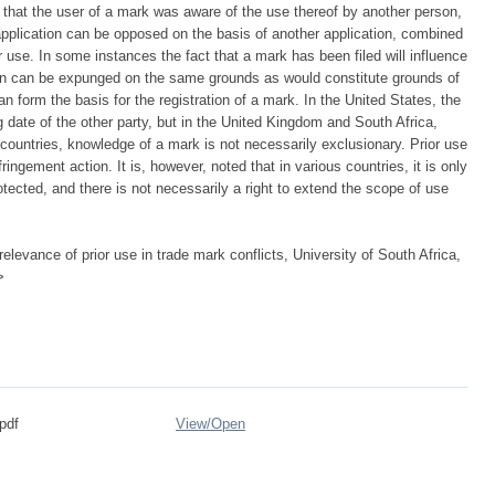
t that the user of a mark was aware of the use thereof by another person,
application can be opposed on the basis of another application, combined
r use. In some instances the fact that a mark has been filed will influence
ation can be expunged on the same grounds as would constitute grounds of
n form the basis for the registration of a mark. In the United States, the
g date of the other party, but in the United Kingdom and South Africa,
wo countries, knowledge of a mark is not necessarily exclusionary. Prior use
ingement action. It is, however, noted that in various countries, it is only
rotected, and there is not necessarily a right to extend the scope of use
elevance of prior use in trade mark conflicts, University of South Africa,
>
pdf
View/
Open