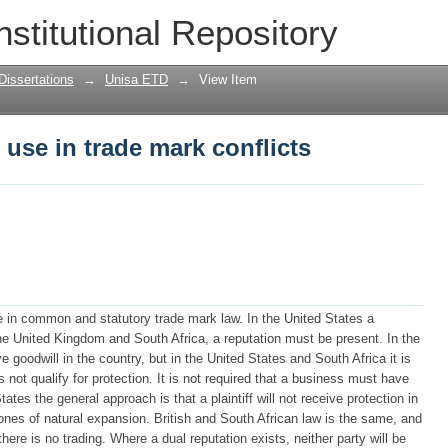
 use in trade mark conflicts
nstitutional Repository
Dissertations
→
Unisa ETD
→
View Item
 use in trade mark conflicts
use in common and statutory trade mark law. In the United States a
 the United Kingdom and South Africa, a reputation must be present. In the
e goodwill in the country, but in the United States and South Africa it is
not qualify for protection. It is not required that a business must have
ates the general approach is that a plaintiff will not receive protection in
ones of natural expansion. British and South African law is the same, and
ere is no trading. Where a dual reputation exists, neither party will be