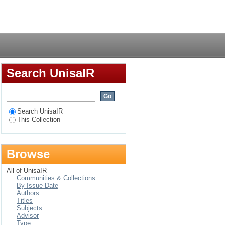
Login
Search UnisaIR
Search UnisaIR
This Collection
Browse
All of UnisaIR
Communities & Collections
By Issue Date
Authors
Titles
Subjects
Advisor
Type