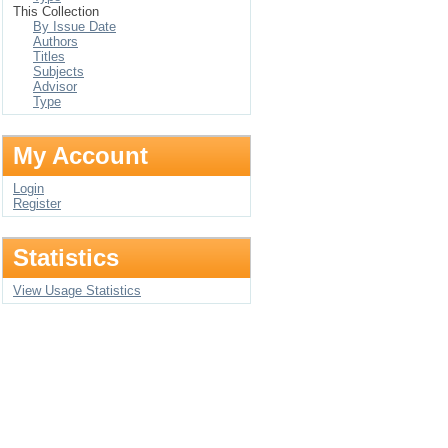
This Collection
By Issue Date
Authors
Titles
Subjects
Advisor
Type
My Account
Login
Register
Statistics
View Usage Statistics