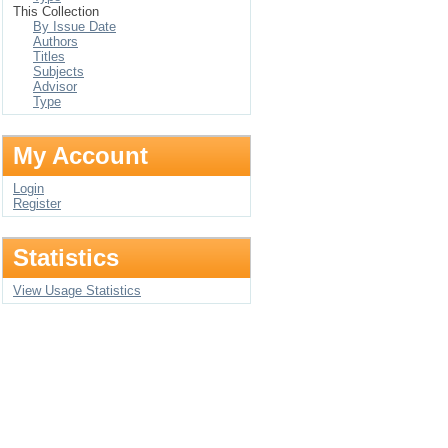
This Collection
By Issue Date
Authors
Titles
Subjects
Advisor
Type
My Account
Login
Register
Statistics
View Usage Statistics