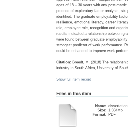
ages of 18 – 30 years with any post-matric 
process of exploratory factor analysis, six
identified. The graduate employability fact
resilience, emotional literacy, career liter
role, employee role, recognition and organ
results indicated a relationship between gr
were found between graduate employability
strongest predictor of work performance. 
could be enhanced to improve work perfor
Citation:
Breedt, M. (2018) The relationsh
industry in South Africa, University of Sout
Show full item record
Files in this item
Name:
dissertation
Size:
1.504Mb
Format:
PDF