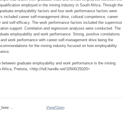
qualification employed in the mining industry in South Africa. Through the
 graduate employability factors and four work performance factors were
ors included career self-management drive, cultural competence, career
acy and self-efficacy. The work performance factors included the supervisor
isation support. Correlation and regression analyses were conducted. The
aduate employability and work performance. Strong, positive correlations
 and work performance with career self-management drive being the
Recommendations for the mining industry focused on how employability
mance.
ip between graduate employability and work performance in the mining
h Africa, Pretoria, <http://hdl.handle.net/10500/25020>
_bree ...
View/
Open