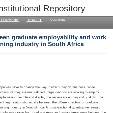
een graduate employability and work p
nstitutional Repository
uth Africa
Dissertations
→
Unisa ETD
→
View Item
ween graduate employability and work
ning industry in South Africa
mpanies have to change the way in which they do business, while
 ensure they are multi-skilled. Organisations are looking to employ
aptable and flexible and display the necessary employability skills. The
 if any relationship exists between the different factors of graduate
ining industry in South Africa. A cross-sectional quantitative research
ample was drawn from graduate male and female employees between the