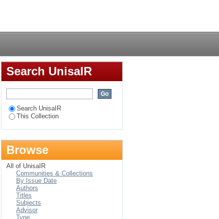
erformance in the
Login
Search UnisaIR
Search UnisaIR
This Collection
Browse
All of UnisaIR
Communities & Collections
By Issue Date
Authors
Titles
Subjects
Advisor
Type