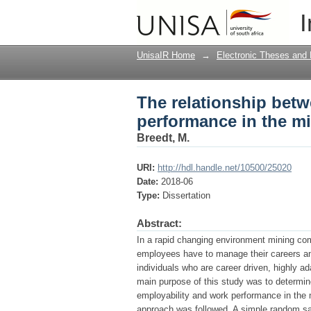
The relationship betw
I
mining industry in So
UnisaIR Home
→
Electronic Theses and 
The relationship bet
performance in the mi
Breedt, M.
URI:
http://hdl.handle.net/10500/25020
Date:
2018-06
Type:
Dissertation
Abstract:
In a rapid changing environment mining co
employees have to manage their careers and
individuals who are career driven, highly ad
main purpose of this study was to determine
employability and work performance in the m
approach was followed. A simple random s