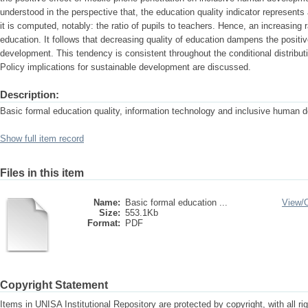
understood in the perspective that, the education quality indicator represen
it is computed, notably: the ratio of pupils to teachers. Hence, an increasing r
education. It follows that decreasing quality of education dampens the positiv
development. This tendency is consistent throughout the conditional distribu
Policy implications for sustainable development are discussed.
Description:
Basic formal education quality, information technology and inclusive human 
Show full item record
Files in this item
Name:
Basic formal education ...
View/
Size:
553.1Kb
Format:
PDF
Copyright Statement
Items in UNISA Institutional Repository are protected by copyright, with all r