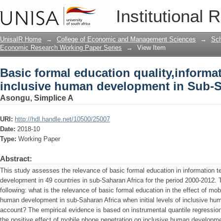
Basic formal education quality,inform
Institutional 
development in Sub-Saharan Africa
UnisaIR Home
→
College of Economic and Management Sciences
→
Sch
Economic Research Working Paper Series
→
View Item
Basic formal education quality,inform
inclusive human development in Sub-S
Asongu, Simplice A
URI:
http://hdl.handle.net/10500/25007
Date:
2018-10
Type:
Working Paper
Abstract:
This study assesses the relevance of basic formal education in information 
development in 49 countries in sub-Saharan Africa for the period 2000-2012. T
following: what is the relevance of basic formal education in the effect of mo
human development in sub-Saharan Africa when initial levels of inclusive hu
account? The empirical evidence is based on instrumental quantile regressi
the positive effect of mobile phone penetration on inclusive human developme