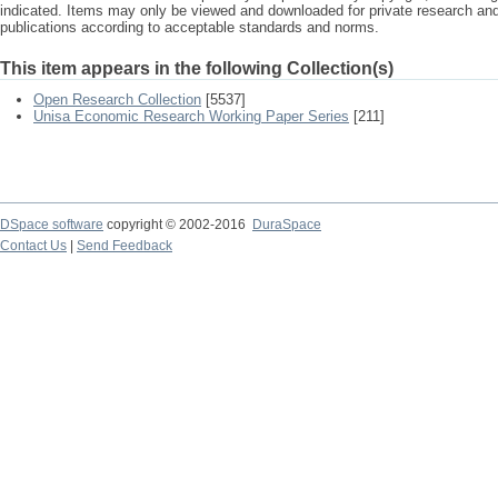
indicated. Items may only be viewed and downloaded for private research a
publications according to acceptable standards and norms.
This item appears in the following Collection(s)
Open Research Collection
[5537]
Unisa Economic Research Working Paper Series
[211]
DSpace software
copyright © 2002-2016
DuraSpace
Contact Us
|
Send Feedback