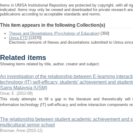
Items in UNISA Institutional Repository are protected by copyright, with all r
indicated. Items may only be viewed and downloaded for private research a
publications according to acceptable standards and norms.
This item appears in the following Collection(s)
Theses and Dissertations (Psychology of Education)
[350]
Unisa ETD
[13370]
Electronic versions of theses and dissertations submitted to Unisa sinc
Related items
Showing items related by title, author, creator and subject.
An investigation of the relationship between E-learning interac
technology (IT) self-efficacy, students’ achievement and students’
Sains Malaysia (USM)
Omar, E.
(
2012-09
)
This study attempts to fill a gap in the literature and theoretically will i
information technology (IT) self-efficacy and online interaction components rel
The relationship between student academic achievement and stu
multicultural senior school
Bosman, Anne
(
2015-12
)