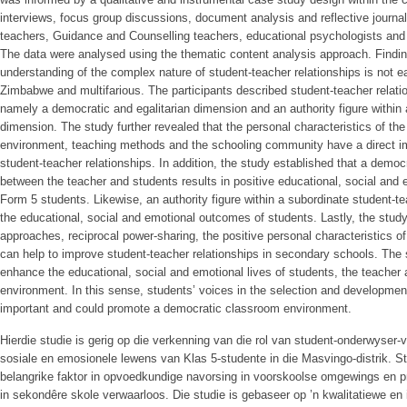
interviews, focus group discussions, document analysis and reflective journal
teachers, Guidance and Counselling teachers, educational psychologists and
The data were analysed using the thematic content analysis approach. Finding
understanding of the complex nature of student-teacher relationships is not ea
Zimbabwe and multifarious. The participants described student-teacher relati
namely a democratic and egalitarian dimension and an authority figure within
dimension. The study further revealed that the personal characteristics of th
environment, teaching methods and the schooling community have a direct im
student-teacher relationships. In addition, the study established that a democr
between the teacher and students results in positive educational, social and 
Form 5 students. Likewise, an authority figure within a subordinate student-te
the educational, social and emotional outcomes of students. Lastly, the study
approaches, reciprocal power-sharing, the positive personal characteristics of 
can help to improve student-teacher relationships in secondary schools. The
enhance the educational, social and emotional lives of students, the teacher 
environment. In this sense, students’ voices in the selection and development 
important and could promote a democratic classroom environment.
Hierdie studie is gerig op die verkenning van die rol van student-onderwyser
sosiale en emosionele lewens van Klas 5-studente in die Masvingo-distrik. S
belangrike faktor in opvoedkundige navorsing in voorskoolse omgewings en p
in sekondêre skole verwaarloos. Die studie is gebaseer op ’n kwalitatiewe en