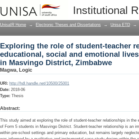
Exploring the role of student-teacher r
Institutional 
emotional lives of form 5 students in 
UnisaIR Home
→
Electronic Theses and Dissertations
→
Unisa ETD
→
Exploring the role of student-teacher r
educational, social and emotional lives
in Masvingo District, Zimbabwe
Magwa, Logic
URI:
http://hdl.handle.net/10500/25001
Date:
2018-06
Type:
Thesis
Abstract:
This study aimed at exploring the role of student-teacher relationships in the 
of Form 5 students in Masvingo District. Student-teacher relationship is an im
within pre-school settings and primary education, but remains largely neglec
was informed by a qualitative and instrumental case study design within the c