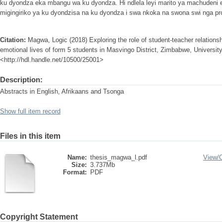
ku dyondza eka mbangu wa ku dyondza. Hi ndlela leyi marito ya machudeni 
migingiriko ya ku dyondzisa na ku dyondza i swa nkoka na swona swi nga pr
Citation:
Magwa, Logic (2018) Exploring the role of student-teacher relationsh
emotional lives of form 5 students in Masvingo District, Zimbabwe, University 
<http://hdl.handle.net/10500/25001>
Description:
Abstracts in English, Afrikaans and Tsonga
Show full item record
Files in this item
Name:
thesis_magwa_l.pdf
View/
Size:
3.737Mb
Format:
PDF
Copyright Statement