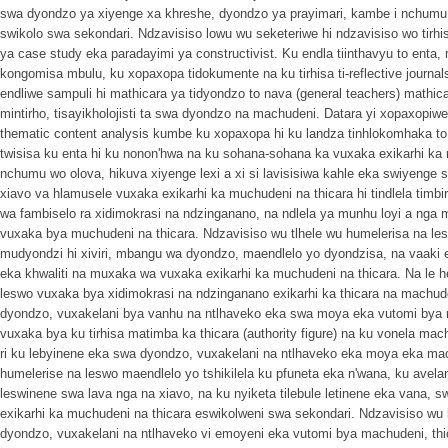
swa dyondzo ya xiyenge xa khreshe, dyondzo ya prayimari, kambe i nchumu
swikolo swa sekondari. Ndzavisiso lowu wu seketeriwe hi ndzavisiso wo tirhisa
ya case study eka paradayimi ya constructivist. Ku endla tiinthavyu to enta
kongomisa mbulu, ku xopaxopa tidokumente na ku tirhisa ti-reflective journals
endliwe sampuli hi mathicara ya tidyondzo to nava (general teachers) mathicar
mintirho, tisayikholojisti ta swa dyondzo na machudeni. Datara yi xopaxopiwe 
thematic content analysis kumbe ku xopaxopa hi ku landza tinhlokomhaka to
twisisa ku enta hi ku nonon'hwa na ku sohana-sohana ka vuxaka exikarhi ka
nchumu wo olova, hikuva xiyenge lexi a xi si lavisisiwa kahle eka swiyenge
xiavo va hlamusele vuxaka exikarhi ka muchudeni na thicara hi tindlela timbir
wa fambiselo ra xidimokrasi na ndzinganano, na ndlela ya munhu loyi a nga
vuxaka bya muchudeni na thicara. Ndzavisiso wu tlhele wu humelerisa na le
mudyondzi hi xiviri, mbangu wa dyondzo, maendlelo yo dyondzisa, na vaaki 
eka khwaliti na muxaka wa vuxaka exikarhi ka muchudeni na thicara. Na le 
leswo vuxaka bya xidimokrasi na ndzinganano exikarhi ka thicara na machud
dyondzo, vuxakelani bya vanhu na ntlhaveko eka swa moya eka vutomi bya
vuxaka bya ku tirhisa matimba ka thicara (authority figure) na ku vonela mac
ri ku lebyinene eka swa dyondzo, vuxakelani na ntlhaveko eka moya eka mac
humelerise na leswo maendlelo yo tshikilela ku pfuneta eka n'wana, ku avela
leswinene swa lava nga na xiavo, na ku nyiketa tilebule letinene eka vana, 
exikarhi ka muchudeni na thicara eswikolweni swa sekondari. Ndzavisiso w
dyondzo, vuxakelani na ntlhaveko vi emoyeni eka vutomi bya machudeni, thi