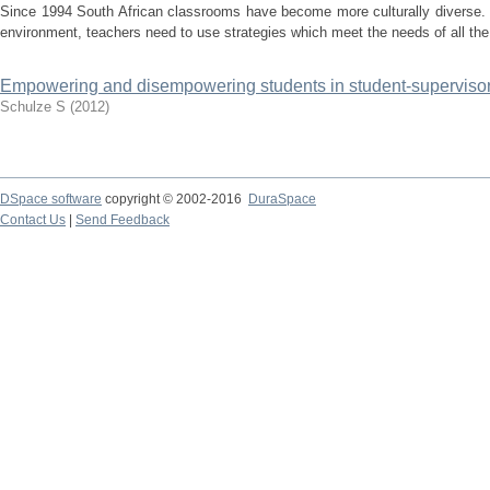
Since 1994 South African classrooms have become more culturally diverse. I
environment, teachers need to use strategies which meet the needs of all the
Empowering and disempowering students in student-supervisor 
Schulze S
(
2012
)
DSpace software
copyright © 2002-2016
DuraSpace
Contact Us
|
Send Feedback