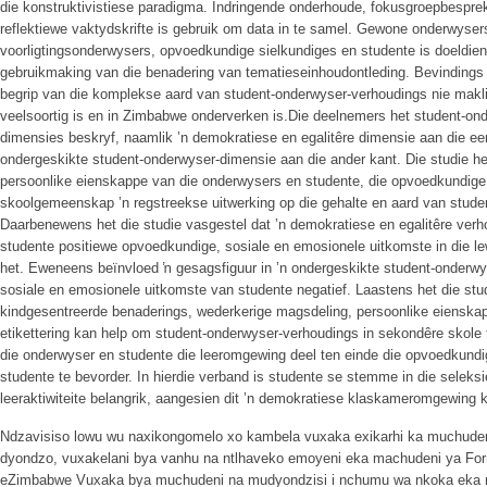
die konstruktivistiese paradigma. Indringende onderhoude, fokusgroepbespre
reflektiewe vaktydskrifte is gebruik om data in te samel. Gewone onderwysers
voorligtingsonderwysers, opvoedkundige sielkundiges en studente is doeldien
gebruikmaking van die benadering van tematieseinhoudontleding. Bevindings
begrip van die komplekse aard van student-onderwyser-verhoudings nie maklik
veelsoortig is en in Zimbabwe onderverken is.Die deelnemers het student-o
dimensies beskryf, naamlik ’n demokratiese en egalitêre dimensie aan die een
ondergeskikte student-onderwyser-dimensie aan die ander kant. Die studie het 
persoonlike eienskappe van die onderwysers en studente, die opvoedkundig
skoolgemeenskap ’n regstreekse uitwerking op die gehalte en aard van stude
Daarbenewens het die studie vasgestel dat ’n demokratiese en egalitêre ver
studente positiewe opvoedkundige, sosiale en emosionele uitkomste in die le
het. Eweneens beïnvloed ŉ gesagsfiguur in ’n ondergeskikte student-onderw
sosiale en emosionele uitkomste van studente negatief. Laastens het die studi
kindgesentreerde benaderings, wederkerige magsdeling, persoonlike eienska
etikettering kan help om student-onderwyser-verhoudings in sekondêre skole t
die onderwyser en studente die leeromgewing deel ten einde die opvoedkund
studente te bevorder. In hierdie verband is studente se stemme in die seleksi
leeraktiwiteite belangrik, aangesien dit ’n demokratiese klaskameromgewing 
Ndzavisiso lowu wu naxikongomelo xo kambela vuxaka exikarhi ka muchude
dyondzo, vuxakelani bya vanhu na ntlhaveko emoyeni eka machudeni ya Form
eZimbabwe Vuxaka bya muchudeni na mudyondzisi i nchumu wa nkoka eka 