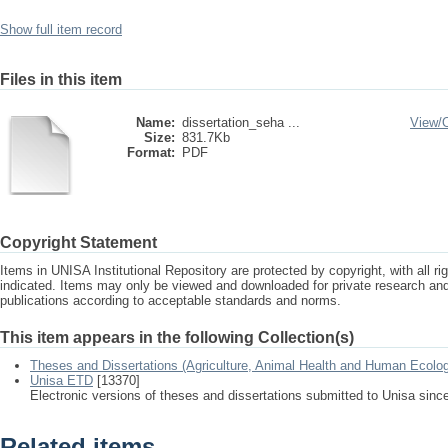
Show full item record
Files in this item
Name:
dissertation_seha ...
View/
Size:
831.7Kb
Format:
PDF
Copyright Statement
Items in UNISA Institutional Repository are protected by copyright, with all r
indicated. Items may only be viewed and downloaded for private research a
publications according to acceptable standards and norms.
This item appears in the following Collection(s)
Theses and Dissertations (Agriculture, Animal Health and Human Ecolo
Unisa ETD
[13370]
Electronic versions of theses and dissertations submitted to Unisa sinc
Related items