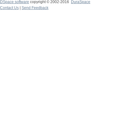
DSpace software
copyright © 2002-2016
DuraSpace
Contact Us
|
Send Feedback