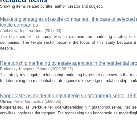
Showing items related by title, author, creator and subject.
Marketing strategies of textile companies : the case of selecte
textile companies
Aschelew Degoma Durie
(
2017-03
)
The objective of the study was to examine the marketing strategies of
companies. The textile sector became the focus of this study because it
despite ...
Relationship marketing by estate agencies in the residential pro
Rudansky-Kloppers, Sharon
(
2009-08-25
)
This study investigates relationship marketing by estate agencies in the resi
In determining the residential estate agency's knowledge of relation­ ship marke
Koöperasie as mededingingstrategie vir graanprodusente, 199
Olivier, Pieter Gerhardus
(
1998-06
)
Kooperasies, as werktuie ter doelwitbereiking vir graanprodusente, het se
ontwikkelingsfases deurgegaan. Die toepassing van kooperasie as mededingin