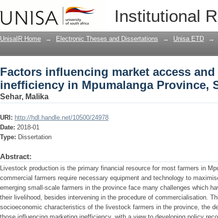
Factors influencing market access and 
Institutional 
Mpumalanga Province, South Africa
UnisaIR Home
→
Electronic Theses and Dissertations
→
Unisa ETD
→
Factors influencing market access and 
inefficiency in Mpumalanga Province, 
Sehar, Malika
URI:
http://hdl.handle.net/10500/24978
Date:
2018-01
Type:
Dissertation
Abstract:
Livestock production is the primary financial resource for most farmers in M
commercial farmers require necessary equipment and technology to maximise t
emerging small-scale farmers in the province face many challenges which have
their livelihood, besides intervening in the procedure of commercialisation. Th
socioeconomic characteristics of the livestock farmers in the province, the 
those influencing marketing inefficiency, with a view to developing policy r