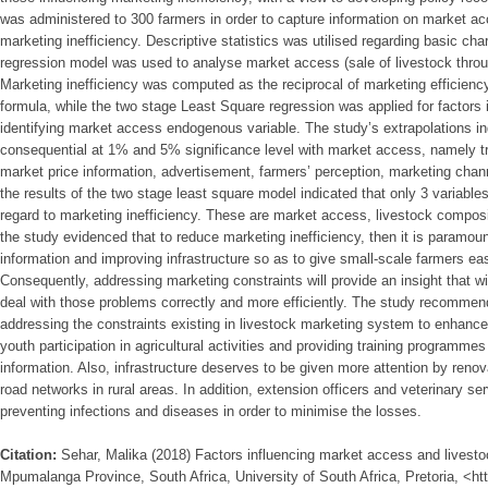
was administered to 300 farmers in order to capture information on market ac
marketing inefficiency. Descriptive statistics was utilised regarding basic char
regression model was used to analyse market access (sale of livestock thro
Marketing inefficiency was computed as the reciprocal of marketing efficien
formula, while the two stage Least Square regression was applied for factors i
identifying market access endogenous variable. The study’s extrapolations in
consequential at 1% and 5% significance level with market access, namely tr
market price information, advertisement, farmers’ perception, marketing chann
the results of the two stage least square model indicated that only 3 variable
regard to marketing inefficiency. These are market access, livestock composit
the study evidenced that to reduce marketing inefficiency, then it is paramou
information and improving infrastructure so as to give small-scale farmers e
Consequently, addressing marketing constraints will provide an insight that wi
deal with those problems correctly and more efficiently. The study recommen
addressing the constraints existing in livestock marketing system to enhan
youth participation in agricultural activities and providing training programm
information. Also, infrastructure deserves to be given more attention by renova
road networks in rural areas. In addition, extension officers and veterinary se
preventing infections and diseases in order to minimise the losses.
Citation:
Sehar, Malika (2018) Factors influencing market access and livestoc
Mpumalanga Province, South Africa, University of South Africa, Pretoria, <ht