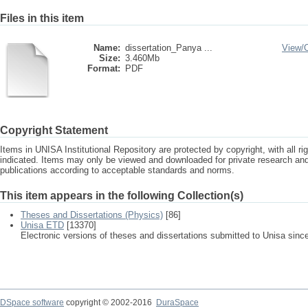
Files in this item
Name:
dissertation_Panya ...
View/
Size:
3.460Mb
Format:
PDF
Copyright Statement
Items in UNISA Institutional Repository are protected by copyright, with all r
indicated. Items may only be viewed and downloaded for private research a
publications according to acceptable standards and norms.
This item appears in the following Collection(s)
Theses and Dissertations (Physics)
[86]
Unisa ETD
[13370]
Electronic versions of theses and dissertations submitted to Unisa sinc
DSpace software
copyright © 2002-2016
DuraSpace