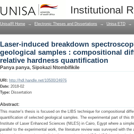
Laser-induced breakdown spectroscopy
Institutional 
compositional differentiation and relat
UnisaIR Home
→
Electronic Theses and Dissertations
→
Unisa ETD
→
Laser-induced breakdown spectroscop
geological samples : compositional dif
relative hardness quantification
Panya panya, Sipokazi Ntombifikile
URI:
http://hdl.handle.net/10500/24976
Date:
2018-02
Type:
Dissertation
Abstract:
This master’s thesis is focused on the LIBS technique for compositional diffe
quantification of selected geological samples. The experimental part of this 
Institute of Laser Enhanced Sciences (NILES) in Cairo, Egypt where a simpl
parallel to the experimental work, the literature review was surveyed with the