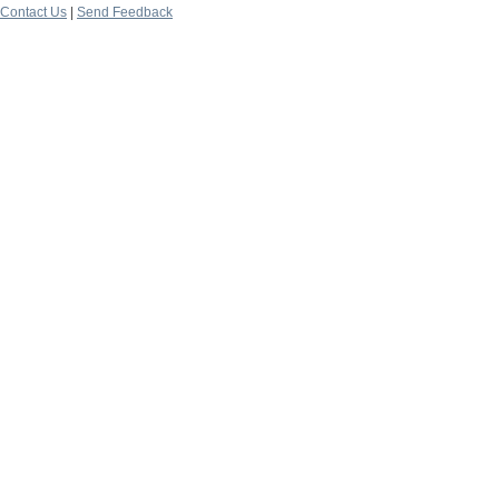
Contact Us
|
Send Feedback