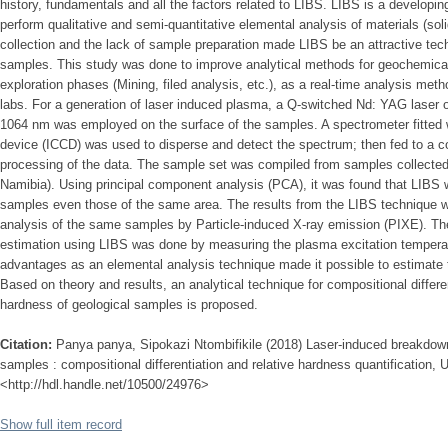
history, fundamentals and all the factors related to LIBS. LIBS is a developin
perform qualitative and semi-quantitative elemental analysis of materials (soli
collection and the lack of sample preparation made LIBS be an attractive tech
samples. This study was done to improve analytical methods for geochemical 
exploration phases (Mining, filed analysis, etc.), as a real-time analysis me
labs. For a generation of laser induced plasma, a Q-switched Nd: YAG laser 
1064 nm was employed on the surface of the samples. A spectrometer fitted w
device (ICCD) was used to disperse and detect the spectrum; then fed to a co
processing of the data. The sample set was compiled from samples collected 
Namibia). Using principal component analysis (PCA), it was found that LIBS w
samples even those of the same area. The results from the LIBS technique w
analysis of the same samples by Particle-induced X-ray emission (PIXE). The 
estimation using LIBS was done by measuring the plasma excitation temperatu
advantages as an elemental analysis technique made it possible to estimate 
Based on theory and results, an analytical technique for compositional differen
hardness of geological samples is proposed.
Citation:
Panya panya, Sipokazi Ntombifikile (2018) Laser-induced breakdow
samples : compositional differentiation and relative hardness quantification, U
<http://hdl.handle.net/10500/24976>
Show full item record