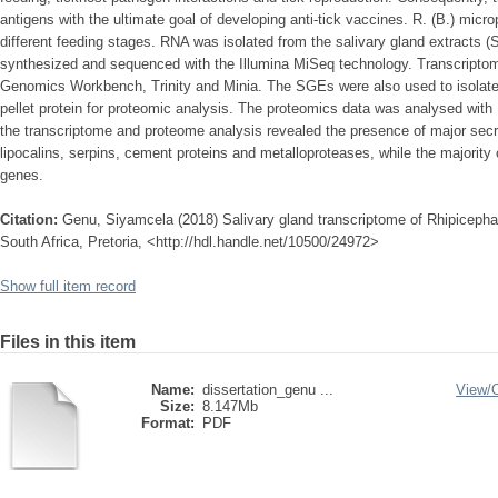
antigens with the ultimate goal of developing anti-tick vaccines. R. (B.) micro
different feeding stages. RNA was isolated from the salivary gland extracts 
synthesized and sequenced with the Illumina MiSeq technology. Transcript
Genomics Workbench, Trinity and Minia. The SGEs were also used to isolate
pellet protein for proteomic analysis. The proteomics data was analysed wit
the transcriptome and proteome analysis revealed the presence of major secre
lipocalins, serpins, cement proteins and metalloproteases, while the majority
genes.
Citation:
Genu, Siyamcela (2018) Salivary gland transcriptome of Rhipicephal
South Africa, Pretoria, <http://hdl.handle.net/10500/24972>
Show full item record
Files in this item
Name:
dissertation_genu ...
View/
Size:
8.147Mb
Format:
PDF