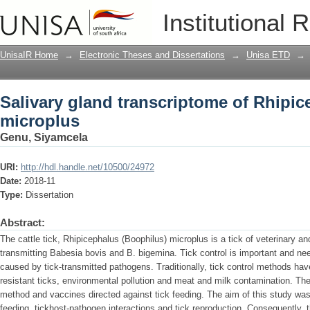
Salivary gland transcriptome of Rhipi
Institutional 
UnisaIR Home
→
Electronic Theses and Dissertations
→
Unisa ETD
→
Salivary gland transcriptome of Rhipi
microplus
Genu, Siyamcela
URI:
http://hdl.handle.net/10500/24972
Date:
2018-11
Type:
Dissertation
Abstract:
The cattle tick, Rhipicephalus (Boophilus) microplus is a tick of veterinary an
transmitting Babesia bovis and B. bigemina. Tick control is important and ne
caused by tick-transmitted pathogens. Traditionally, tick control methods hav
resistant ticks, environmental pollution and meat and milk contamination. Ther
method and vaccines directed against tick feeding. The aim of this study was t
feeding, tickhost-pathogen interactions and tick reproduction. Consequently, the