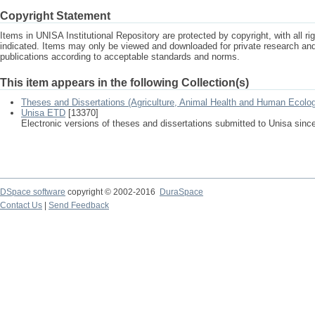
Copyright Statement
Items in UNISA Institutional Repository are protected by copyright, with all r
indicated. Items may only be viewed and downloaded for private research a
publications according to acceptable standards and norms.
This item appears in the following Collection(s)
Theses and Dissertations (Agriculture, Animal Health and Human Ecolo
Unisa ETD
[13370]
Electronic versions of theses and dissertations submitted to Unisa sinc
DSpace software
copyright © 2002-2016
DuraSpace
Contact Us
|
Send Feedback