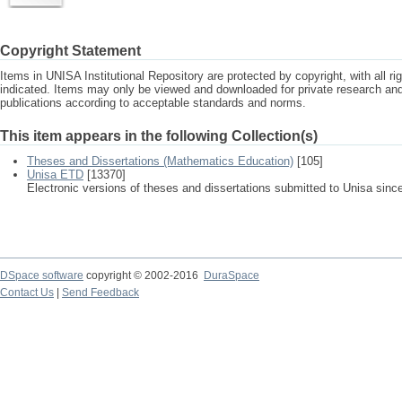
Copyright Statement
Items in UNISA Institutional Repository are protected by copyright, with all r
indicated. Items may only be viewed and downloaded for private research a
publications according to acceptable standards and norms.
This item appears in the following Collection(s)
Theses and Dissertations (Mathematics Education)
[105]
Unisa ETD
[13370]
Electronic versions of theses and dissertations submitted to Unisa sinc
DSpace software
copyright © 2002-2016
DuraSpace
Contact Us
|
Send Feedback