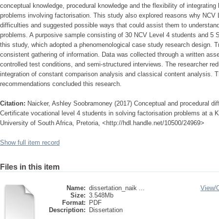
conceptual knowledge, procedural knowledge and the flexibility of integrating 
problems involving factorisation. This study also explored reasons why NCV
difficulties and suggested possible ways that could assist them to understand 
problems. A purposive sample consisting of 30 NCV Level 4 students and 5 Su
this study, which adopted a phenomenological case study research design. T
consistent gathering of information. Data was collected through a written ass
controlled test conditions, and semi-structured interviews. The researcher re
integration of constant comparison analysis and classical content analysis. T
recommendations concluded this research.
Citation:
Naicker, Ashley Soobramoney (2017) Conceptual and procedural diff
Certificate vocational level 4 students in solving factorisation problems at a
University of South Africa, Pretoria, <http://hdl.handle.net/10500/24969>
Show full item record
Files in this item
Name:
dissertation_naik ...
View/
Size:
3.548Mb
Format:
PDF
Description:
Dissertation