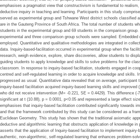
emphasises a pragmatist view that constructivism is fundamental to realism, 
deductive inquiry in teaching and learning. Participants in this study compris
served as experimental group and Tshwane West district schools classified a
are in the Gauteng Province of South Africa. The total number of students who 
students in the experimental group and 69 students in the comparison group.
experimental and three comparison group schools were sampled. Embedded
employed. Quantitative and qualitative methodologies are integrated in collect
data. Inquiry-based-facilitation occurred in experimental group when the facili
research, weigh evidence, explore, share discoveries, allow students to disp
guiding students to apply knowledge and skills to solve problems for the clas
classroom. In response to inquiry-based facilitation, students engaged in coope
centred and self-regulated learning in order to acquire knowledge and skills. 
progressed as usual. Quantitative data revealed that on average, participant t
inquiry-based facilitation acquired inquiry-based learning skills and improve
who did not receive intervention (M= -0.221, SE = 0.4429). This difference (-
significant at t (10.88), p = 0.0001, p<0.05 and represented a large effect size
emphasises that inquiry-based facilitation contributed significantly towards i
and that the framework contributed by this study can be considered as a frame
Euclidean Geometry. This study has shown that the traditional axiomatic app
deductive and algorithmic learning that obstructs application of knowledge in 
asserts that the application of Inquiry-based facilitation to implement inquir
authentic, non-algorithmic, self-regulated learning that enhances problem-sol