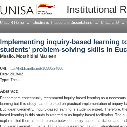
Implementing inquiry-based learning t
Institutional 
solving skills in Euclidean Geometry
UnisaIR Home
→
Electronic Theses and Dissertations
→
Unisa ETD
→
Implementing inquiry-based learning t
students' problem-solving skills in Eu
Masilo, Motshidisi Marleen
URI:
http://hdl.handle.net/10500/24966
Date:
2018-02
Type:
Thesis
Abstract:
Researchers conceptually recommend inquiry-based learning as a necessary 
learning but this study has embarked on practical implementation of inquiry-ba
Euclidean Geometry. Inquiry-based learning is student-centred. Therefore, the 
based learning in this study is referred to as inquiry-based facilitation. The n
explains that there is no difference between inquiry-based facilitation and tra
Euclidean Geometry, that is, H0: μinquiry-based facilitation = μtraditional ax