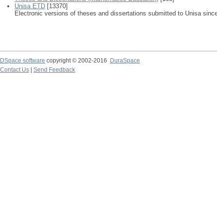
Unisa ETD
[13370]
Electronic versions of theses and dissertations submitted to Unisa sinc
DSpace software
copyright © 2002-2016
DuraSpace
Contact Us
|
Send Feedback