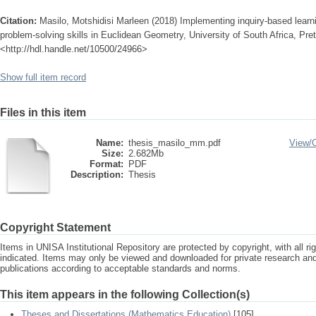
Citation:
Masilo, Motshidisi Marleen (2018) Implementing inquiry-based learn
problem-solving skills in Euclidean Geometry, University of South Africa, Pret
<http://hdl.handle.net/10500/24966>
Show full item record
Files in this item
Name:
thesis_masilo_mm.pdf
View/
Size:
2.682Mb
Format:
PDF
Description:
Thesis
Copyright Statement
Items in UNISA Institutional Repository are protected by copyright, with all r
indicated. Items may only be viewed and downloaded for private research a
publications according to acceptable standards and norms.
This item appears in the following Collection(s)
Theses and Dissertations (Mathematics Education)
[105]