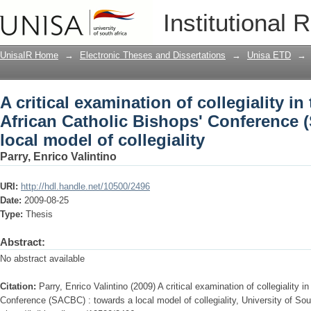
A critical examination of collegiality i
Institutional 
Conference (SACBC) : towards a local m
UnisaIR Home
→
Electronic Theses and Dissertations
→
Unisa ETD
→
A critical examination of collegiality i
African Catholic Bishops' Conference 
local model of collegiality
Parry, Enrico Valintino
URI:
http://hdl.handle.net/10500/2496
Date:
2009-08-25
Type:
Thesis
Abstract:
No abstract available
Citation:
Parry, Enrico Valintino (2009) A critical examination of collegiality 
Conference (SACBC) : towards a local model of collegiality, University of Sout