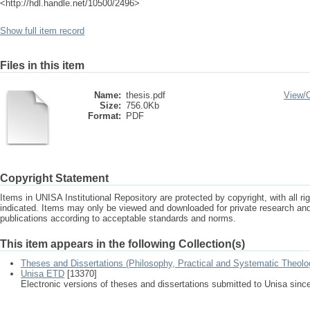
<http://hdl.handle.net/10500/2496>
Show full item record
Files in this item
Name:
thesis.pdf
View/
Size:
756.0Kb
Format:
PDF
Copyright Statement
Items in UNISA Institutional Repository are protected by copyright, with all r
indicated. Items may only be viewed and downloaded for private research a
publications according to acceptable standards and norms.
This item appears in the following Collection(s)
Theses and Dissertations (Philosophy, Practical and Systematic Theolo
Unisa ETD
[13370]
Electronic versions of theses and dissertations submitted to Unisa sinc