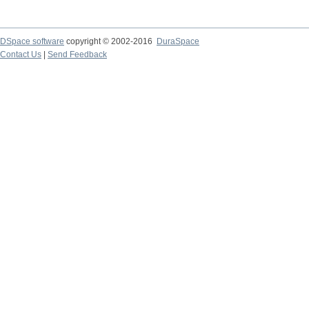
DSpace software
copyright © 2002-2016
DuraSpace
Contact Us
|
Send Feedback